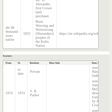
Mr. W.
Alexander,
first Crown
land
purchaser
Boon
Wurrung and
abt 40
Woiwurrung
thousand
1835
(Wurundjeri)
https://en.wikipedia.org/wiki/Histor
years
peoples of
earlier
the Kulin
Nation
Residents
From
To
Resident
More Info
Data Source
source
to
Private
Hatcher
date
Index
source:
Sands &
McDougall
S. R.
1974
1974
directory,
Parker
transcribed
by Anne
Cronin
source: