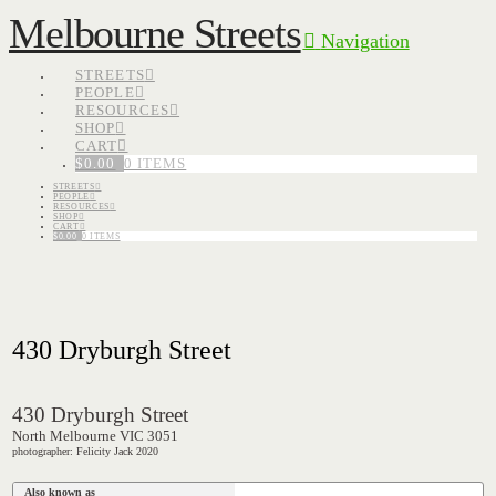
Melbourne Streets
Navigation
STREETS
PEOPLE
RESOURCES
SHOP
CART
$
0.00
0 ITEMS
STREETS
PEOPLE
RESOURCES
SHOP
CART
$
0.00
0 ITEMS
430 Dryburgh Street
430 Dryburgh Street
North Melbourne VIC 3051
photographer: Felicity Jack 2020
Also known as