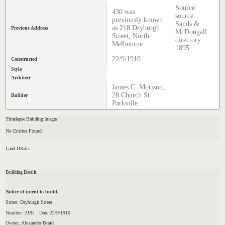
Source:
430 was
source:
previously known
Sands &
as 218 Dryburgh
Previous Address
McDougall
Street, North
directory
Melbourne
1895
22/9/1910
Constructed
Style
Architect
James C. Morison,
28 Church St
Builder
Parkville
Timelapse Building Images
No Entries Found
Land Details
Building Details
Notice of intent to build.
Street: Dryburgh Street
Number: 2194 . Date 22/9/1910
Owner: Alexander Braid