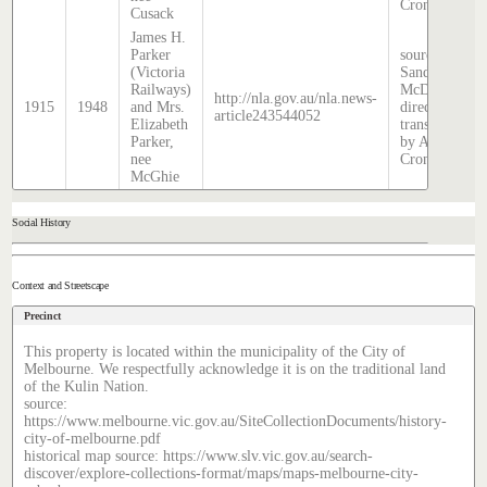
Cronin
Cusack
James H.
Parker
source:
(Victoria
Sands &
Railways)
McDougall
http://nla.gov.au/nla.news-
1915
1948
and Mrs.
directory,
article243544052
Elizabeth
transcribed
Parker,
by Anne
nee
Cronin
McGhie
Social History
Context and Streetscape
Precinct
This property is located within the municipality of the City of
Melbourne. We respectfully acknowledge it is on the traditional land
of the Kulin Nation.
source:
https://www.melbourne.vic.gov.au/SiteCollectionDocuments/history-
city-of-melbourne.pdf
historical map source: https://www.slv.vic.gov.au/search-
discover/explore-collections-format/maps/maps-melbourne-city-