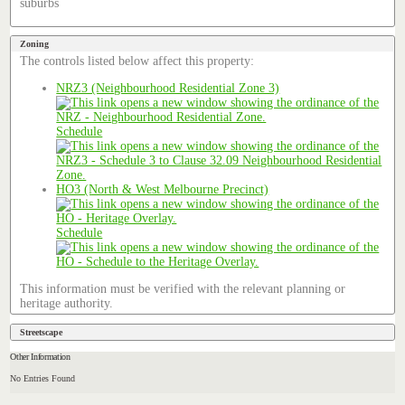
suburbs
Zoning
The controls listed below affect this property:
NRZ3 (Neighbourhood Residential Zone 3)
Schedule
HO3 (North & West Melbourne Precinct)
Schedule
This information must be verified with the relevant planning or
heritage authority.
Streetscape
Other Information
No Entries Found