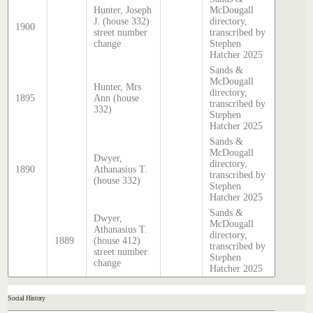
Hunter, Joseph
McDougall
J. (house 332)
directory,
1900
street number
transcribed by
change
Stephen
Hatcher 2025
Sands &
McDougall
Hunter, Mrs
directory,
1895
Ann (house
transcribed by
332)
Stephen
Hatcher 2025
Sands &
McDougall
Dwyer,
directory,
1890
Athanasius T.
transcribed by
(house 332)
Stephen
Hatcher 2025
Sands &
Dwyer,
McDougall
Athanasius T.
directory,
1889
(house 412)
transcribed by
street number
Stephen
change
Hatcher 2025
Social History