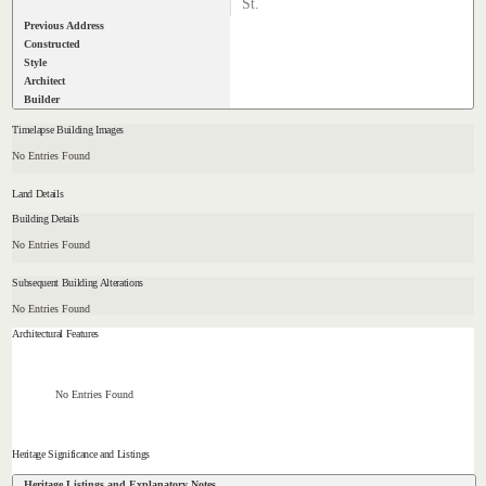
St.
Previous Address
Constructed
Style
Architect
Builder
Timelapse Building Images
No Entries Found
Land Details
Building Details
No Entries Found
Subsequent Building Alterations
No Entries Found
Architectural Features
No Entries Found
Heritage Significance and Listings
Heritage Listings and Explanatory Notes