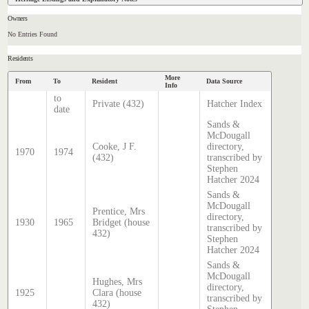
Owners
No Entries Found
Residents
More
From
To
Resident
Data Source
Info
to
Private (432)
Hatcher Index
date
Sands &
McDougall
Cooke, J F.
directory,
1970
1974
(432)
transcribed by
Stephen
Hatcher 2024
Sands &
McDougall
Prentice, Mrs
directory,
1930
1965
Bridget (house
transcribed by
432)
Stephen
Hatcher 2024
Sands &
McDougall
Hughes, Mrs
directory,
1925
Clara (house
transcribed by
432)