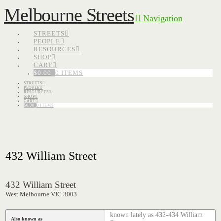
Melbourne Streets
Navigation
STREETS
PEOPLE
RESOURCES
SHOP
CART
$
0.00
0 ITEMS
STREETS
PEOPLE
RESOURCES
SHOP
CART
$
0.00
0 ITEMS
432 William Street
432 William Street
West Melbourne VIC 3003
known lately as 432-434 William
Also known as