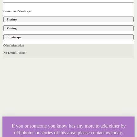
Context and Streetscape
Precinct
Zoning
Streetscape
Other Information
No Entries Found
If you or someone you know has any more to add either by
old photos or stories of this area, please contact us today.