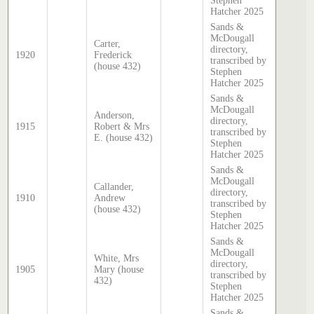
Stephen
Hatcher 2025
Sands &
McDougall
Carter,
directory,
1920
Frederick
transcribed by
(house 432)
Stephen
Hatcher 2025
Sands &
McDougall
Anderson,
directory,
1915
Robert & Mrs
transcribed by
E. (house 432)
Stephen
Hatcher 2025
Sands &
McDougall
Callander,
directory,
1910
Andrew
transcribed by
(house 432)
Stephen
Hatcher 2025
Sands &
McDougall
White, Mrs
directory,
1905
Mary (house
transcribed by
432)
Stephen
Hatcher 2025
Sands &