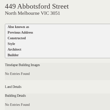
449 Abbotsford Street
North Melbourne VIC 3051
Also known as
Previous Address
Constructed
Style
Architect
Builder
Timelapse Building Images
No Entries Found
Land Details
Building Details
No Entries Found