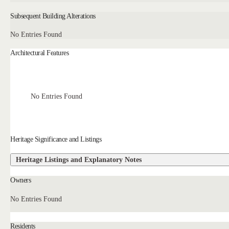
Subsequent Building Alterations
No Entries Found
Architectural Features
No Entries Found
Heritage Significance and Listings
Heritage Listings and Explanatory Notes
Owners
No Entries Found
Residents