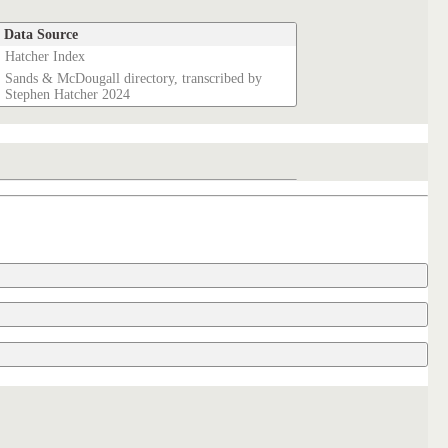
Data Source
Hatcher Index
Sands & McDougall directory, transcribed by
Stephen Hatcher 2024