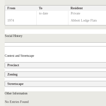
From
To
Resident
to date
Private
1974
Abbott Lodge Flats
Social History
Context and Streetscape
Precinct
Zoning
Streetscape
Other Information
No Entries Found