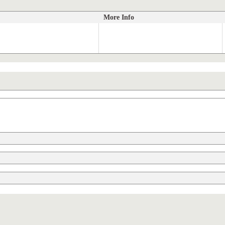
More Info