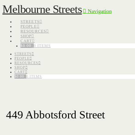
Melbourne Streets
Navigation
STREETS
PEOPLE
RESOURCES
SHOP
CART
$
0.00
0 ITEMS
STREETS
PEOPLE
RESOURCES
SHOP
CART
$
0.00
0 ITEMS
449 Abbotsford Street