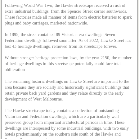
Following World War Two, the Hawke streetscape received a rush of
extra industrial buildings, from the Spencer Street corner southwards.
These factories made all manner of items from electric batteries to spark
plugs and baby carriages, marketed nationwide.
In 1895, the street contained 89 Victorian era dwellings. Seven
Federation dwellings followed soon after. As of 2022, Hawke Street has
lost 43 heritage dwellings, removed from its streetscape forever.
Without stronger heritage protection laws, by the year 2150, the number
of heritage dwellings in this streetscape potentially could face total
obliteration.
The remaining historic dwellings on Hawke Street are important to the
area because they are socially and historically significant buildings that
retain private back yard gardens and they relate directly to the early
development of West Melbourne.
The Hawke streetscape today contains a collection of outstanding
Victorian and Federation dwellings, which are a particularly well-
preserved group from important architectural periods in time. These
dwellings are interspersed by some industrial buildings, with two early
hotels predominantly on the southern side south of the Hawke and