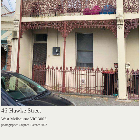
46 Hawke Street
West Melbourne VIC 3003
photographer: Stephen Hatcher 2022