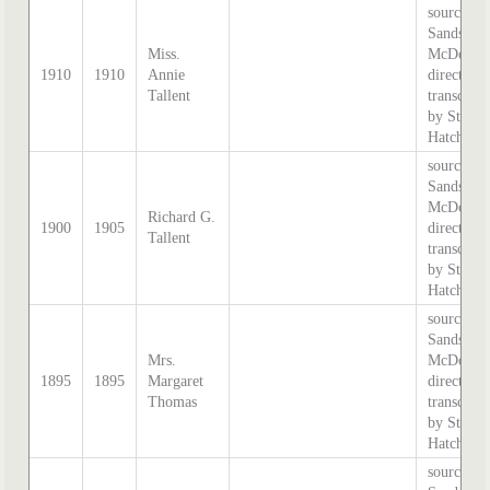
source:
Sands &
Miss.
McDougal
1910
1910
Annie
directory,
Tallent
transcribe
by Steph
Hatcher.
source:
Sands &
McDougal
Richard G.
1900
1905
directory,
Tallent
transcribe
by Steph
Hatcher.
source:
Sands &
Mrs.
McDougal
1895
1895
Margaret
directory,
Thomas
transcribe
by Steph
Hatcher.
source: