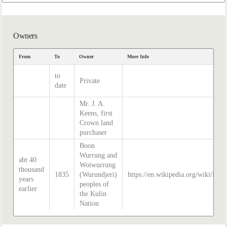
Owners
From
To
Owner
More Info
to
Private
date
Mr. J. A.
Keens, first
Crown land
purchaser
Boon
Wurrung and
abt 40
Woiwurrung
thousand
1835
(Wurundjeri)
https://en.wikipedia.org/wiki/Hist
years
peoples of
earlier
the Kulin
Nation