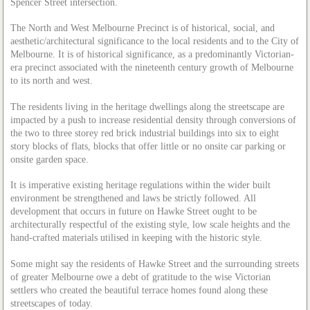
Spencer Street intersection.
The North and West Melbourne Precinct is of historical, social, and
aesthetic/architectural significance to the local residents and to the City of
Melbourne. It is of historical significance, as a predominantly Victorian-
era precinct associated with the nineteenth century growth of Melbourne
to its north and west.
The residents living in the heritage dwellings along the streetscape are
impacted by a push to increase residential density through conversions of
the two to three storey red brick industrial buildings into six to eight
story blocks of flats, blocks that offer little or no onsite car parking or
onsite garden space.
It is imperative existing heritage regulations within the wider built
environment be strengthened and laws be strictly followed. All
development that occurs in future on Hawke Street ought to be
architecturally respectful of the existing style, low scale heights and the
hand-crafted materials utilised in keeping with the historic style.
Some might say the residents of Hawke Street and the surrounding streets
of greater Melbourne owe a debt of gratitude to the wise Victorian
settlers who created the beautiful terrace homes found along these
streetscapes of today.