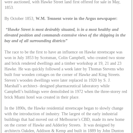
were auctioned, with Hawke Street land first offered for sale in May,
1853.
By October 1853,
W.M. Tennent wrote in the Argus newspaper:
“Hawke Street is most desirably situated, is in a most healthy and
elevated position and commands extensive views of the shipping in the
bay and of all surrounding districts”
The race to be the first to have an influence on Hawke streetscape was
won in July 1853 by Scotsman, Colin Campbell, who created two stone
and brick rendered dwellings and a timber workshop at 19, 21 and 23
Hawke. He was quickly followed a week later by Thomas Stevens who
built four wooden cottages on the corner of Hawke and King Streets.
Steven’s wooden dwellings were later replaced in 1920 by S. J.
Marshall’s architect- designed pharmaceutical laboratory while
Campbell’s buildings were demolished in 1972 when the three-storey red
brick Miami hotel was created in their place.
In the 1890s, the Hawke residential streetscape began to slowly change
with the introduction of industry. The largest of the early industrial
buildings that had moved out of Melbourne’s CBD, made its new home
on the corner of Hawke and Adderley Streets. It was designed by
architects Oakden, Addison & Kemp and built in 1889 by John Dunton