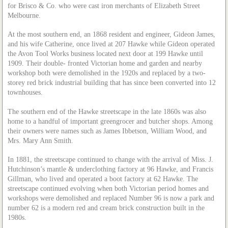
for Brisco & Co. who were cast iron merchants of Elizabeth Street
Melbourne.
At the most southern end, an 1868 resident and engineer, Gideon James,
and his wife Catherine, once lived at 207 Hawke while Gideon operated
the Avon Tool Works business located next door at 199 Hawke until
1909. Their double- fronted Victorian home and garden and nearby
workshop both were demolished in the 1920s and replaced by a two-
storey red brick industrial building that has since been converted into 12
townhouses.
The southern end of the Hawke streetscape in the late 1860s was also
home to a handful of important greengrocer and butcher shops. Among
their owners were names such as James Ibbetson, William Wood, and
Mrs. Mary Ann Smith.
In 1881, the streetscape continued to change with the arrival of Miss. J.
Hutchinson’s mantle & underclothing factory at 96 Hawke, and Francis
Gillman, who lived and operated a boot factory at 62 Hawke. The
streetscape continued evolving when both Victorian period homes and
workshops were demolished and replaced Number 96 is now a park and
number 62 is a modern red and cream brick construction built in the
1980s.