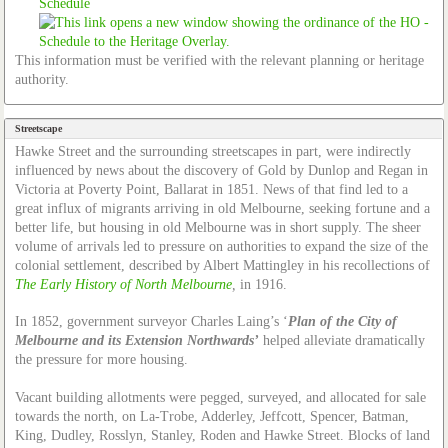
Schedule
This information must be verified with the relevant planning or heritage
authority.
Streetscape
Hawke Street and the surrounding streetscapes in part, were indirectly
influenced by news about the discovery of Gold by Dunlop and Regan in
Victoria at Poverty Point, Ballarat in 1851. News of that find led to a
great influx of migrants arriving in old Melbourne, seeking fortune and a
better life, but housing in old Melbourne was in short supply. The sheer
volume of arrivals led to pressure on authorities to expand the size of the
colonial settlement, described by Albert Mattingley in his recollections of
The Early History of North Melbourne
,
in 1916.
In 1852, government surveyor Charles Laing’s ‘
Plan of the City of
Melbourne and its Extension Northwards’
helped alleviate dramatically
the pressure for more housing.
Vacant building allotments were pegged, surveyed, and allocated for sale
towards the north, on La-Trobe, Adderley, Jeffcott, Spencer, Batman,
King, Dudley, Rosslyn, Stanley, Roden and Hawke Street. Blocks of land