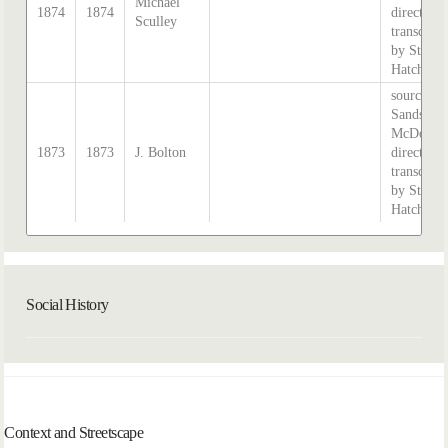
Michael
1874
1874
directory,
Sculley
transcribe
by Steph
Hatcher.
source:
Sands &
McDougal
1873
1873
J. Bolton
directory,
transcribe
by Steph
Hatcher.
Social History
Context and Streetscape