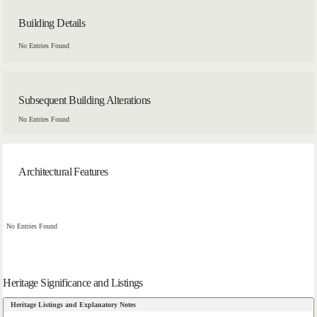
Building Details
No Entries Found
Subsequent Building Alterations
No Entries Found
Architectural Features
No Entries Found
Heritage Significance and Listings
Heritage Listings and Explanatory Notes