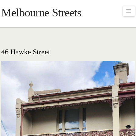
Melbourne Streets
Na
46 Hawke Street