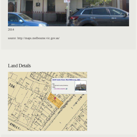
2014
source: http://maps.melbourne.vic.gov.au/
Land Details