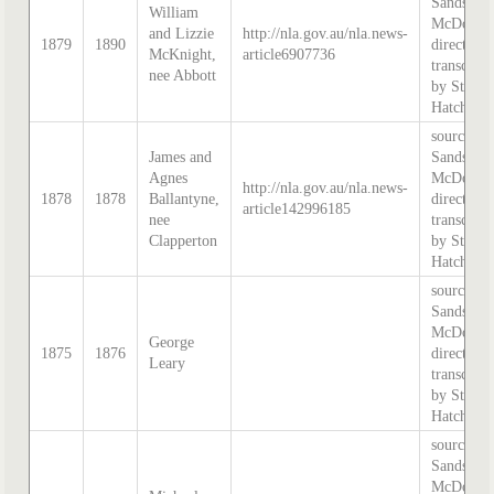
Sands &
William
McDougal
and Lizzie
http://nla.gov.au/nla.news-
1879
1890
directory,
McKnight,
article6907736
transcribe
nee Abbott
by Steph
Hatcher.
source:
James and
Sands &
Agnes
McDougal
http://nla.gov.au/nla.news-
1878
1878
Ballantyne,
directory,
article142996185
nee
transcribe
Clapperton
by Steph
Hatcher.
source:
Sands &
McDougal
George
1875
1876
directory,
Leary
transcribe
by Steph
Hatcher.
source:
Sands &
McDougal