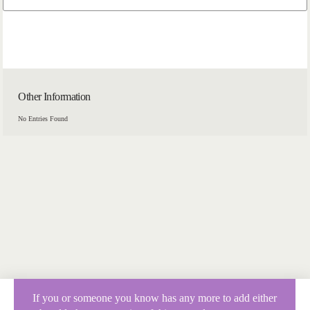
Other Information
No Entries Found
If you or someone you know has any more to add either