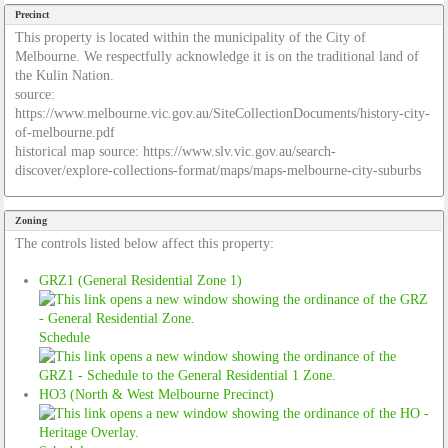
Precinct
This property is located within the municipality of the City of
Melbourne. We respectfully acknowledge it is on the traditional land of
the Kulin Nation.
source:
https://www.melbourne.vic.gov.au/SiteCollectionDocuments/history-city-
of-melbourne.pdf
historical map source: https://www.slv.vic.gov.au/search-
discover/explore-collections-format/maps/maps-melbourne-city-suburbs
Zoning
The controls listed below affect this property:
GRZ1 (General Residential Zone 1)
Schedule
HO3 (North & West Melbourne Precinct)