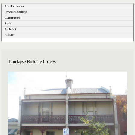
Also known as
Previous Address
Constructed
Style
Architect
Builder
Timelapse Building Images