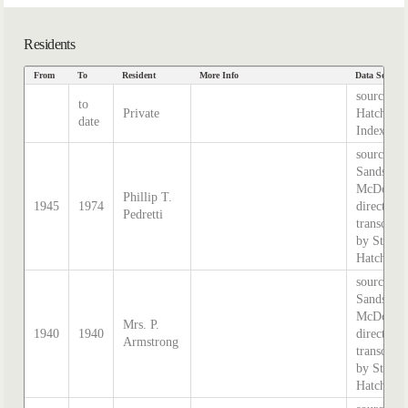
Residents
From
To
Resident
More Info
Data Source
source
to
Private
Hatcher
date
Index
source:
Sands &
McDougal
Phillip T.
1945
1974
directory,
Pedretti
transcribe
by Steph
Hatcher.
source:
Sands &
McDougal
Mrs. P.
1940
1940
directory,
Armstrong
transcribe
by Steph
Hatcher.