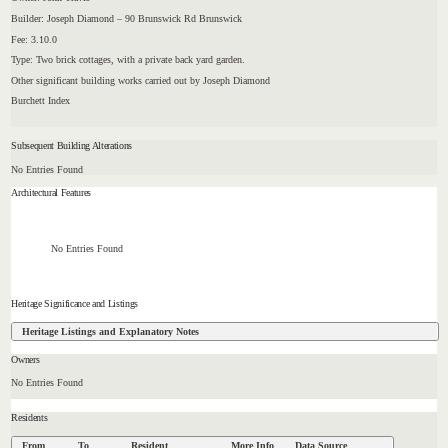
Builder: Joseph Diamond – 90 Brunswick Rd Brunswick
Fee: 3.10.0
Type: Two brick cottages, with a private back yard garden.
Other significant building works carried out by Joseph Diamond
Burchett Index
Subsequent Building Alterations
No Entries Found
Architectural Features
No Entries Found
Heritage Significance and Listings
Heritage Listings and Explanatory Notes
Owners
No Entries Found
Residents
From
To
Resident
More Info
Data Source