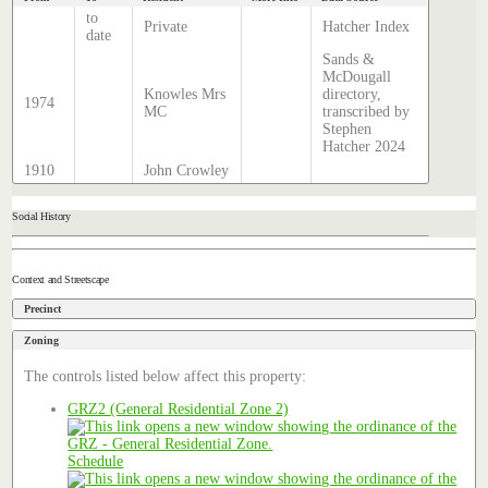
to
Private
Hatcher Index
date
Sands &
McDougall
Knowles Mrs
directory,
1974
MC
transcribed by
Stephen
Hatcher 2024
1910
John Crowley
Social History
Context and Streetscape
Precinct
Zoning
The controls listed below affect this property:
GRZ2 (General Residential Zone 2)
Schedule