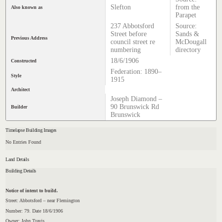
Slefton
from the
Also known as
Parapet
237 Abbotsford
Source:
Street before
Sands &
Previous Address
council street re
McDougall
numbering
directory
18/6/1906
Constructed
Federation: 1890–
Style
1915
Architect
Joseph Diamond –
90 Brunswick Rd
Builder
Brunswick
Timelapse Building Images
No Entries Found
Land Details
Building Details
Notice of intent to build.
Street: Abbotsford – near Flemington
Number: 79. Date 18/6/1906
Owner: John Travis