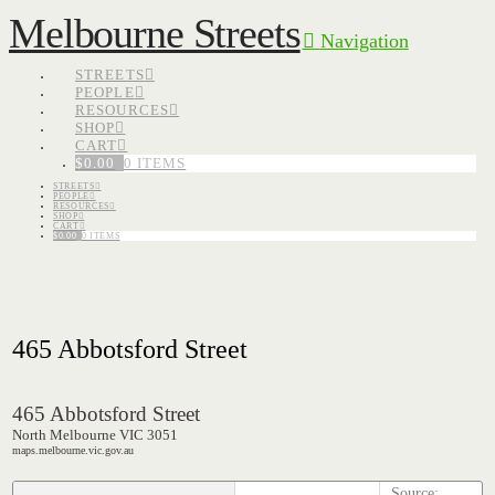
Melbourne Streets
Navigation
STREETS
PEOPLE
RESOURCES
SHOP
CART
$
0.00
0 ITEMS
STREETS
PEOPLE
RESOURCES
SHOP
CART
$
0.00
0 ITEMS
465 Abbotsford Street
465 Abbotsford Street
North Melbourne VIC 3051
maps.melbourne.vic.gov.au
Source: