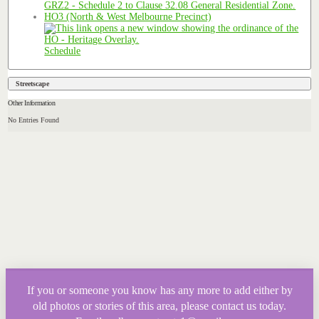
HO3 (North & West Melbourne Precinct)
Schedule
Streetscape
Other Information
No Entries Found
If you or someone you know has any more to add either by
old photos or stories of this area, please contact us today.