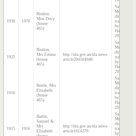
Sands &
McDougall
Bindon,
directory,
Miss Docy
1930
1970
transcribed
(house
by Stephen
465)
Hatcher
2024
Sands &
McDougall
Bindon,
directory,
Mrs Emma
http://nla.gov.au/nla.news-
1925
transcribed
(house
article204104948
by Stephen
465)
Hatcher
2025
Sands &
McDougall
Buttle, Mrs
directory,
Elizabeth
1916
transcribed
(house
by Stephen
465)
Hatcher
2025
Sands &
Buttle,
McDougall
Samuel &
directory,
Mrs
http://nla.gov.au/nla.news-
1915
1916
transcribed
Elizabeth
article1614279
by Stephen
(house