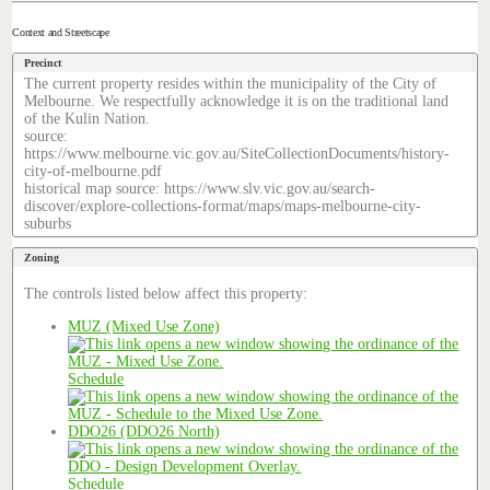
Context and Streetscape
Precinct
The current property resides within the municipality of the City of
Melbourne. We respectfully acknowledge it is on the traditional land
of the Kulin Nation.
source:
https://www.melbourne.vic.gov.au/SiteCollectionDocuments/history-
city-of-melbourne.pdf
historical map source: https://www.slv.vic.gov.au/search-
discover/explore-collections-format/maps/maps-melbourne-city-
suburbs
Zoning
The controls listed below affect this property:
MUZ (Mixed Use Zone)
Schedule
DDO26 (DDO26 North)
Schedule