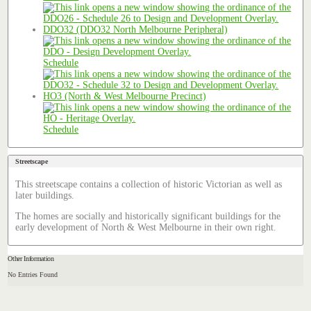
DDO32 (DDO32 North Melbourne Peripheral)
Schedule
HO3 (North & West Melbourne Precinct)
Schedule
Streetscape
This streetscape contains a collection of historic Victorian as well as
later buildings.
The homes are socially and historically significant buildings for the
early development of North & West Melbourne in their own right.
Other Information
No Entries Found