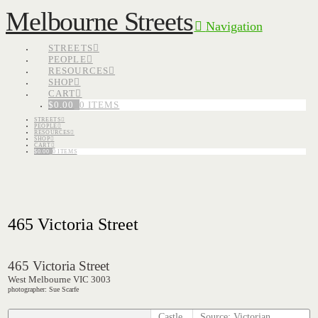
Melbourne Streets
Navigation
STREETS
PEOPLE
RESOURCES
SHOP
CART
$
0.00
0 ITEMS
STREETS
PEOPLE
RESOURCES
SHOP
CART
$
0.00
0 ITEMS
465 Victoria Street
465 Victoria Street
West Melbourne VIC 3003
photographer: Sue Scarfe
Castle
Source: Victorian