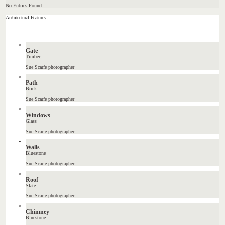
No Entries Found
Architectural Features
Gate
Timber
Sue Scarfe photographer
Path
Brick
Sue Scarfe photographer
Windows
Glass
Sue Scarfe photographer
Walls
Bluestone
Sue Scarfe photographer
Roof
Slate
Sue Scarfe photographer
Chimney
Bluestone