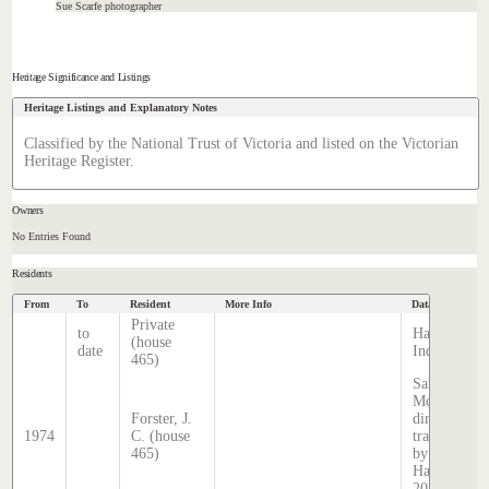
Sue Scarfe photographer
Heritage Significance and Listings
Heritage Listings and Explanatory Notes
Classified by the National Trust of Victoria and listed on the Victorian
Heritage Register.
Owners
No Entries Found
Residents
From
To
Resident
More Info
Data Source
Private
to
Hatcher
(house
date
Index
465)
Sands &
McDougall
Forster, J.
directory,
1974
C. (house
transcribed
465)
by Stephen
Hatcher
2024