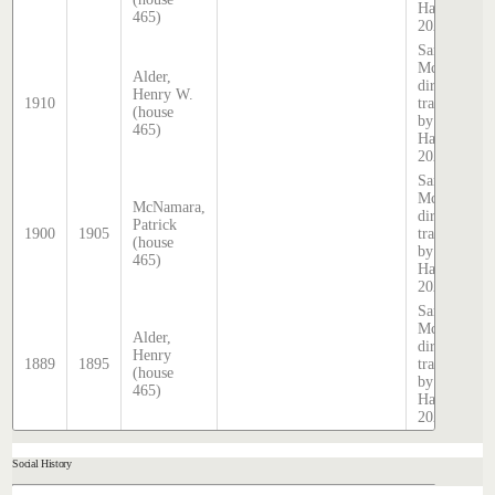
Hatcher
465)
2025
Sands &
McDougall
Alder,
directory,
Henry W.
1910
transcribed
(house
by Stephen
465)
Hatcher
2025
Sands &
McDougall
McNamara,
directory,
Patrick
1900
1905
transcribed
(house
by Stephen
465)
Hatcher
2025
Sands &
McDougall
Alder,
directory,
Henry
1889
1895
transcribed
(house
by Stephen
465)
Hatcher
2025
Social History