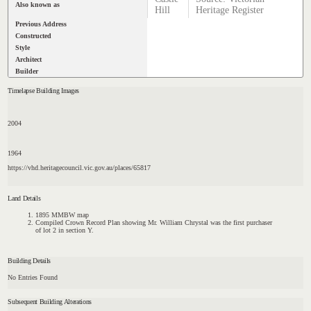
Also known as
Hill
Heritage Register
Previous Address
Constructed
Style
Architect
Builder
Timelapse Building Images
2004
1964
https://vhd.heritagecouncil.vic.gov.au/places/65817
Land Details
1895 MMBW map
Compiled Crown Record Plan showing Mr. William Chrystal was the first purchaser
of lot 2 in section Y.
Building Details
No Entries Found
Subsequent Building Alterations