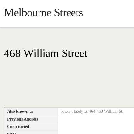
Melbourne Streets
468 William Street
Also known as
known lately as 464-468 William St.
Previous Address
Constructed