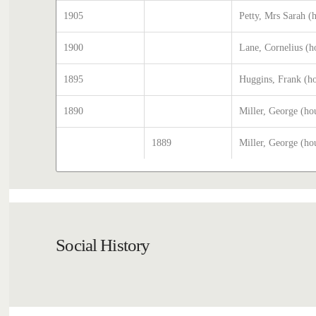
1905
Petty, Mrs Sarah (
1900
Lane, Cornelius (h
1895
Huggins, Frank (h
1890
Miller, George (ho
1889
Miller, George (ho
Social History