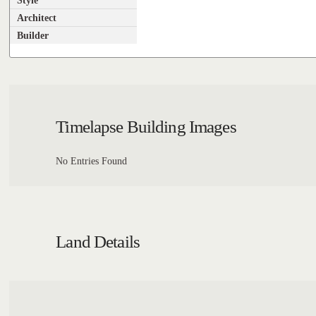
Style
Architect
Builder
Timelapse Building Images
No Entries Found
Land Details