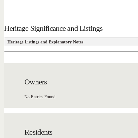
Heritage Significance and Listings
Heritage Listings and Explanatory Notes
Owners
No Entries Found
Residents