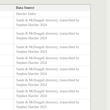
Data Source
Hatcher Index
Sands & McDougall directory, transcribed by
Stephen Hatcher 2024
Sands & McDougall directory, transcribed by
Stephen Hatcher 2024
Sands & McDougall directory, transcribed by
Stephen Hatcher 2024
Sands & McDougall directory, transcribed by
Stephen Hatcher 2024
Sands & McDougall directory, transcribed by
Stephen Hatcher 2024
Sands & McDougall directory, transcribed by
Stephen Hatcher 2024
Sands & McDougall directory, transcribed by
Stephen Hatcher 2024
Sands & McDougall directory, transcribed by
Stephen Hatcher 2025