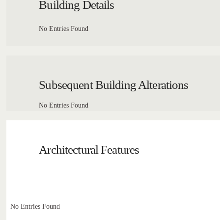
Building Details
No Entries Found
Subsequent Building Alterations
No Entries Found
Architectural Features
No Entries Found