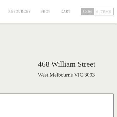
RESOURCES
SHOP
CART
$
0.00
0 ITEMS
468 William Street
West Melbourne VIC 3003