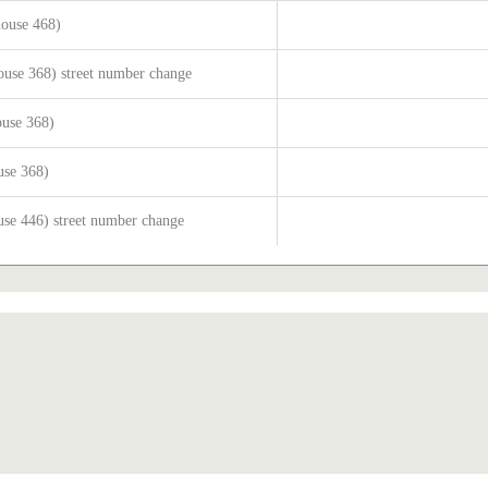
house 468)
ouse 368) street number change
ouse 368)
use 368)
use 446) street number change