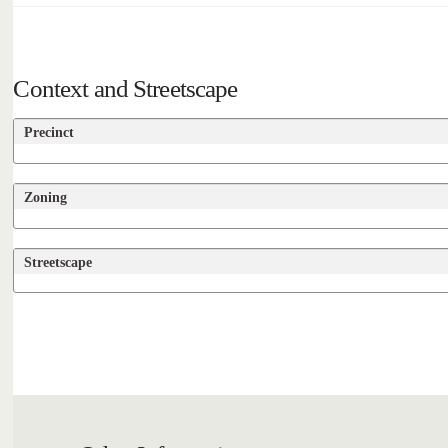
Context and Streetscape
Precinct
Zoning
Streetscape