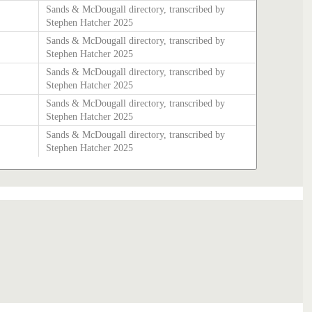
Sands & McDougall directory, transcribed by
Stephen Hatcher 2025
Sands & McDougall directory, transcribed by
Stephen Hatcher 2025
Sands & McDougall directory, transcribed by
Stephen Hatcher 2025
Sands & McDougall directory, transcribed by
Stephen Hatcher 2025
Sands & McDougall directory, transcribed by
Stephen Hatcher 2025