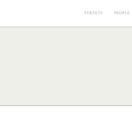
STREETS
PEOPLE