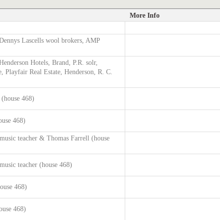
More Info
Dennys Lascells wool brokers, AMP
enderson Hotels, Brand, P.R. solr,
, Playfair Real Estate, Henderson, R. C.
g (house 468)
ouse 468)
music teacher & Thomas Farrell (house
music teacher (house 468)
house 468)
ouse 468)