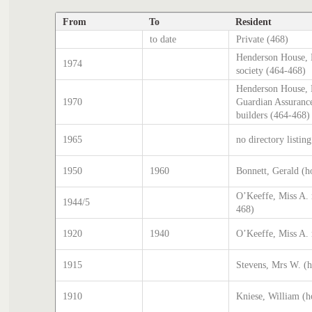
From
To
Resident
to date
Private (468)
Henderson House, 
1974
society (464-468)
Henderson House, H
1970
Guardian Assurance
builders (464-468)
1965
no directory listin
1950
1960
Bonnett, Gerald (h
O’Keeffe, Miss A. 
1944/5
468)
1920
1940
O’Keeffe, Miss A. 
1915
Stevens, Mrs W. (
1910
Kniese, William (h