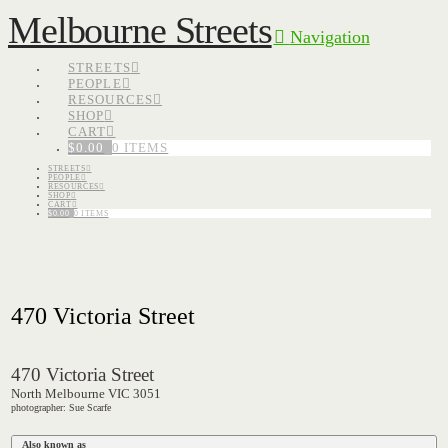
Melbourne Streets
Navigation
STREETS
PEOPLE
RESOURCES
SHOP
CART
$
0.00
0 ITEMS
STREETS
PEOPLE
RESOURCES
SHOP
CART
$
0.00
0 ITEMS
470 Victoria Street
470 Victoria Street
North Melbourne VIC 3051
photographer: Sue Scarfe
Also known as