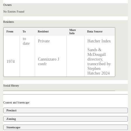
Owners
No Entries Found
Residents
More
From
To
Resident
Data Source
Info
to
Private
Hatcher Index
date
Sands &
McDougall
Cannizzaro J
directory,
1974
confr
transcribed by
Stephen
Hatcher 2024
Social History
Context and Streetscape
Precinct
Zoning
Streetscape