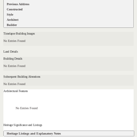
Previous Address
Constructed
Style
Architect
Builder
Timelapse Building Images
No Entries Found
Land Details
Building Details
No Entries Found
Subsequent Building Alterations
No Entries Found
Architectural Features
No Entries Found
Heritage Significance and Listings
Heritage Listings and Explanatory Notes