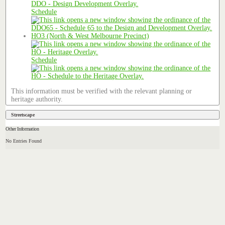
Schedule
HO3 (North & West Melbourne Precinct)
Schedule
This information must be verified with the relevant planning or
heritage authority.
Streetscape
Other Information
No Entries Found