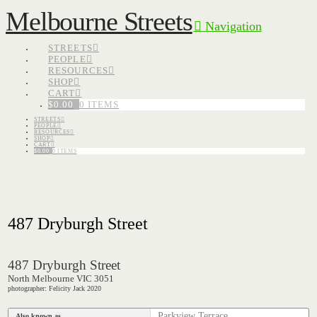
Melbourne Streets
Navigation
STREETS
PEOPLE
RESOURCES
SHOP
CART
$
0.00
0 ITEMS
STREETS
PEOPLE
RESOURCES
SHOP
CART
$
0.00
0 ITEMS
487 Dryburgh Street
487 Dryburgh Street
North Melbourne VIC 3051
photographer: Felicity Jack 2020
Parkview Terrace
Also known as