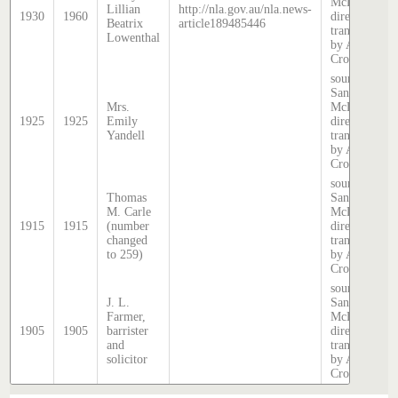
McDougall
Lillian
http://nla.gov.au/nla.news-
1930
1960
directory,
Beatrix
article189485446
transcribed
Lowenthal
by Anne
Cronin
source:
Sands &
Mrs.
McDougall
1925
1925
Emily
directory,
Yandell
transcribed
by Anne
Cronin
source:
Thomas
Sands &
M. Carle
McDougall
1915
1915
(number
directory,
changed
transcribed
to 259)
by Anne
Cronin
source:
J. L.
Sands &
Farmer,
McDougall
1905
1905
barrister
directory,
and
transcribed
solicitor
by Anne
Cronin