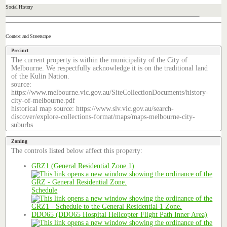
Social History
Context and Streetscape
Precinct
The current property is within the municipality of the City of
Melbourne. We respectfully acknowledge it is on the traditional land
of the Kulin Nation.
source:
https://www.melbourne.vic.gov.au/SiteCollectionDocuments/history-
city-of-melbourne.pdf
historical map source: https://www.slv.vic.gov.au/search-
discover/explore-collections-format/maps/maps-melbourne-city-
suburbs
Zoning
The controls listed below affect this property:
GRZ1 (General Residential Zone 1)
Schedule
DDO65 (DDO65 Hospital Helicopter Flight Path Inner Area)