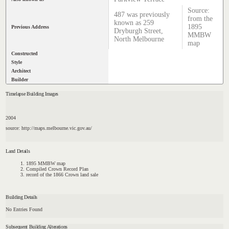
Source:
487 was previously
from the
known as 259
1895
Previous Address
Dryburgh Street,
MMBW
North Melbourne
map
Constructed
Style
Architect
Builder
Timelapse Building Images
2004
source: http://maps.melbourne.vic.gov.au/
Land Details
1895 MMBW map
Compiled Crown Record Plan
record of the 1866 Crown land sale
Building Details
No Entries Found
Subsequent Building Alterations