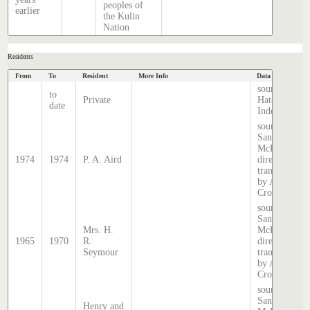
peoples of
earlier
the Kulin
Nation
Residents
From
To
Resident
More Info
Data Source
source
to
Private
Hatcher
date
Index
source:
Sands &
McDougall
1974
1974
P. A. Aird
directory,
transcribed
by Anne
Cronin
source:
Sands &
Mrs. H.
McDougall
1965
1970
R.
directory,
Seymour
transcribed
by Anne
Cronin
source:
Sands &
Henry and