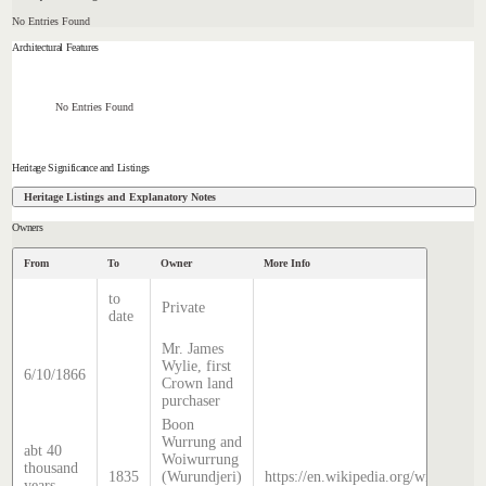
No Entries Found
Architectural Features
No Entries Found
Heritage Significance and Listings
Heritage Listings and Explanatory Notes
Owners
From
To
Owner
More Info
to
Private
date
Mr. James
Wylie, first
6/10/1866
Crown land
purchaser
Boon
Wurrung and
abt 40
Woiwurrung
thousand
1835
(Wurundjeri)
https://en.wikipedia.org/wiki/Histo
years