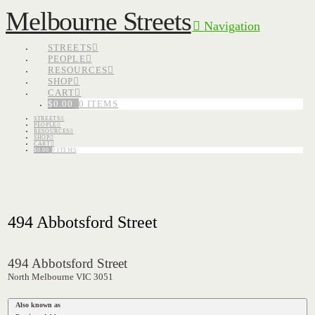
Melbourne Streets
Navigation
STREETS
PEOPLE
RESOURCES
SHOP
CART
$
0.00
0 ITEMS
STREETS
PEOPLE
RESOURCES
SHOP
CART
$
0.00
0 ITEMS
494 Abbotsford Street
494 Abbotsford Street
North Melbourne VIC 3051
Also known as