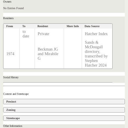
Owners
No Entries Found
Residents
From
To
Resident
More Info
Data Source
to
Private
Hatcher Index
date
Sands &
McDougall
Beckman JG
directory,
1974
and Mirabile
transcribed by
G
Stephen
Hatcher 2024
Social History
Context and Streetscape
Precinct
Zoning
Streetscape
Other Information