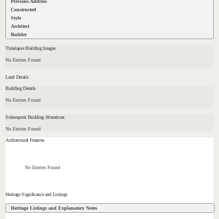
Previous Address
Constructed
Style
Architect
Builder
Timelapse Building Images
No Entries Found
Land Details
Building Details
No Entries Found
Subsequent Building Alterations
No Entries Found
Architectural Features
No Entries Found
Heritage Significance and Listings
Heritage Listings and Explanatory Notes