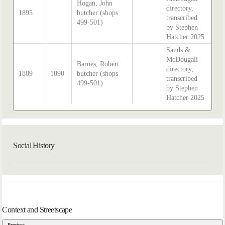
Hogan, John
directory,
1895
butcher (shops
transcribed
499-501)
by Stephen
Hatcher 2025
Sands &
McDougall
Barnes, Robert
directory,
1889
1890
butcher (shops
transcribed
499-501)
by Stephen
Hatcher 2025
Social History
Context and Streetscape
Precinct