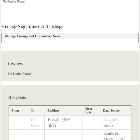
No Entries Found
Heritage Significance and Listings
Heritage Listings and Explanatory Notes
Owners
No Entries Found
Residents
More
From
To
Resident
Data Source
Info
to
Private (499-
Hatcher
date
501)
Index
Sands &
McDougall