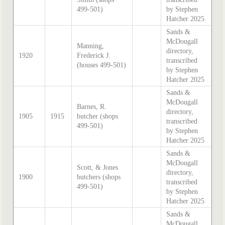
499-501)
by Stephen
Hatcher 2025
Sands &
McDougall
Manning,
directory,
1920
Frederick J.
transcribed
(houses 499-501)
by Stephen
Hatcher 2025
Sands &
McDougall
Barnes, R.
directory,
1905
1915
butcher (shops
transcribed
499-501)
by Stephen
Hatcher 2025
Sands &
McDougall
Scott, & Jones
directory,
1900
butchers (shops
transcribed
499-501)
by Stephen
Hatcher 2025
Sands &
McDougall