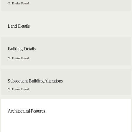
No Entries Found
Land Details
Building Details
No Entries Found
Subsequent Building Alterations
No Entries Found
Architectural Features