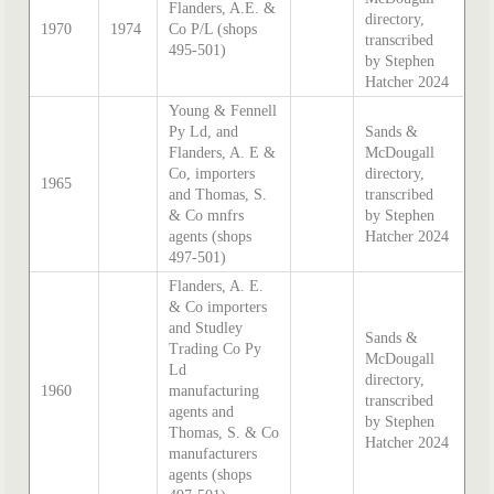
Flanders, A.E. &
directory,
1970
1974
Co P/L (shops
transcribed
495-501)
by Stephen
Hatcher 2024
Young & Fennell
Py Ld, and
Sands &
Flanders, A. E &
McDougall
Co, importers
directory,
1965
and Thomas, S.
transcribed
& Co mnfrs
by Stephen
agents (shops
Hatcher 2024
497-501)
Flanders, A. E.
& Co importers
and Studley
Sands &
Trading Co Py
McDougall
Ld
directory,
1960
manufacturing
transcribed
agents and
by Stephen
Thomas, S. & Co
Hatcher 2024
manufacturers
agents (shops