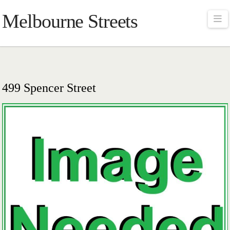
Melbourne Streets
Na
499 Spencer Street