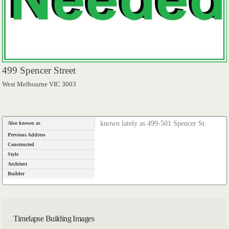
499 Spencer Street
West Melbourne VIC 3003
known lately as 499-501 Spencer St.
Also known as
Previous Address
Constructed
Style
Architect
Builder
Timelapse Building Images