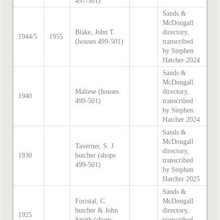
497-501)
Sands &
McDougall
Blake, John T.
directory,
1944/5
1955
(houses 499-501)
transcribed
by Stephen
Hatcher 2024
Sands &
McDougall
Maltese (houses
directory,
1940
499-501)
transcribed
by Stephen
Hatcher 2024
Sands &
McDougall
Taverner, S. J.
directory,
1930
butcher (shops
transcribed
499-501)
by Stephen
Hatcher 2025
Sands &
Foristal, C.
McDougall
butcher & John
directory,
1925
Smith (shops
transcribed