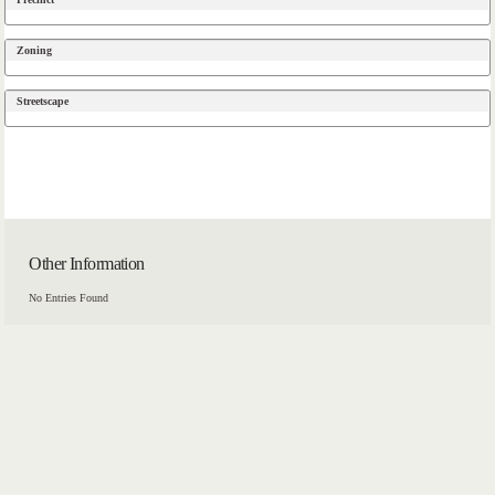
Zoning
Streetscape
Other Information
No Entries Found