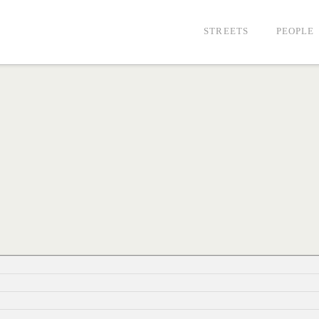
STREETS
PEOPLE