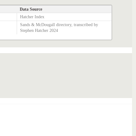
Data Source
Hatcher Index
Sands & McDougall directory, transcribed by
Stephen Hatcher 2024