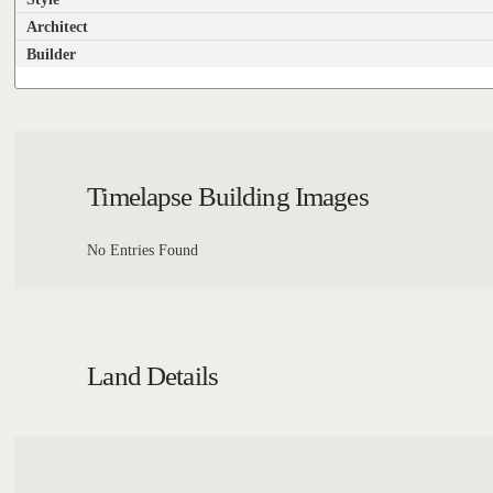
Architect
Builder
Timelapse Building Images
No Entries Found
Land Details