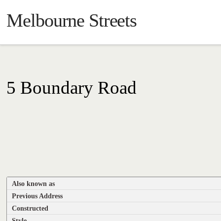
Melbourne Streets
5 Boundary Road
Also known as
Previous Address
Constructed
Style