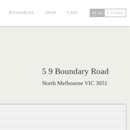
RESOURCES
SHOP
CART
$
0.00
0 ITEMS
5 9 Boundary Road
North Melbourne VIC 3051