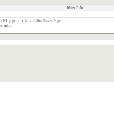
More Info
c) P/L paper merchts and Shoalhaven Paper
per mkrs