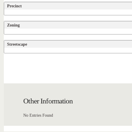
Precinct
Zoning
Streetscape
Other Information
No Entries Found