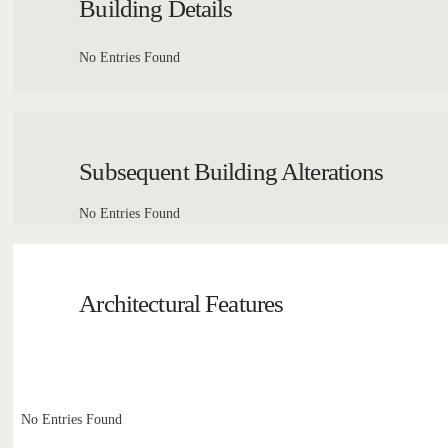
Building Details
No Entries Found
Subsequent Building Alterations
No Entries Found
Architectural Features
No Entries Found