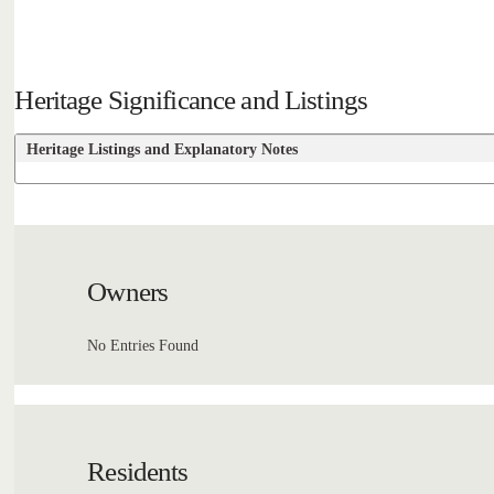
Heritage Significance and Listings
Heritage Listings and Explanatory Notes
Owners
No Entries Found
Residents