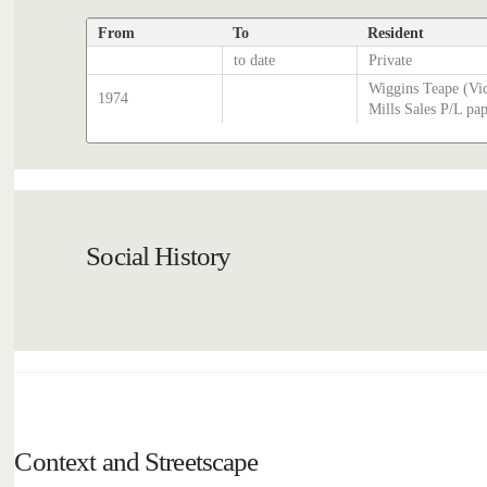
From
To
Resident
to date
Private
Wiggins Teape (Vi
1974
Mills Sales P/L pa
Social History
Context and Streetscape