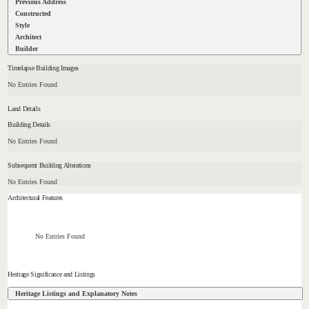
Previous Address
Constructed
Style
Architect
Builder
Timelapse Building Images
No Entries Found
Land Details
Building Details
No Entries Found
Subsequent Building Alterations
No Entries Found
Architectural Features
No Entries Found
Heritage Significance and Listings
Heritage Listings and Explanatory Notes