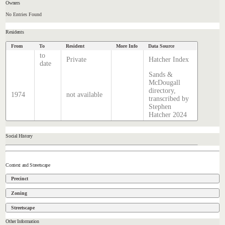
Owners
No Entries Found
Residents
From
To
Resident
More Info
Data Source
to
Private
Hatcher Index
date
Sands &
McDougall
directory,
1974
not available
transcribed by
Stephen
Hatcher 2024
Social History
Context and Streetscape
Precinct
Zoning
Streetscape
Other Information