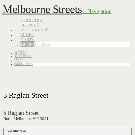
Melbourne Streets
Navigation
STREETS
PEOPLE
RESOURCES
SHOP
CART
$
0.00
0 ITEMS
STREETS
PEOPLE
RESOURCES
SHOP
CART
$
0.00
0 ITEMS
5 Raglan Street
5 Raglan Street
North Melbourne VIC 3051
Also known as