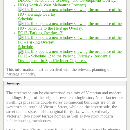
HO3 (North & West Melbourne Precinct)
Schedule
PO12 (Parking Overlay 12)
Schedule
This information must be verified with the relevant planning or
heritage authority.
Streetscape
The streetscape can be characterised as a mix of Victorian and modern
buildings. Eight of the original seventeen single-story Victorian terrace
dwellings plus some double storey commercial buildings are on its
western side, south of Victoria Street, while on the eastern side, the
street retains sixteen of its original thirty-six, wider sized early
Victorian, two storey terrace homes, as well as two story modern
public housing townhouses.
Crossing over Victoria Street to the north on the eastern side, nineteen