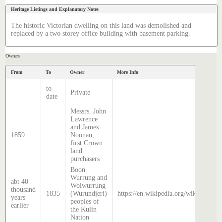
Heritage Listings and Explanatory Notes
The historic Victorian dwelling on this land was demolished and
replaced by a two storey office building with basement parking.
Owners
From
To
Owner
More Info
to
Private
date
Messrs. John
Lawrence
and James
1859
Noonan,
first Crown
land
purchasers
Boon
Wurrung and
abt 40
Woiwurrung
thousand
1835
(Wurundjeri)
https://en.wikipedia.org/wiki/Histor
years
peoples of
earlier
the Kulin
Nation