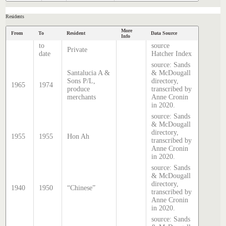
Residents
More
From
To
Resident
Data Source
Info
to
source
Private
date
Hatcher Index
source: Sands
Santalucia A &
& McDougall
Sons P/L,
directory,
1965
1974
produce
transcribed by
merchants
Anne Cronin
in 2020.
source: Sands
& McDougall
directory,
1955
1955
Hon Ah
transcribed by
Anne Cronin
in 2020.
source: Sands
& McDougall
directory,
1940
1950
“Chinese”
transcribed by
Anne Cronin
in 2020.
source: Sands