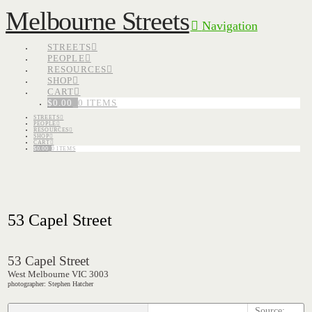
Melbourne Streets
Navigation
STREETS
PEOPLE
RESOURCES
SHOP
CART
$
0.00
0 ITEMS
STREETS
PEOPLE
RESOURCES
SHOP
CART
$
0.00
0 ITEMS
53 Capel Street
53 Capel Street
West Melbourne VIC 3003
photographer: Stephen Hatcher
Source: