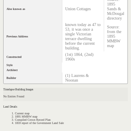
1895
Union Cottages
Sands &
Also known as
McDougal
directory
known today as 47 to
Source:
53, it was once a
from the
single Victorian
1895
Previous Address
terrace dwelling
MMBW
before the current
map
building.
(1st) 1864, (2nd)
Constructed
1960s
Style
Architect
(1) Laurens &
Builder
Noonan
Timelapse Building Images
No Entries Found
Land Details
Current map
1895 MMBW map
Compiled Crown Record Plan
1859 report of the Government Land Sale