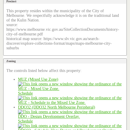
Precinct
This property resides within the municipality of the City of
Melbourne. We respectfully acknowledge it is on the traditional land
of the Kulin Nation.
source:
https://www.melbourne.vic.gov.au/SiteCollectionDocuments/history-
city-of-melbourne.pdf
historical map source: https://www.slv.vic.gov.au/search-
discover/explore-collections-format/maps/maps-melbourne-city-
suburbs
Zoning
The controls listed below affect this property:
MUZ (Mixed Use Zone)
Schedule
DDO32 (DDO32 North Melbourne Peripheral)
Schedule