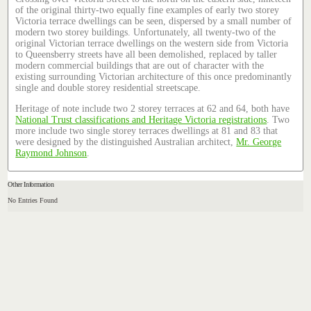
of the original thirty-two equally fine examples of early two storey
Victoria terrace dwellings can be seen, dispersed by a small number of
modern two storey buildings. Unfortunately, all twenty-two of the
original Victorian terrace dwellings on the western side from Victoria
to Queensberry streets have all been demolished, replaced by taller
modern commercial buildings that are out of character with the
existing surrounding Victorian architecture of this once predominantly
single and double storey residential streetscape.
Heritage of note include two 2 storey terraces at 62 and 64, both have
National Trust classifications and Heritage Victoria registrations
. Two
more include two single storey terraces dwellings at 81 and 83 that
were designed by the distinguished Australian architect,
Mr. George
Raymond Johnson
.
Other Information
No Entries Found