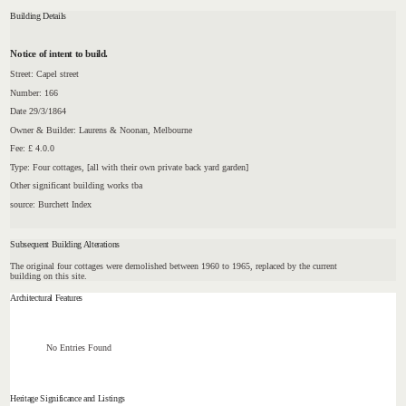
Building Details
Notice of intent to build.
Street: Capel street
Number: 166
Date 29/3/1864
Owner & Builder: Laurens & Noonan, Melbourne
Fee: £ 4.0.0
Type: Four cottages, [all with their own private back yard garden]
Other significant building works tba
source: Burchett Index
Subsequent Building Alterations
The original four cottages were demolished between 1960 to 1965, replaced by the current
building on this site.
Architectural Features
No Entries Found
Heritage Significance and Listings