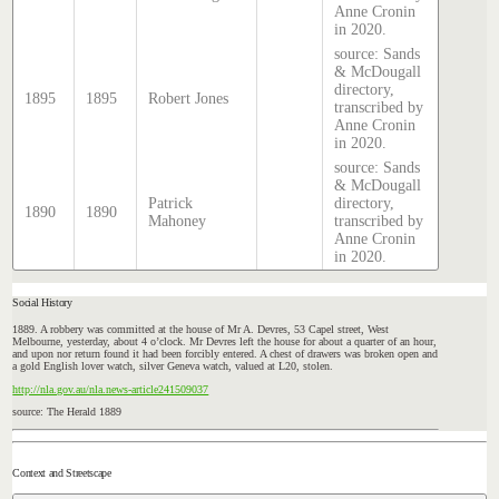
Anne Cronin
in 2020.
source: Sands
& McDougall
directory,
1895
1895
Robert Jones
transcribed by
Anne Cronin
in 2020.
source: Sands
& McDougall
Patrick
directory,
1890
1890
Mahoney
transcribed by
Anne Cronin
in 2020.
Social History
1889. A robbery was committed at the house of Mr A. Devres,
53
Capel
street,
West
Melbourne, yesterday, about 4 o’clock. Mr Devres left the house for about a quarter of an hour,
and upon nor return found it had been forcibly entered. A chest of drawers was broken open and
a gold English lover watch, silver Geneva watch, valued at L20, stolen.
http://nla.gov.au/nla.news-article241509037
source: The Herald 1889
Context and Streetscape