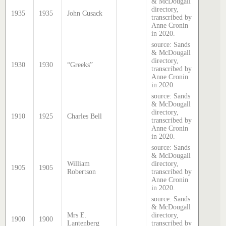
& McDougall
directory,
1935
1935
John Cusack
transcribed by
Anne Cronin
in 2020.
source: Sands
& McDougall
directory,
1930
1930
“Greeks”
transcribed by
Anne Cronin
in 2020.
source: Sands
& McDougall
directory,
1910
1925
Charles Bell
transcribed by
Anne Cronin
in 2020.
source: Sands
& McDougall
William
directory,
1905
1905
Robertson
transcribed by
Anne Cronin
in 2020.
source: Sands
& McDougall
Mrs E.
directory,
1900
1900
Lantenberg
transcribed by