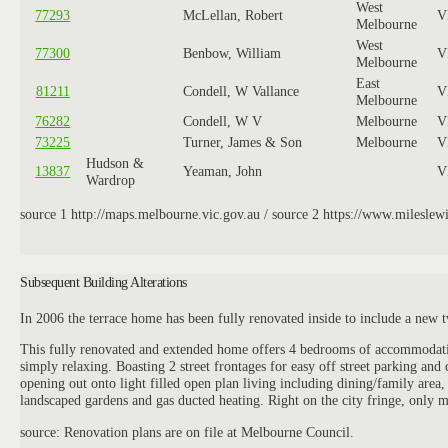
West
77293
McLellan, Robert
V
Melbourne
West
77300
Benbow, William
V
Melbourne
East
81211
Condell, W Vallance
V
Melbourne
76282
Condell, W V
Melbourne
V
73225
Turner, James & Son
Melbourne
V
Hudson &
13837
Yeaman, John
V
Wardrop
source 1 http://maps.melbourne.vic.gov.au / source 2 https://www.mileslewis
Subsequent Building Alterations
In 2006 the terrace home has been fully renovated inside to include a new t
This fully renovated and extended home offers 4 bedrooms of accommodation, 
simply relaxing. Boasting 2 street frontages for easy off street parking an
opening out onto light filled open plan living including dining/family area
landscaped gardens and gas ducted heating. Right on the city fringe, only m
source: Renovation plans are on file at Melbourne Council.