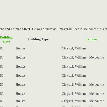
rd and Lothian Street. He was a successful master builder in Melbourne, his o
Building
Building Type
Builder
State
IC
Houses
Chrystal, William
IC
Houses
Chrystal, William – Melbourne
IC
Houses
Chrystal, William
IC
Houses
Chrystal, William
IC
Houses
Chrystal, William – Melbourne
IC
Houses
Chrystal, William – Melbourne
IC
Houses
Chrystal, William – Melbourne