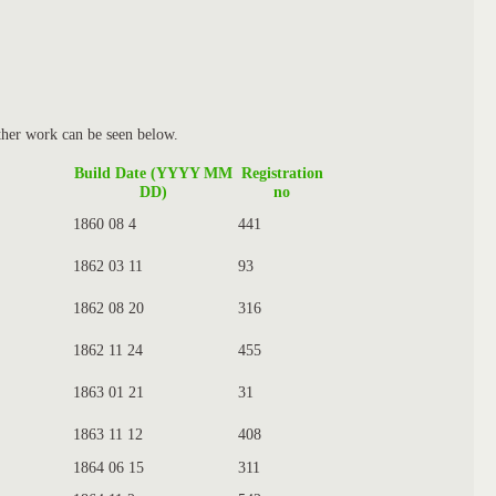
ther work can be seen below.
Build Date (YYYY MM
Registration
DD)
no
1860 08 4
441
1862 03 11
93
1862 08 20
316
1862 11 24
455
1863 01 21
31
1863 11 12
408
1864 06 15
311