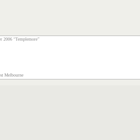
er 2006 “Templemore”
est Melbourne