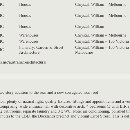
IC
Houses
Chrystal, William – Melbourne
IC
Houses
Chrystal, William – Melbourne
IC
Houses
Chrystal, William
IC
Warehouses
Chrystal, William – Melbourne
IC
Warehouses
Chrystal, William – 136 Victoria
Funerary; Garden & Street
Chrystal, William – 136 Victoria
IC
Architecture
Melbourne
.net/australian-architectural
wo story addition to the rear and a new corrugated iron roof.
plenty of natural light, quality fixtures, fittings and appointments and a very 
d comprising: wide entrance hall with decorative arch, 4 bedrooms (3 with BIR’
, 2 bathrooms, separate laundry and 3 x WC. Note: air conditioning, polished ti
inutes to the CBD, the Docklands precinct and vibrant Errol Street. This is defi