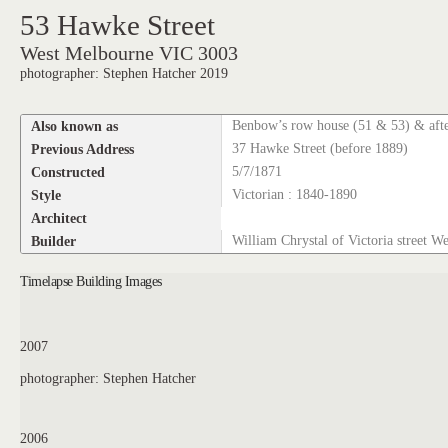
53 Hawke Street
West Melbourne VIC 3003
photographer: Stephen Hatcher 2019
Also known as
Benbow’s row house (51 & 53) & aft
Previous Address
37 Hawke Street (before 1889)
Constructed
5/7/1871
Style
Victorian : 1840-1890
Architect
Builder
William Chrystal of Victoria street W
Timelapse Building Images
2007
photographer: Stephen Hatcher
2006