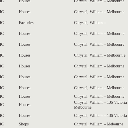
IC
Houses
Chrystal, William – Melbourne
IC
Houses
Chrystal, William – Melbourne
IC
Factories
Chrystal, William –
IC
Houses
Chrystal, William – Melbourne
IC
Houses
Chrystal, William – Melbounre
IC
Houses
Chrystal, William – Melbourn e
IC
Houses
Chrystal, William – Melbourne
IC
Houses
Chrystal, William – Melbourne
IC
Houses
Chrystal, William – Melbourne
IC
Houses
Chrystal, William – Melbourne
Chrystal, William – 136 Victoria
IC
Houses
Melbourne
IC
Houses
Chrystal, William – 136 Victoria
IC
Shops
Chrystal, William – Mebourne