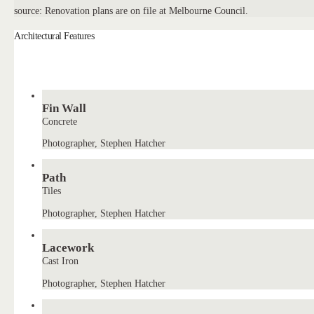
source: Renovation plans are on file at Melbourne Council.
Architectural Features
Fin Wall
Concrete
Photographer, Stephen Hatcher
Path
Tiles
Photographer, Stephen Hatcher
Lacework
Cast Iron
Photographer, Stephen Hatcher