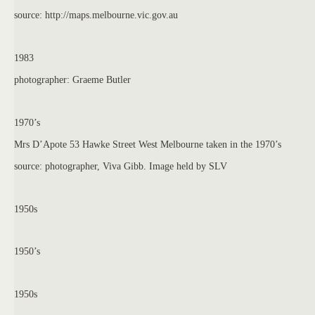
source: http://maps.melbourne.vic.gov.au
1983
photographer: Graeme Butler
1970’s
Mrs D’Apote 53 Hawke Street West Melbourne taken in the 1970’s
source: photographer, Viva Gibb. Image held by SLV
1950s
1950’s
1950s