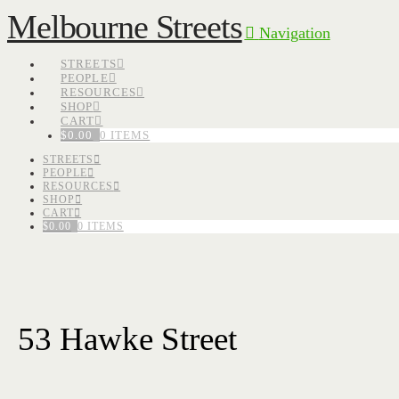
Melbourne Streets
Navigation
STREETS
PEOPLE
RESOURCES
SHOP
CART
$
0.00
0 ITEMS
STREETS
PEOPLE
RESOURCES
SHOP
CART
$
0.00
0 ITEMS
53 Hawke Street