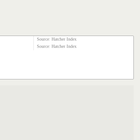
Source: Hatcher Index
Source: Hatcher Index