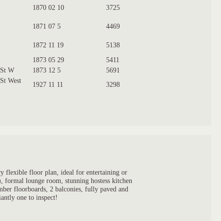
1870 02 10
3725
1871 07 5
4469
1872 11 19
5138
1873 05 29
5411
 St W
1873 12 5
5691
 St West
1927 11 11
3298
flexible floor plan, ideal for entertaining or
s), formal lounge room, stunning hostess kitchen
mber floorboards, 2 balconies, fully paved and
antly one to inspect!