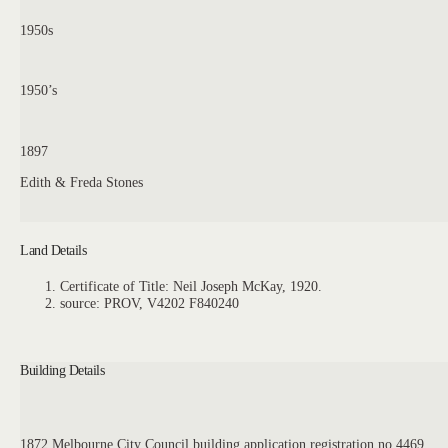
1950s
1950’s
1897
Edith & Freda Stones
Land Details
Certificate of Title: Neil Joseph McKay, 1920.
source: PROV, V4202 F840240
Building Details
1872 Melbourne City Council building application registration no 4469.