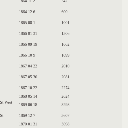
1864 11 2
542
1864 12 6
600
1865 08 1
1001
1866 01 31
1306
1866 09 19
1662
1866 10 9
1699
1867 04 22
2010
1867 05 30
2081
1867 10 22
2274
1868 05 14
2624
 St West
1869 06 18
3298
 St
1869 12 7
3607
1870 01 31
3698