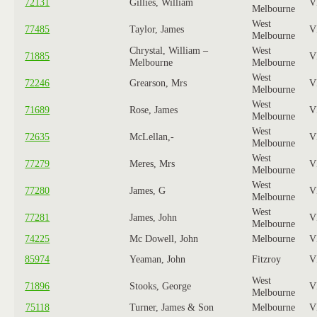
72131
Gillies, William
V
Melbourne
West
77485
Taylor, James
V
Melbourne
Chrystal, William –
West
71885
V
Melbourne
Melbourne
West
72246
Grearson, Mrs
V
Melbourne
West
71689
Rose, James
V
Melbourne
West
72635
McLellan,-
V
Melbourne
West
77279
Meres, Mrs
V
Melbourne
West
77280
James, G
V
Melbourne
West
77281
James, John
V
Melbourne
74225
Mc Dowell, John
Melbourne
V
85974
Yeaman, John
Fitzroy
V
West
71896
Stooks, George
V
Melbourne
75118
Turner, James & Son
Melbourne
V