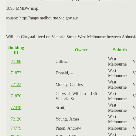
1895 MMBW map.
source: http://maps.melbourne.vic.gov.au/
William Chrystal lived on Victoria Street West Melbourne between Abbotsfo
Building
Owner
Suburb
ID
West
71108
Gillies,-
V
Melbourne
West
71872
Donald, –
V
Melbourne
West
72123
Mundy, Charles
V
Melbourne
Chrystal, William – 136
West
71876
V
Victoria St
Melbourne
West
77478
Scott, –
V
Melbourne
West
72126
Young, James
V
Melbourne
74779
Paton, Andrew
Melbourne
V
West