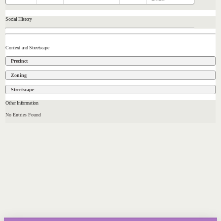
Social History
Context and Streetscape
Precinct
Zoning
Streetscape
Other Information
No Entries Found