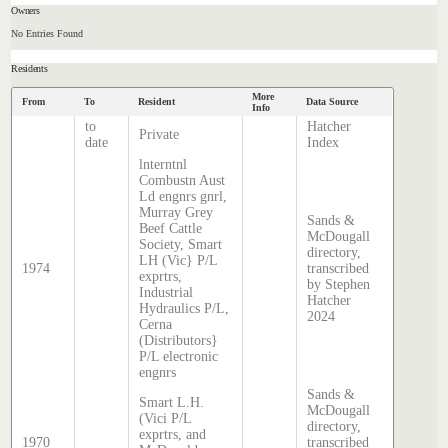
Owners
No Entries Found
Residents
More
From
To
Resident
Data Source
Info
to
Hatcher
Private
date
Index
lnterntnl
Combustn Aust
Ld engnrs gnrl,
Murray Grey
Sands &
Beef Cattle
McDougall
Society, Smart
directory,
LH (Vic} P/L
1974
transcribed
exprtrs,
by Stephen
Industrial
Hatcher
Hydraulics P/L,
2024
Cerna
(Distributors}
P/L electronic
engnrs
Sands &
Smart L.H.
McDougall
(Vici P/L
directory,
exprtrs, and
1970
transcribed