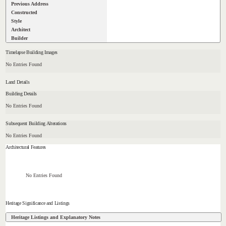
Previous Address
Constructed
Style
Architect
Builder
Timelapse Building Images
No Entries Found
Land Details
Building Details
No Entries Found
Subsequent Building Alterations
No Entries Found
Architectural Features
No Entries Found
Heritage Significance and Listings
Heritage Listings and Explanatory Notes