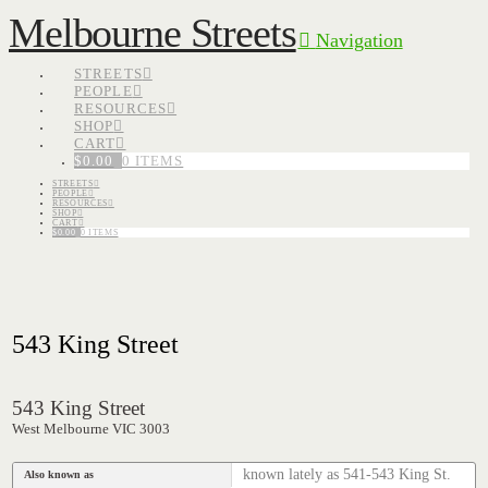
Melbourne Streets
Navigation
STREETS
PEOPLE
RESOURCES
SHOP
CART
$
0.00
0 ITEMS
STREETS
PEOPLE
RESOURCES
SHOP
CART
$
0.00
0 ITEMS
543 King Street
543 King Street
West Melbourne VIC 3003
known lately as 541-543 King St.
Also known as