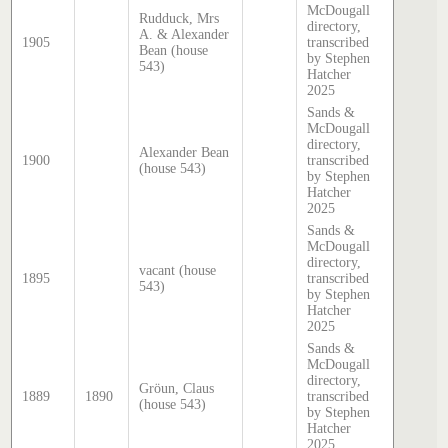
McDougall
Rudduck, Mrs
directory,
A. & Alexander
1905
transcribed
Bean (house
by Stephen
543)
Hatcher
2025
Sands &
McDougall
directory,
Alexander Bean
1900
transcribed
(house 543)
by Stephen
Hatcher
2025
Sands &
McDougall
directory,
vacant (house
1895
transcribed
543)
by Stephen
Hatcher
2025
Sands &
McDougall
directory,
Gröun, Claus
1889
1890
transcribed
(house 543)
by Stephen
Hatcher
2025