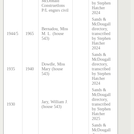
McDonald
by Stephen
Construetlons
Hatcher
P/L engnrs civil
2024
Sands &
McDougall
Bernadou, Miss
directory,
1944/5
1965
M. L. (house
transcribed
543)
by Stephen
Hatcher
2024
Sands &
McDougall
Dowdle, Miss
directory,
1935
1940
Mary (house
transcribed
543)
by Stephen
Hatcher
2024
Sands &
McDougall
directory,
Jary, William J.
1930
transcribed
(house 543)
by Stephen
Hatcher
2025
Sands &
McDougall