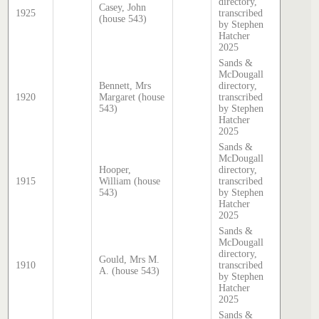
directory,
Casey, John
1925
transcribed
(house 543)
by Stephen
Hatcher
2025
Sands &
McDougall
Bennett, Mrs
directory,
1920
Margaret (house
transcribed
543)
by Stephen
Hatcher
2025
Sands &
McDougall
Hooper,
directory,
1915
William (house
transcribed
543)
by Stephen
Hatcher
2025
Sands &
McDougall
directory,
Gould, Mrs M.
1910
transcribed
A. (house 543)
by Stephen
Hatcher
2025
Sands &