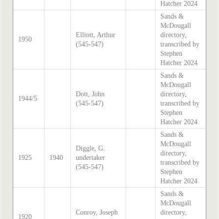
Hatcher 2024
Sands &
McDougall
Elliott, Arthur
directory,
1950
(545-547)
transcribed by
Stephen
Hatcher 2024
Sands &
McDougall
Dott, John
directory,
1944/5
(545-547)
transcribed by
Stephen
Hatcher 2024
Sands &
McDougall
Diggle, G.
directory,
1925
1940
undertaker
transcribed by
(545-547)
Stephen
Hatcher 2024
Sands &
McDougall
Conroy, Joseph
directory,
1920