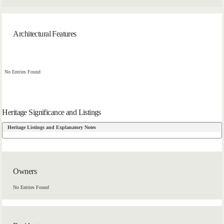
Architectural Features
No Entries Found
Heritage Significance and Listings
Heritage Listings and Explanatory Notes
Owners
No Entries Found