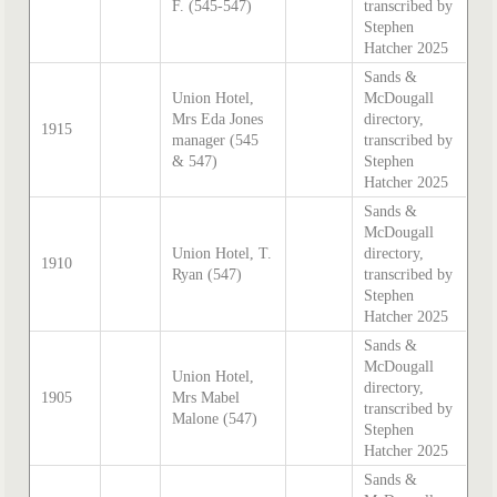
F. (545-547)
transcribed by
Stephen
Hatcher 2025
Sands &
Union Hotel,
McDougall
Mrs Eda Jones
directory,
1915
manager (545
transcribed by
& 547)
Stephen
Hatcher 2025
Sands &
McDougall
Union Hotel, T.
directory,
1910
Ryan (547)
transcribed by
Stephen
Hatcher 2025
Sands &
McDougall
Union Hotel,
directory,
1905
Mrs Mabel
transcribed by
Malone (547)
Stephen
Hatcher 2025
Sands &