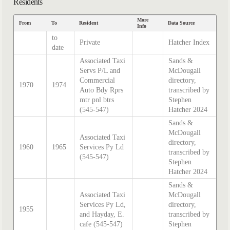
Residents
More
From
To
Resident
Data Source
Info
to
Private
Hatcher Index
date
Associated Taxi
Sands &
Servs P/L and
McDougall
Commercial
directory,
1970
1974
Auto Bdy Rprs
transcribed by
mtr pnl btrs
Stephen
(545-547)
Hatcher 2024
Sands &
McDougall
Associated Taxi
directory,
1960
1965
Services Py Ld
transcribed by
(545-547)
Stephen
Hatcher 2024
Sands &
Associated Taxi
McDougall
Services Py Ld,
directory,
1955
and Hayday, E.
transcribed by
cafe (545-547)
Stephen