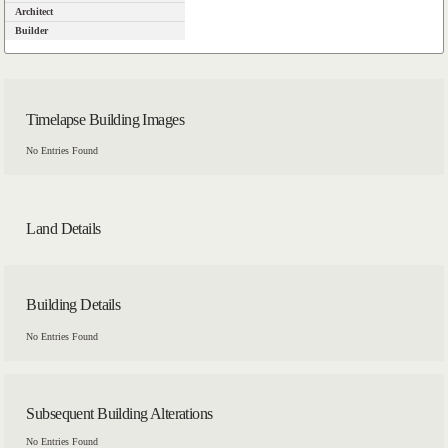
Architect
Builder
Timelapse Building Images
No Entries Found
Land Details
Building Details
No Entries Found
Subsequent Building Alterations
No Entries Found