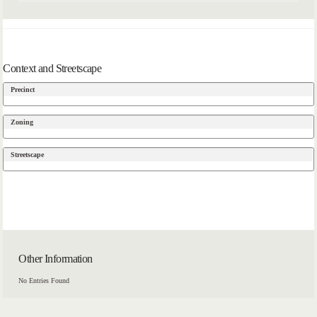
Context and Streetscape
Precinct
Zoning
Streetscape
Other Information
No Entries Found