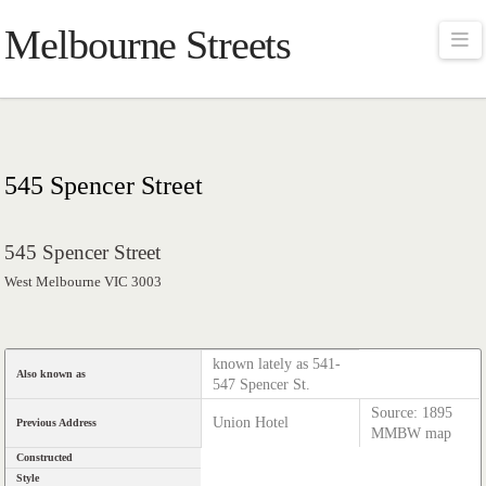
Melbourne Streets
Na
545 Spencer Street
545 Spencer Street
West Melbourne VIC 3003
known lately as 541-
Also known as
547 Spencer St.
Source: 1895
Union Hotel
Previous Address
MMBW map
Constructed
Style