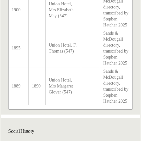
McDougall
Union Hotel,
directory,
1900
Mrs Elizabeth
transcribed by
May (547)
Stephen
Hatcher 2025
Sands &
McDougall
Union Hotel, F.
directory,
1895
Thomas (547)
transcribed by
Stephen
Hatcher 2025
Sands &
McDougall
Union Hotel,
directory,
1889
1890
Mrs Margaret
transcribed by
Glover (547)
Stephen
Hatcher 2025
Social History