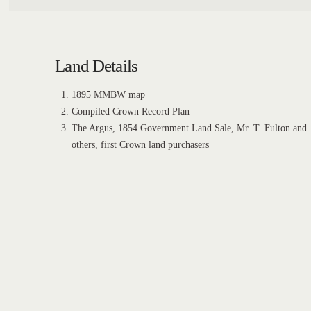
Land Details
1895 MMBW map
Compiled Crown Record Plan
The Argus, 1854 Government Land Sale, Mr. T. Fulton and
others, first Crown land purchasers