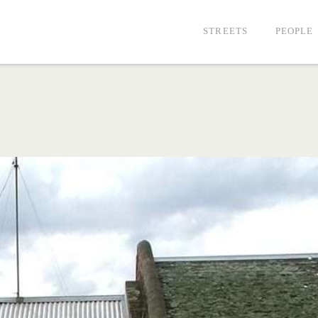
STREETS
PEOPLE