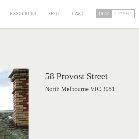
RESOURCES
SHOP
CART
$
0.00
0 ITEMS
58 Provost Street
North Melbourne VIC 3051