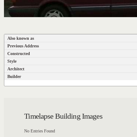
Also known as
Previous Address
Constructed
Style
Architect
Builder
Timelapse Building Images
No Entries Found