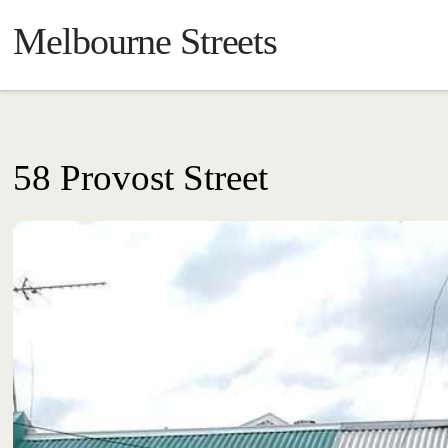
Melbourne Streets
58 Provost Street