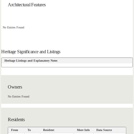
Architectural Features
No Entries Found
Heritage Significance and Listings
Heritage Listings and Explanatory Notes
Owners
No Entries Found
Residents
From
To
Resident
More Info
Data Source