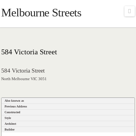
Melbourne Streets
Na
584 Victoria Street
584 Victoria Street
North Melbourne VIC 3051
Also known as
Previous Address
Constructed
Style
Architect
Builder