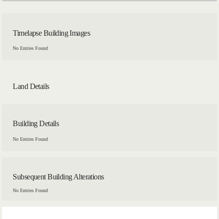
Timelapse Building Images
No Entries Found
Land Details
Building Details
No Entries Found
Subsequent Building Alterations
No Entries Found