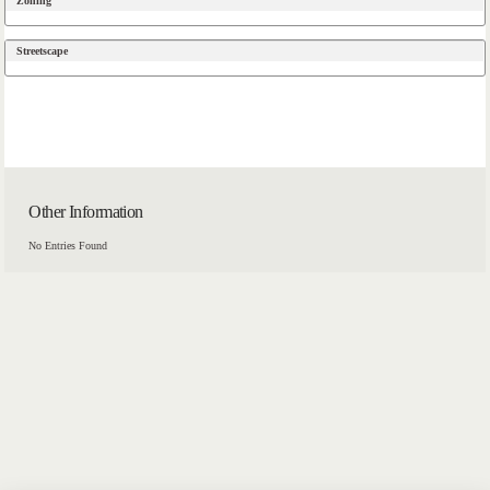
Zoning
Streetscape
Other Information
No Entries Found