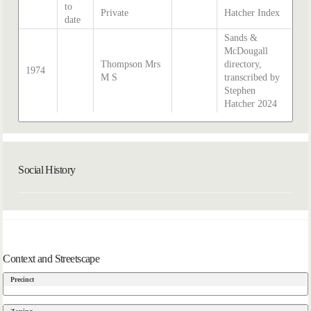
to
Private
Hatcher Index
date
Sands &
McDougall
Thompson Mrs
directory,
1974
M S
transcribed by
Stephen
Hatcher 2024
Social History
Context and Streetscape
Precinct