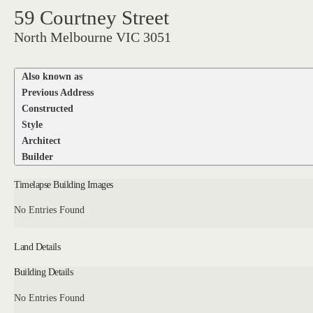
59 Courtney Street
North Melbourne VIC 3051
Also known as
Previous Address
Constructed
Style
Architect
Builder
Timelapse Building Images
No Entries Found
Land Details
Building Details
No Entries Found