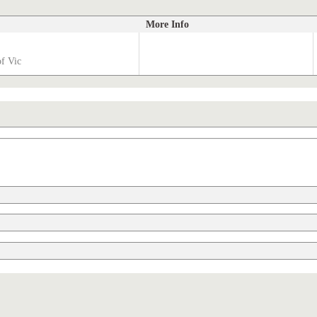
More Info
of Vic