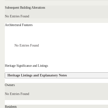
Subsequent Building Alterations
No Entries Found
Architectural Features
No Entries Found
Heritage Significance and Listings
Heritage Listings and Explanatory Notes
Owners
No Entries Found
Residents