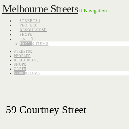
Melbourne Streets
Navigation
STREETS
PEOPLE
RESOURCES
SHOP
CART
$
0.00
0 ITEMS
STREETS
PEOPLE
RESOURCES
SHOP
CART
$
0.00
0 ITEMS
59 Courtney Street