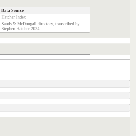
Data Source
Hatcher Index
Sands & McDougall directory, transcribed by
Stephen Hatcher 2024