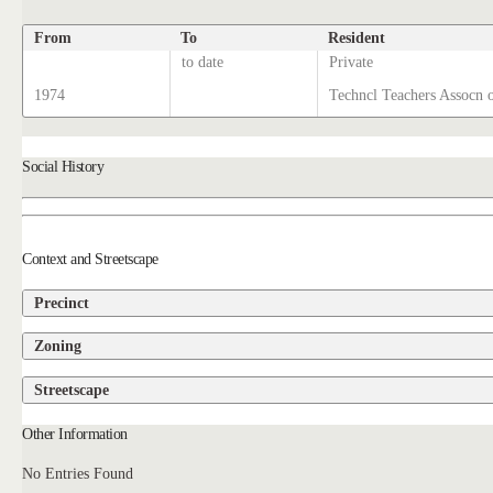
From
To
Resident
to date
Private
1974
Techncl Teachers Assocn 
Social History
Context and Streetscape
Precinct
Zoning
Streetscape
Other Information
No Entries Found