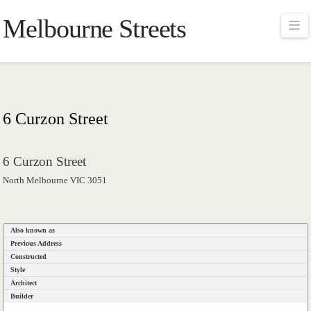
Melbourne Streets
Na
6 Curzon Street
6 Curzon Street
North Melbourne VIC 3051
Also known as
Previous Address
Constructed
Style
Architect
Builder