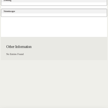
Zoning
Streetscape
Other Information
No Entries Found