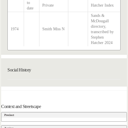
to
Private
Hatcher Index
date
Sands &
McDougall
directory,
1974
Smith Miss N
transcribed by
Stephen
Hatcher 2024
Social History
Context and Streetscape
Precinct