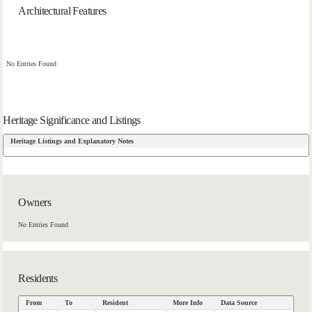
Architectural Features
No Entries Found
Heritage Significance and Listings
Heritage Listings and Explanatory Notes
Owners
No Entries Found
Residents
From
To
Resident
More Info
Data Source