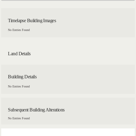
Timelapse Building Images
No Entries Found
Land Details
Building Details
No Entries Found
Subsequent Building Alterations
No Entries Found