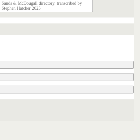
Sands & McDougall directory, transcribed by
Stephen Hatcher 2025