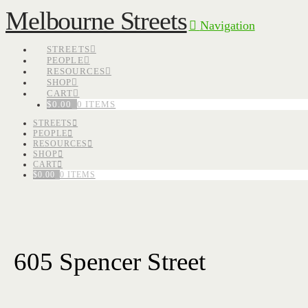
Melbourne Streets
Navigation
STREETS
PEOPLE
RESOURCES
SHOP
CART
$
0.00
0 ITEMS
STREETS
PEOPLE
RESOURCES
SHOP
CART
$
0.00
0 ITEMS
605 Spencer Street