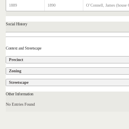
1889
1890
O’Connell, James (house 
Social History
Context and Streetscape
Precinct
Zoning
Streetscape
Other Information
No Entries Found