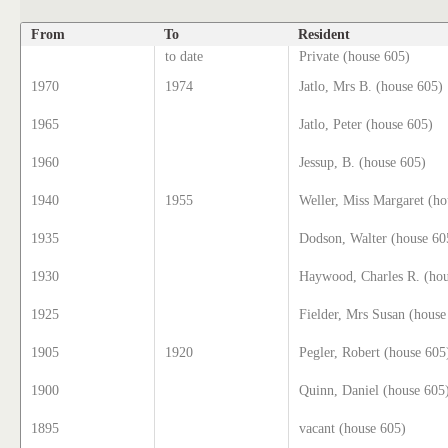
From
To
Resident
to date
Private (house 605)
1970
1974
Jatlo, Mrs B. (house 605)
1965
Jatlo, Peter (house 605)
1960
Jessup, B. (house 605)
1940
1955
Weller, Miss Margaret (ho
1935
Dodson, Walter (house 60
1930
Haywood, Charles R. (hou
1925
Fielder, Mrs Susan (house
1905
1920
Pegler, Robert (house 605
1900
Quinn, Daniel (house 605
1895
vacant (house 605)