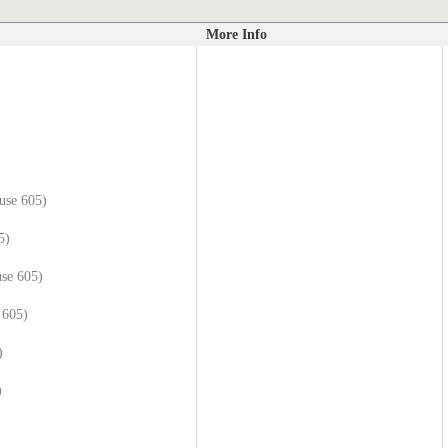
More Info
use 605)
5)
se 605)
 605)
)
)