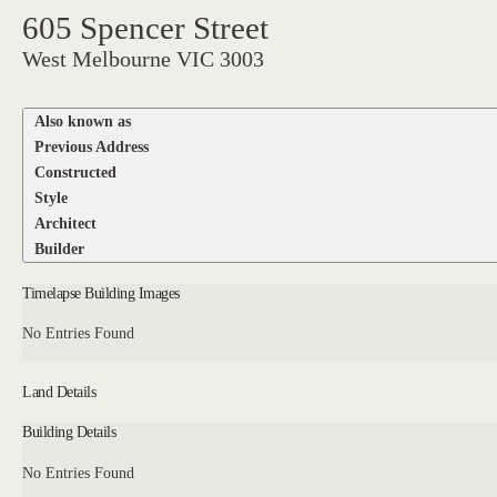
605 Spencer Street
West Melbourne VIC 3003
Also known as
Previous Address
Constructed
Style
Architect
Builder
Timelapse Building Images
No Entries Found
Land Details
Building Details
No Entries Found