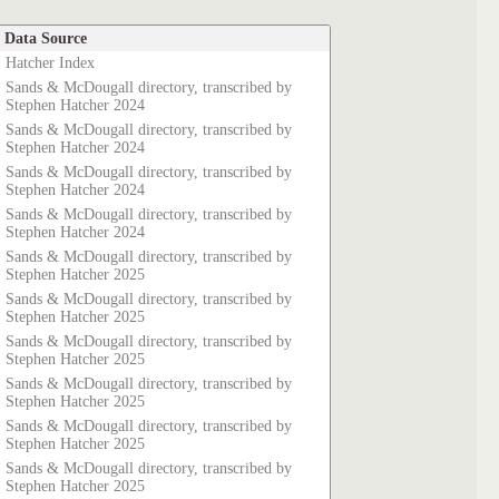
Data Source
Hatcher Index
Sands & McDougall directory, transcribed by
Stephen Hatcher 2024
Sands & McDougall directory, transcribed by
Stephen Hatcher 2024
Sands & McDougall directory, transcribed by
Stephen Hatcher 2024
Sands & McDougall directory, transcribed by
Stephen Hatcher 2024
Sands & McDougall directory, transcribed by
Stephen Hatcher 2025
Sands & McDougall directory, transcribed by
Stephen Hatcher 2025
Sands & McDougall directory, transcribed by
Stephen Hatcher 2025
Sands & McDougall directory, transcribed by
Stephen Hatcher 2025
Sands & McDougall directory, transcribed by
Stephen Hatcher 2025
Sands & McDougall directory, transcribed by
Stephen Hatcher 2025