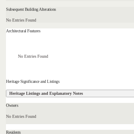
Subsequent Building Alterations
No Entries Found
Architectural Features
No Entries Found
Heritage Significance and Listings
Heritage Listings and Explanatory Notes
Owners
No Entries Found
Residents