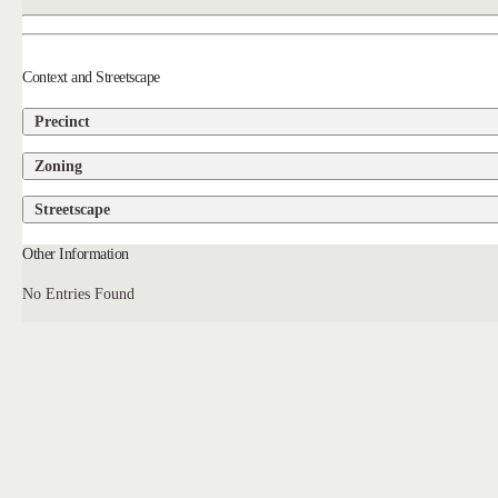
Context and Streetscape
Precinct
Zoning
Streetscape
Other Information
No Entries Found