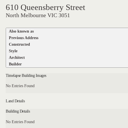
610 Queensberry Street
North Melbourne VIC 3051
Also known as
Previous Address
Constructed
Style
Architect
Builder
Timelapse Building Images
No Entries Found
Land Details
Building Details
No Entries Found