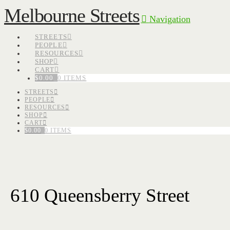
Melbourne Streets
Navigation
STREETS
PEOPLE
RESOURCES
SHOP
CART
$
0.00
0 ITEMS
STREETS
PEOPLE
RESOURCES
SHOP
CART
$
0.00
0 ITEMS
610 Queensberry Street