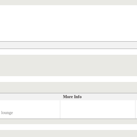
More Info
 lounge