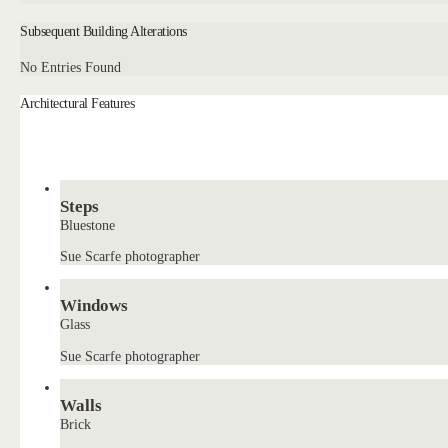
Subsequent Building Alterations
No Entries Found
Architectural Features
Steps
Bluestone
Sue Scarfe photographer
Windows
Glass
Sue Scarfe photographer
Walls
Brick