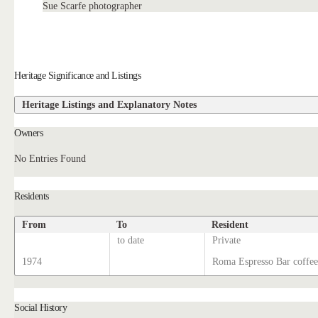
Sue Scarfe photographer
Heritage Significance and Listings
Heritage Listings and Explanatory Notes
Owners
No Entries Found
Residents
From
To
Resident
to date
Private
1974
Roma Espresso Bar coffee
Social History