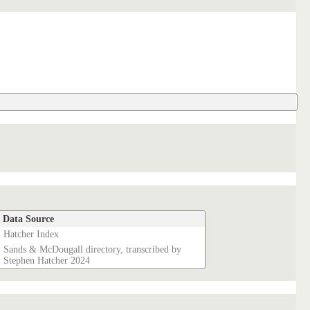
Data Source
Hatcher Index
Sands & McDougall directory, transcribed by
Stephen Hatcher 2024