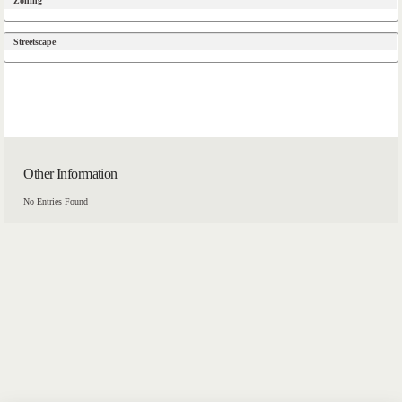
Zoning
Streetscape
Other Information
No Entries Found