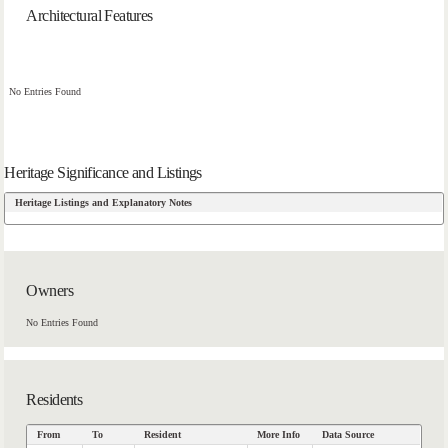
Architectural Features
No Entries Found
Heritage Significance and Listings
Heritage Listings and Explanatory Notes
Owners
No Entries Found
Residents
From
To
Resident
More Info
Data Source