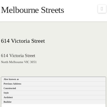
Melbourne Streets
Na
614 Victoria Street
614 Victoria Street
North Melbourne VIC 3051
Also known as
Previous Address
Constructed
Style
Architect
Builder