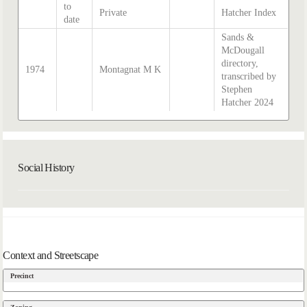
to
Private
Hatcher Index
date
Sands &
McDougall
directory,
1974
Montagnat M K
transcribed by
Stephen
Hatcher 2024
Social History
Context and Streetscape
Precinct