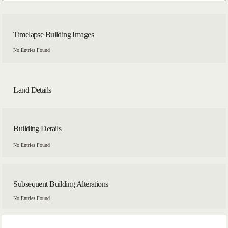
Timelapse Building Images
No Entries Found
Land Details
Building Details
No Entries Found
Subsequent Building Alterations
No Entries Found