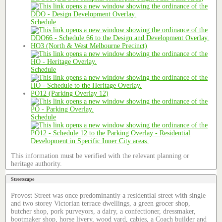
Schedule
HO3 (North & West Melbourne Precinct)
Schedule
PO12 (Parking Overlay 12)
Schedule
This information must be verified with the relevant planning or
heritage authority.
Streetscape
Provost Street was once predominantly a residential street with single
and two storey Victorian terrace dwellings, a green grocer shop,
butcher shop, pork purveyors, a dairy, a confectioner, dressmaker,
bootmaker shop, horse livery, wood yard, cabies, a Coach builder and