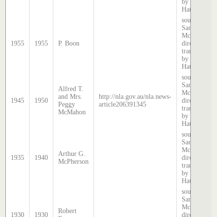
by Stephen
Hatcher.
source:
Sands &
McDougall
1955
1955
P. Boon
directory,
transcribed
by Stephen
Hatcher.
source:
Sands &
Alfred T.
McDougall
and Mrs.
http://nla.gov.au/nla.news-
1945
1950
directory,
Peggy
article206391345
transcribed
McMahon
by Stephen
Hatcher.
source:
Sands &
McDougall
Arthur G.
1935
1940
directory,
McPherson
transcribed
by Stephen
Hatcher.
source:
Sands &
McDougall
Robert
1930
1930
directory,