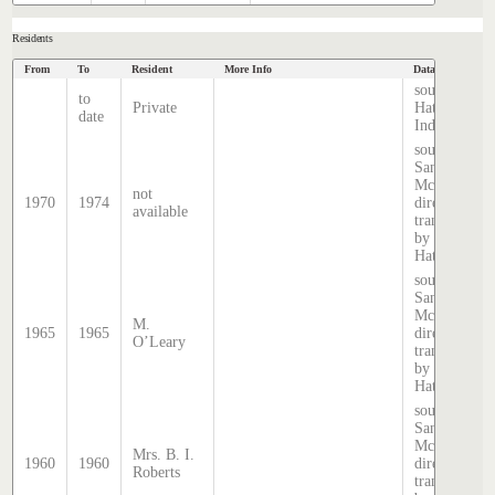
Residents
From
To
Resident
More Info
Data Source
source
to
Private
Hatcher
date
Index
source:
Sands &
McDougall
not
1970
1974
directory,
available
transcribed
by Stephen
Hatcher.
source:
Sands &
McDougall
M.
1965
1965
directory,
O’Leary
transcribed
by Stephen
Hatcher.
source:
Sands &
McDougall
Mrs. B. I.
1960
1960
directory,
Roberts
transcribed