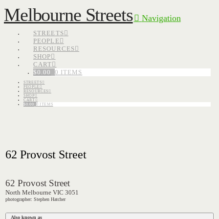
Melbourne Streets
Navigation
STREETS
PEOPLE
RESOURCES
SHOP
CART
$
0.00
0 ITEMS
STREETS
PEOPLE
RESOURCES
SHOP
CART
$
0.00
0 ITEMS
62 Provost Street
62 Provost Street
North Melbourne VIC 3051
photographer: Stephen Hatcher
Also known as