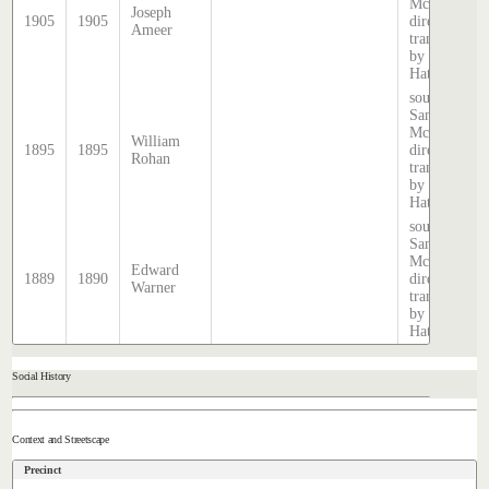
McDougall
Joseph
1905
1905
directory,
Ameer
transcribed
by Stephen
Hatcher.
source:
Sands &
McDougall
William
1895
1895
directory,
Rohan
transcribed
by Stephen
Hatcher.
source:
Sands &
McDougall
Edward
1889
1890
directory,
Warner
transcribed
by Stephen
Hatcher.
Social History
Context and Streetscape
Precinct