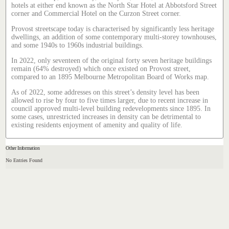
hotels at either end known as the North Star Hotel at Abbotsford Street
corner and Commercial Hotel on the Curzon Street corner.
Provost streetscape today is characterised by significantly less heritage
dwellings, an addition of some contemporary multi-storey townhouses,
and some 1940s to 1960s industrial buildings.
In 2022, only seventeen of the original forty seven heritage buildings
remain (64% destroyed) which once existed on Provost street,
compared to an 1895 Melbourne Metropolitan Board of Works map.
As of 2022, some addresses on this street’s density level has been
allowed to rise by four to five times larger, due to recent increase in
council approved multi-level building redevelopments since 1895. In
some cases, unrestricted increases in density can be detrimental to
existing residents enjoyment of amenity and quality of life.
Other Information
No Entries Found