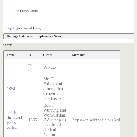
No Entries Found
Heritage Significance and Listings
Heritage Listings and Explanatory Notes
Owners
From
To
Owner
More Info
to
Private
date
Mr. T.
Fulton and
1854
others, first
Crown land
purchasers
Boon
Wurrung and
abt 40
Woiwurrung
thousand
1835
(Wurundjeri)
https://en.wikipedia.org/wiki/Histor
years
peoples of
earlier
the Kulin
Nation