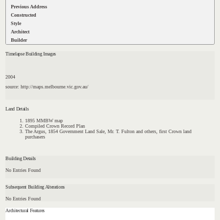
Previous Address
Constructed
Style
Architect
Builder
Timelapse Building Images
2004
source: http://maps.melbourne.vic.gov.au/
Land Details
1895 MMBW map
Compiled Crown Record Plan
The Argus, 1854 Government Land Sale, Mr. T. Fulton and others, first Crown land
purchasers
Building Details
No Entries Found
Subsequent Building Alterations
No Entries Found
Architectural Features