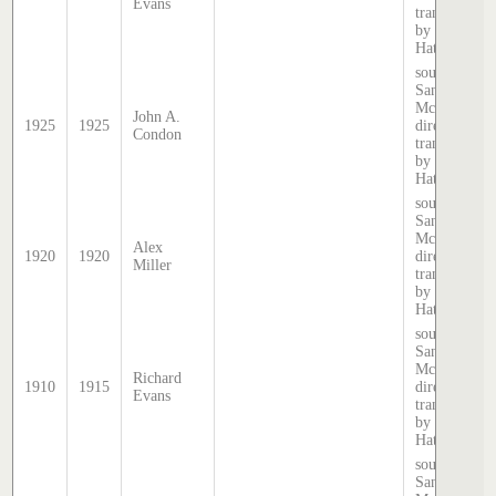
Evans
transcribed
by Stephen
Hatcher.
source:
Sands &
McDougall
John A.
1925
1925
directory,
Condon
transcribed
by Stephen
Hatcher.
source:
Sands &
McDougall
Alex
1920
1920
directory,
Miller
transcribed
by Stephen
Hatcher.
source:
Sands &
McDougall
Richard
1910
1915
directory,
Evans
transcribed
by Stephen
Hatcher.
source:
Sands &