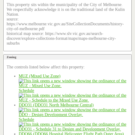
This property sits within the municipality of the City of Melbourne.
We respectfully acknowledge it is on the traditional land of the Kulin
Nation.
source:
https://www.melbourne.vic.gov.au/SiteCollectionDocuments/history-
city-of-melbourne.pdf
historical map source: https://www.slv.vic.gov.au/search-
discover/explore-collections-format/maps/maps-melbourne-city-
suburbs
Zoning
The controls listed below affect this property:
MUZ (Mixed Use Zone)
Schedule
DDO31 (DDO31 North Melbourne Central)
Schedule
DDO66 (DDO66 Hospital Helicopter Flight Path Outer Area)