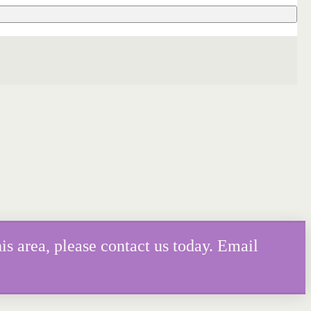
is area, please contact us today. Email