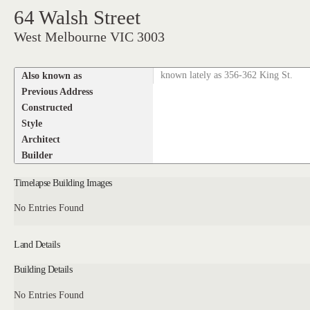
64 Walsh Street
West Melbourne VIC 3003
Also known as
known lately as 356-362 King St.
Previous Address
Constructed
Style
Architect
Builder
Timelapse Building Images
No Entries Found
Land Details
Building Details
No Entries Found