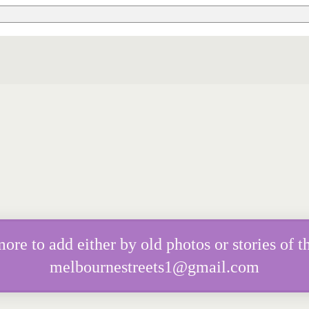
e to add either by old photos or stories of th
melbournestreets1@gmail.com