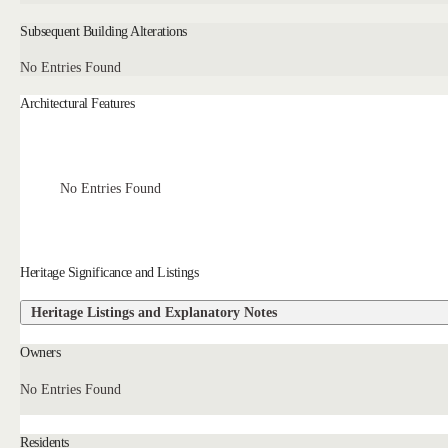
Subsequent Building Alterations
No Entries Found
Architectural Features
No Entries Found
Heritage Significance and Listings
Heritage Listings and Explanatory Notes
Owners
No Entries Found
Residents