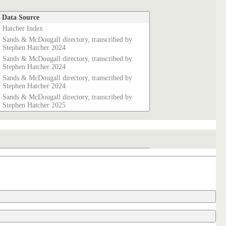
Data Source
Hatcher Index
Sands & McDougall directory, transcribed by
Stephen Hatcher 2024
Sands & McDougall directory, transcribed by
Stephen Hatcher 2024
Sands & McDougall directory, transcribed by
Stephen Hatcher 2024
Sands & McDougall directory, transcribed by
Stephen Hatcher 2025