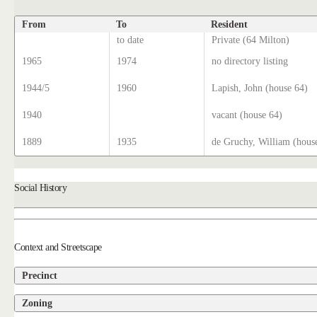
From
To
Resident
to date
Private (64 Milton)
1965
1974
no directory listing
1944/5
1960
Lapish, John (house 64)
1940
vacant (house 64)
1889
1935
de Gruchy, William (hous
Social History
Context and Streetscape
Precinct
Zoning