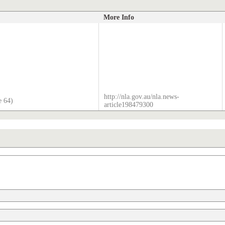
More Info
http://nla.gov.au/nla.news-
e 64)
article198479300