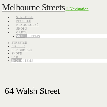
Melbourne Streets
Navigation
STREETS
PEOPLE
RESOURCES
SHOP
CART
$
0.00
0 ITEMS
STREETS
PEOPLE
RESOURCES
SHOP
CART
$
0.00
0 ITEMS
64 Walsh Street