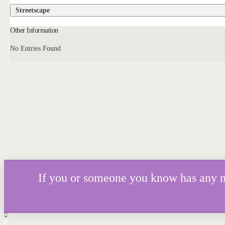
Streetscape
Other Information
No Entries Found
If you or someone you know has any mor