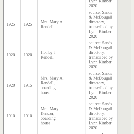
Lynn Kimber
2020
source: Sands
& McDougall
Mrs. Mary A.
directory,
1925
1925
Rendell
transcribed by
Lynn Kimber
2020
source: Sands
& McDougall
Hedley J.
directory,
1920
1920
Rendell
transcribed by
Lynn Kimber
2020
source: Sands
Mrs. Mary A.
& McDougall
Rendell,
directory,
1920
1915
boarding
transcribed by
house
Lynn Kimber
2020
source: Sands
Mrs. Mary
& McDougall
Benson,
directory,
1910
1910
boarding
transcribed by
house
Lynn Kimber
2020