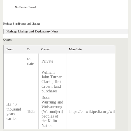
No Entries Found
Heritage Significance and Listings
Heritage Listings and Explanatory Notes
Owners
From
To
Owner
More Info
to
Private
date
William
John Turner
Clarke, first
Crown land
purchaser
Boon
Wurrung and
abt 40
Woiwurrung
thousand
1835
(Wurundjeri)
https://en.wikipedia.org/wiki/Histor
years
peoples of
earlier
the Kulin
Nation