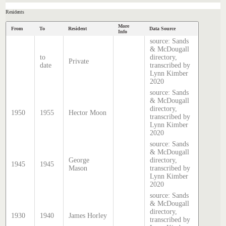
Residents
More
From
To
Resident
Data Source
Info
source: Sands
& McDougall
to
directory,
Private
date
transcribed by
Lynn Kimber
2020
source: Sands
& McDougall
directory,
1950
1955
Hector Moon
transcribed by
Lynn Kimber
2020
source: Sands
& McDougall
George
directory,
1945
1945
Mason
transcribed by
Lynn Kimber
2020
source: Sands
& McDougall
directory,
1930
1940
James Horley
transcribed by