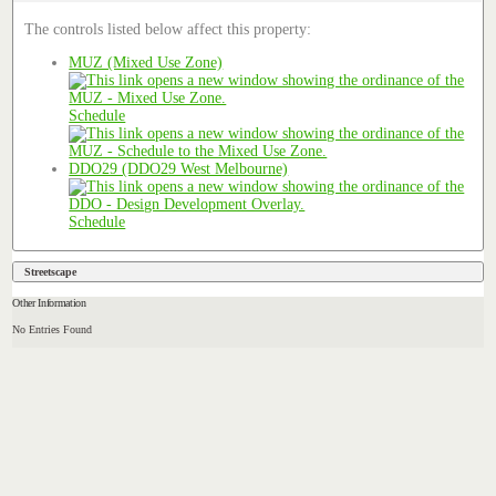
The controls listed below affect this property:
MUZ (Mixed Use Zone)
Schedule
DDO29 (DDO29 West Melbourne)
Schedule
Streetscape
Other Information
No Entries Found