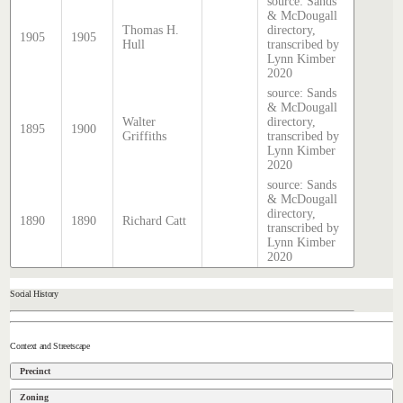
source: Sands
& McDougall
Thomas H.
directory,
1905
1905
Hull
transcribed by
Lynn Kimber
2020
source: Sands
& McDougall
Walter
directory,
1895
1900
Griffiths
transcribed by
Lynn Kimber
2020
source: Sands
& McDougall
directory,
1890
1890
Richard Catt
transcribed by
Lynn Kimber
2020
Social History
Context and Streetscape
Precinct
Zoning