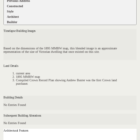
Previous Address
Constructed
Style
Architect
Builder
Timelapse Building Images
Based on the dimensions of the 1895 MMBW map, this blended image is an approximate
representation of the size of Victorian dwelling that once existed on this site.
Land Details
current area
1895 MMBW map
Compiled Crown Record Plan showing Andrew Baxter was the first Crown land
purchaser.
Building Details
No Entries Found
Subsequent Building Alterations
No Entries Found
Architectural Features