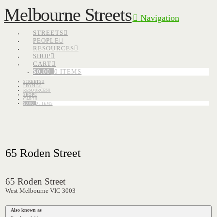
Melbourne Streets
Navigation
STREETS
PEOPLE
RESOURCES
SHOP
CART
$
0.00
0 ITEMS
STREETS
PEOPLE
RESOURCES
SHOP
CART
$
0.00
0 ITEMS
65 Roden Street
65 Roden Street
West Melbourne VIC 3003
Also known as