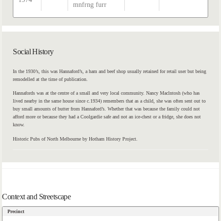
mnfrng furr
Social History
In the 1930’s, this was Hannaford’s, a ham and beef shop usually retained for retail user but being
remodelled at the time of publication.
Hannafords was at the centre of a small and very local community. Nancy Maclntosh (who has
lived nearby in the same house since c.1934) remembers that as a child, she was often sent out to
buy small amounts of butter from Hannaford’s. Whether that was because the family could not
afford more or because they had a Coolgardie safe and not an ice-chest or a fridge, she does not
know.
Historic Pubs of North Melbourne by Hotham History Project.
Context and Streetscape
Precinct