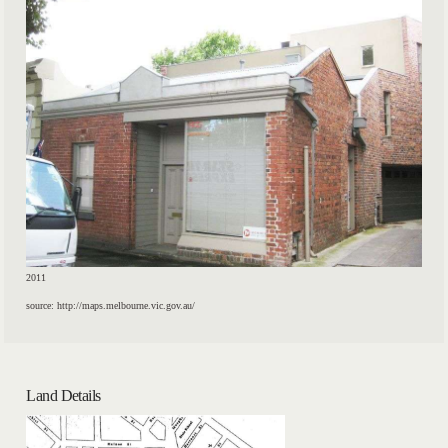
2011
source: http://maps.melbourne.vic.gov.au/
Land Details