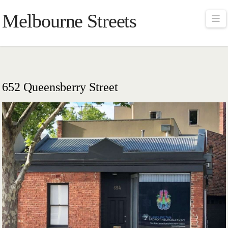
Melbourne Streets
Na
652 Queensberry Street