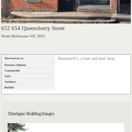
652 654 Queensberry Street
North Melbourne VIC 3051
Hannaford’s, a ham and beef shop.
Also known as
Previous Address
Constructed
Style
Architect
Builder
Timelapse Building Images