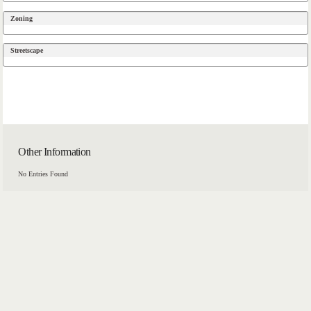
Zoning
Streetscape
Other Information
No Entries Found