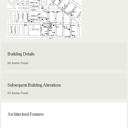
Building Details
No Entries Found
Subsequent Building Alterations
No Entries Found
Architectural Features