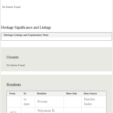
No Entries Found
Heritage Significance and Listings
Heritage Listings and Explanatory Notes
Owners
No Entries Found
Residents
From
To
Resident
More Info
Data Source
to
Hatcher
Private
date
Index
Waysman B,
1974