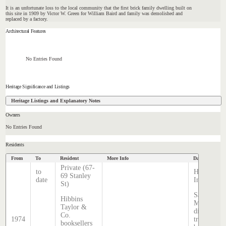
It is an unfortunate loss to the local community that the first brick family dwelling built on
this site in 1909 by Victor W. Green for William Baird and family was demolished and
replaced by a factory.
Architectural Features
No Entries Found
Heritage Significance and Listings
Heritage Listings and Explanatory Notes
Owners
No Entries Found
Residents
From
To
Resident
More Info
Data Source
Private (67-
to
Hatcher
69 Stanley
date
Index
St)
Sands &
Hibbins
McDougall
Taylor &
directory,
Co.
1974
transcribed
booksellers