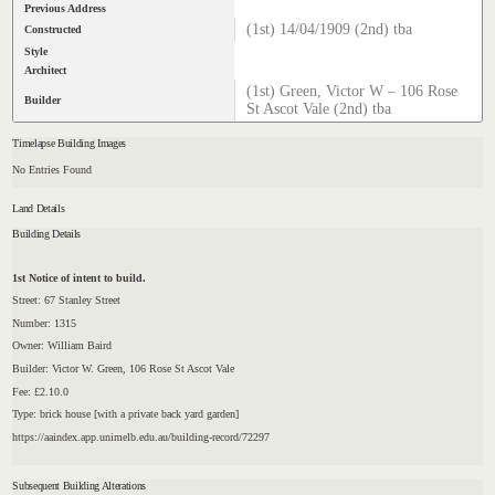
Previous Address
(1st) 14/04/1909 (2nd) tba
Constructed
Style
Architect
(1st) Green, Victor W – 106 Rose
Builder
St Ascot Vale (2nd) tba
Timelapse Building Images
No Entries Found
Land Details
Building Details
1st Notice of intent to build.
Street: 67 Stanley Street
Number: 1315
Owner: William Baird
Builder: Victor W. Green, 106 Rose St Ascot Vale
Fee: £2.10.0
Type: brick house [with a private back yard garden]
https://aaindex.app.unimelb.edu.au/building-record/72297
Subsequent Building Alterations