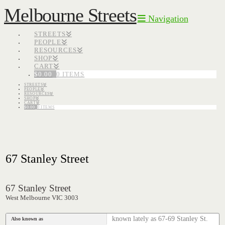
Melbourne Streets
Navigation
STREETS
PEOPLE
RESOURCES
SHOP
CART
$
0.00
0 ITEMS
STREETS
PEOPLE
RESOURCES
SHOP
CART
$
0.00
0 ITEMS
67 Stanley Street
67 Stanley Street
West Melbourne VIC 3003
known lately as 67-69 Stanley St.
Also known as