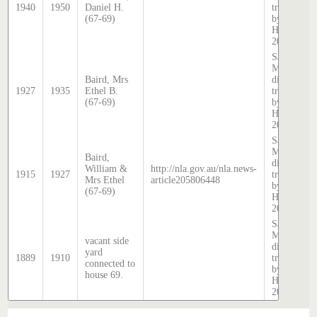
1940
1950
Daniel H.
transcribed
(67-69)
by Stephen
Hatcher
2025
Sands &
McDougall
Baird, Mrs
directory,
1927
1935
Ethel B.
transcribed
(67-69)
by Stephen
Hatcher
2025
Sands &
McDougall
Baird,
directory,
William &
http://nla.gov.au/nla.news-
1915
1927
transcribed
Mrs Ethel
article205806448
by Stephen
(67-69)
Hatcher
2025
Sands &
McDougall
vacant side
directory,
yard
1889
1910
transcribed
connected to
by Stephen
house 69.
Hatcher
2025