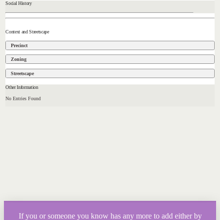
Social History
Context and Streetscape
Precinct
Zoning
Streetscape
Other Information
No Entries Found
If you or someone you know has any more to add either by