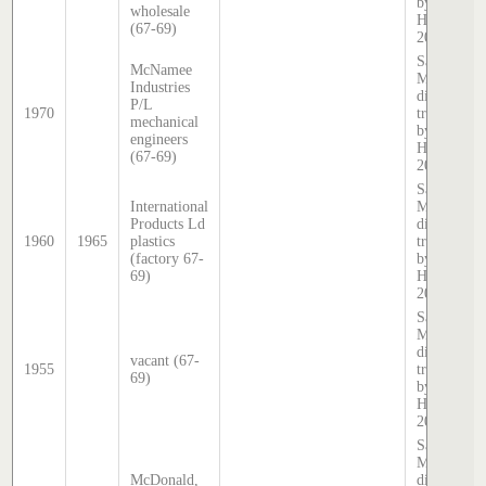
by Stephen
wholesale
Hatcher
(67-69)
2025
Sands &
McNamee
McDougall
Industries
directory,
P/L
1970
transcribed
mechanical
by Stephen
engineers
Hatcher
(67-69)
2025
Sands &
International
McDougall
Products Ld
directory,
1960
1965
plastics
transcribed
(factory 67-
by Stephen
69)
Hatcher
2025
Sands &
McDougall
directory,
vacant (67-
1955
transcribed
69)
by Stephen
Hatcher
2025
Sands &
McDougall
McDonald,
directory,