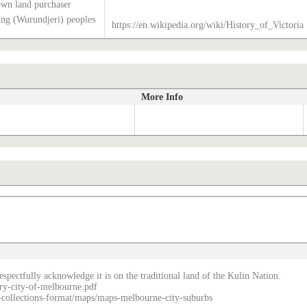
own land purchaser
g (Wurundjeri) peoples
https://en.wikipedia.org/wiki/History_of_Victoria
More Info
spectfully acknowledge it is on the traditional land of the Kulin Nation.
ry-city-of-melbourne.pdf
re-collections-format/maps/maps-melbourne-city-suburbs