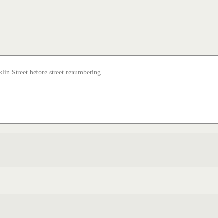
lin Street before street renumbering.