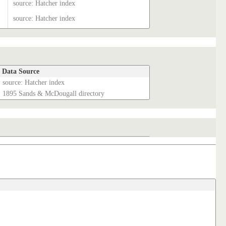
source: Hatcher index
source: Hatcher index
Data Source
source: Hatcher index
1895 Sands & McDougall directory