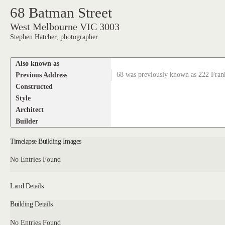
68 Batman Street
West Melbourne VIC 3003
Stephen Hatcher, photographer
Also known as
Previous Address
68 was previously known as 222 Frank
Constructed
Style
Architect
Builder
Timelapse Building Images
No Entries Found
Land Details
Building Details
No Entries Found