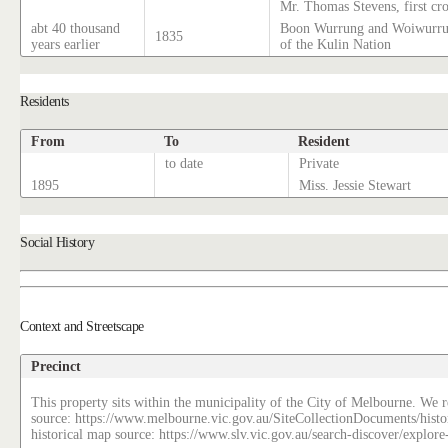
Mr. Thomas Stevens, first cr
abt 40 thousand
Boon Wurrung and Woiwurrun
1835
years earlier
of the Kulin Nation
Residents
From
To
Resident
to date
Private
1895
Miss. Jessie Stewart
Social History
Context and Streetscape
Precinct
This property sits within the municipality of the City of Melbourne. We re
source: https://www.melbourne.vic.gov.au/SiteCollectionDocuments/histo
historical map source: https://www.slv.vic.gov.au/search-discover/explo