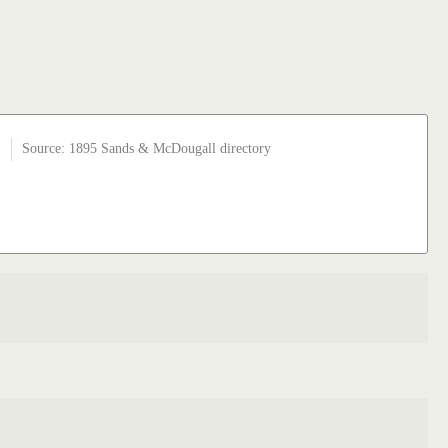
Source: 1895 Sands & McDougall directory