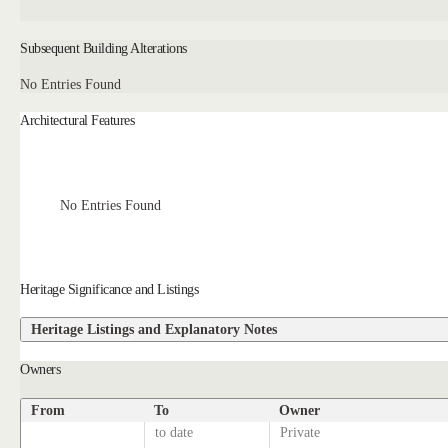
Subsequent Building Alterations
No Entries Found
Architectural Features
No Entries Found
Heritage Significance and Listings
Heritage Listings and Explanatory Notes
Owners
From
To
Owner
to date
Private