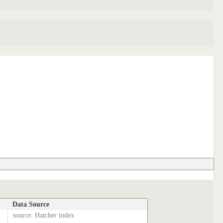
Data Source
source: Hatcher index