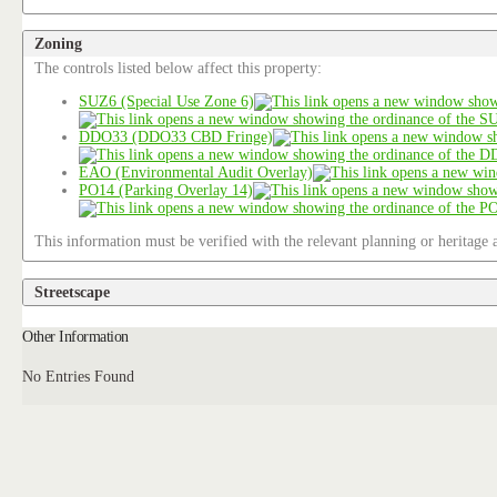
Zoning
The controls listed below affect this property:
SUZ6 (Special Use Zone 6)
DDO33 (DDO33 CBD Fringe)
EAO (Environmental Audit Overlay)
PO14 (Parking Overlay 14)
This information must be verified with the relevant planning or heritage a
Streetscape
Other Information
No Entries Found