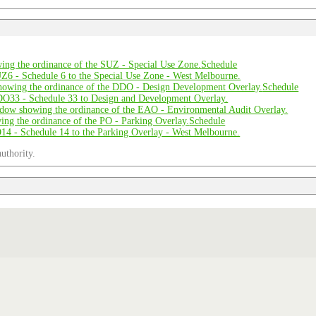
Schedule
Schedule
Schedule
uthority.