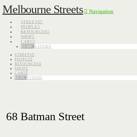
Melbourne Streets
Navigation
STREETS
PEOPLE
RESOURCES
SHOP
CART
$
0.00
0 ITEMS
STREETS
PEOPLE
RESOURCES
SHOP
CART
$
0.00
0 ITEMS
68 Batman Street