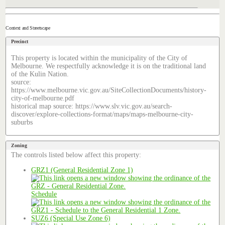
Context and Streetscape
Precinct
This property is located within the municipality of the City of
Melbourne. We respectfully acknowledge it is on the traditional land
of the Kulin Nation.
source:
https://www.melbourne.vic.gov.au/SiteCollectionDocuments/history-
city-of-melbourne.pdf
historical map source: https://www.slv.vic.gov.au/search-
discover/explore-collections-format/maps/maps-melbourne-city-
suburbs
Zoning
The controls listed below affect this property:
GRZ1 (General Residential Zone 1)
Schedule
SUZ6 (Special Use Zone 6)