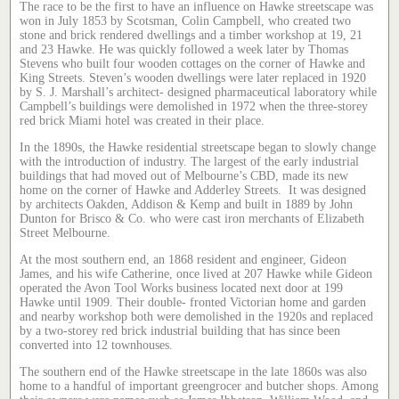
The race to be the first to have an influence on Hawke streetscape was
won in July 1853 by Scotsman, Colin Campbell, who created two
stone and brick rendered dwellings and a timber workshop at 19, 21
and 23 Hawke. He was quickly followed a week later by Thomas
Stevens who built four wooden cottages on the corner of Hawke and
King Streets. Steven’s wooden dwellings were later replaced in 1920
by S. J. Marshall’s architect- designed pharmaceutical laboratory while
Campbell’s buildings were demolished in 1972 when the three-storey
red brick Miami hotel was created in their place.
In the 1890s, the Hawke residential streetscape began to slowly change
with the introduction of industry. The largest of the early industrial
buildings that had moved out of Melbourne’s CBD, made its new
home on the corner of Hawke and Adderley Streets. It was designed
by architects Oakden, Addison & Kemp and built in 1889 by John
Dunton for Brisco & Co. who were cast iron merchants of Elizabeth
Street Melbourne.
At the most southern end, an 1868 resident and engineer, Gideon
James, and his wife Catherine, once lived at 207 Hawke while Gideon
operated the Avon Tool Works business located next door at 199
Hawke until 1909. Their double- fronted Victorian home and garden
and nearby workshop both were demolished in the 1920s and replaced
by a two-storey red brick industrial building that has since been
converted into 12 townhouses.
The southern end of the Hawke streetscape in the late 1860s was also
home to a handful of important greengrocer and butcher shops. Among