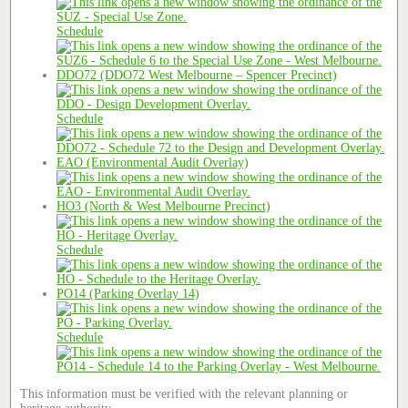
Schedule
DDO72 (DDO72 West Melbourne – Spencer Precinct)
Schedule
EAO (Environmental Audit Overlay)
HO3 (North & West Melbourne Precinct)
Schedule
PO14 (Parking Overlay 14)
Schedule
This information must be verified with the relevant planning or