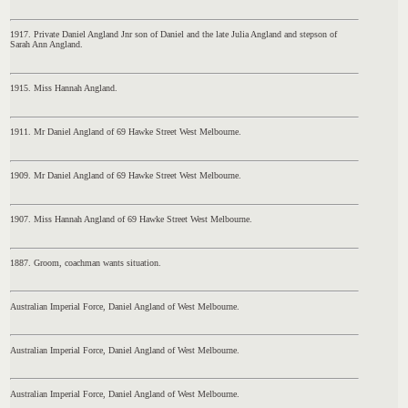
1917. Private Daniel Angland Jnr son of Daniel and the late Julia Angland and stepson of
Sarah Ann Angland.
1915. Miss Hannah Angland.
1911. Mr Daniel Angland of 69 Hawke Street West Melbourne.
1909. Mr Daniel Angland of 69 Hawke Street West Melbourne.
1907. Miss Hannah Angland of 69 Hawke Street West Melbourne.
1887. Groom, coachman wants situation.
Australian Imperial Force, Daniel Angland of West Melbourne.
Australian Imperial Force, Daniel Angland of West Melbourne.
Australian Imperial Force, Daniel Angland of West Melbourne.