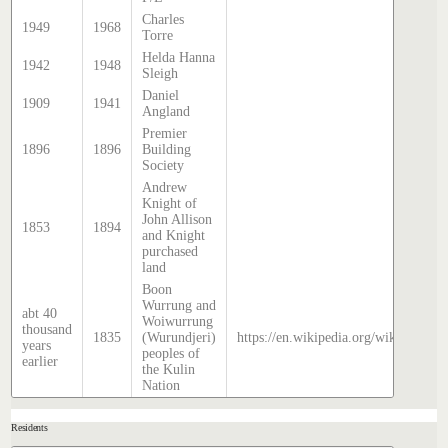
Charles
1949
1968
Torre
Helda Hanna
1942
1948
Sleigh
Daniel
1909
1941
Angland
Premier
1896
1896
Building
Society
Andrew
Knight of
John Allison
1853
1894
and Knight
purchased
land
Boon
Wurrung and
abt 40
Woiwurrung
thousand
1835
(Wurundjeri)
https://en.wikipedia.org/wiki/Histor
years
peoples of
earlier
the Kulin
Nation
Residents