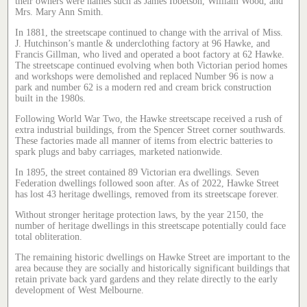
their owners were names such as James Ibbetson, William Wood, and
Mrs. Mary Ann Smith.
In 1881, the streetscape continued to change with the arrival of Miss.
J. Hutchinson’s mantle & underclothing factory at 96 Hawke, and
Francis Gillman, who lived and operated a boot factory at 62 Hawke.
The streetscape continued evolving when both Victorian period homes
and workshops were demolished and replaced Number 96 is now a
park and number 62 is a modern red and cream brick construction
built in the 1980s.
Following World War Two, the Hawke streetscape received a rush of
extra industrial buildings, from the Spencer Street corner southwards.
These factories made all manner of items from electric batteries to
spark plugs and baby carriages, marketed nationwide.
In 1895, the street contained 89 Victorian era dwellings. Seven
Federation dwellings followed soon after. As of 2022, Hawke Street
has lost 43 heritage dwellings, removed from its streetscape forever.
Without stronger heritage protection laws, by the year 2150, the
number of heritage dwellings in this streetscape potentially could face
total obliteration.
The remaining historic dwellings on Hawke Street are important to the
area because they are socially and historically significant buildings that
retain private back yard gardens and they relate directly to the early
development of West Melbourne.