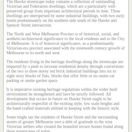
The Hawke streetscape today contains a collection of outstanding
Victorian and Federation dwellings, which are a particularly well-
preserved group from important architectural periods in time. These
dwellings are interspersed by some industrial buildings, with two early
hotels predominantly on the southern side south of the Hawke and
Spencer Street intersection.
The North and West Melbourne Precinct is of historical, social, and
aesthetic/architectural significance to the local residents and to the City
of Melbourne. It is of historical significance, as a predominantly
Victorian-era precinct associated with the nineteenth century growth of
Melbourne to its north and west.
The residents living in the heritage dwellings along the streetscape are
impacted by a push to increase residential density through conversions
of the two to three storey red brick industrial buildings into six to
eight story blocks of flats, blocks that offer little or no onsite car
parking or onsite garden space.
It is imperative existing heritage regulations within the wider built
environment be strengthened and laws be strictly followed. All
development that occurs in future on Hawke Street ought to be
architecturally respectful of the existing style, low scale heights and
the hand-crafted materials utilised in keeping with the historic style.
Some might say the residents of Hawke Street and the surrounding
streets of greater Melbourne owe a debt of gratitude to the wise
Victorian settlers who created the beautiful terrace homes found along
these streetscapes of today.