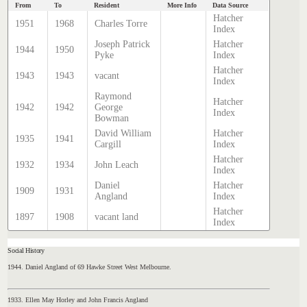
From
To
Resident
More Info
Data Source
Hatcher
1951
1968
Charles Torre
Index
Joseph Patrick
Hatcher
1944
1950
Pyke
Index
Hatcher
1943
1943
vacant
Index
Raymond
Hatcher
1942
1942
George
Index
Bowman
David William
Hatcher
1935
1941
Cargill
Index
Hatcher
1932
1934
John Leach
Index
Daniel
Hatcher
1909
1931
Angland
Index
Hatcher
1897
1908
vacant land
Index
Social History
1944. Daniel Angland of 69 Hawke Street West Melbourne.
1933. Ellen May Horley and John Francis Angland