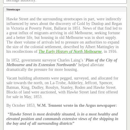
heritage authority.
Streetscape
Hawke Street and the surrounding streetscapes in part, were indirectly
influenced by news about the discovery of Gold by Dunlop and Regan
in Victoria at Poverty Point, Ballarat in 1851. News of that find led to
a great influx of migrants arriving in old Melbourne, seeking fortune
and a better life, but housing in old Melbourne was in short supply.
The sheer volume of arrivals led to pressure on authorities to expand
the size of the colonial settlement, described by Albert Mattingley in
his recollections of
The Early History of North Melbourne
,
in 1916.
In 1852, government surveyor Charles Laing’s ‘
Plan of the City of
Melbourne and its Extension Northwards’
helped alleviate
dramatically the pressure for more housing.
Vacant building allotments were pegged, surveyed, and allocated for
sale towards the north, on La-Trobe, Adderley, Jeffcott, Spencer,
Batman, King, Dudley, Rosslyn, Stanley, Roden and Hawke Street.
Blocks of land were auctioned, with Hawke Street land first offered
for sale in May, 1853.
By October 1853,
W.M. Tennent wrote in the Argus newspaper:
“Hawke Street is most desirably situated, is in a most healthy and
elevated position and commands extensive views of the shipping in
the bay and of all surrounding districts”