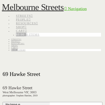
Melbourne Streets
Navigation
STREETS
PEOPLE
RESOURCES
SHOP
CART
$
0.00
0 ITEMS
STREETS
PEOPLE
RESOURCES
SHOP
CART
$
0.00
0 ITEMS
69 Hawke Street
69 Hawke Street
West Melbourne VIC 3003
photographer: Stephen Hatcher, 2019
Also known as