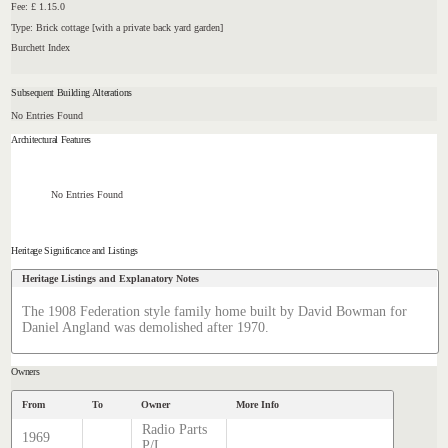
Fee: £ 1.15.0
Type: Brick cottage [with a private back yard garden]
Burchett Index
Subsequent Building Alterations
No Entries Found
Architectural Features
No Entries Found
Heritage Significance and Listings
Heritage Listings and Explanatory Notes
The 1908 Federation style family home built by David Bowman for
Daniel Angland was demolished after 1970.
Owners
From
To
Owner
More Info
Radio Parts
1969
P/L