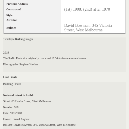
Previous Address
(1st) 1908. (2nd) after 1970
Constructed
Style
Architect
David Bowman, 345 Victoria
Builder
Street, West Melbourne.
Timelapse Building Images
2019
The Radio Parts site originally contained 12 Victorian era terrace homes.
Photographer Stephen Hatcher
Land Details
Building Details
Notice of intent to build.
Street: 69 Hawke Street, West Melbourne
Number: 918.
Date: 10/6/1908
Owner: Daniel Angland
Builder: David Bowman, 345 Victoria Street, West Melbourne.