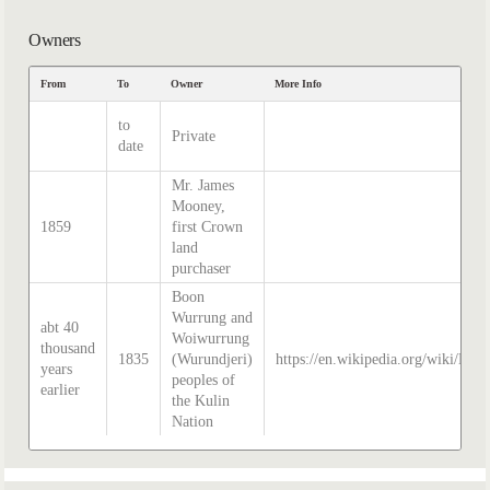
Owners
From
To
Owner
More Info
to
Private
date
Mr. James
Mooney,
1859
first Crown
land
purchaser
Boon
Wurrung and
abt 40
Woiwurrung
thousand
1835
(Wurundjeri)
https://en.wikipedia.org/wiki/Hist
years
peoples of
earlier
the Kulin
Nation