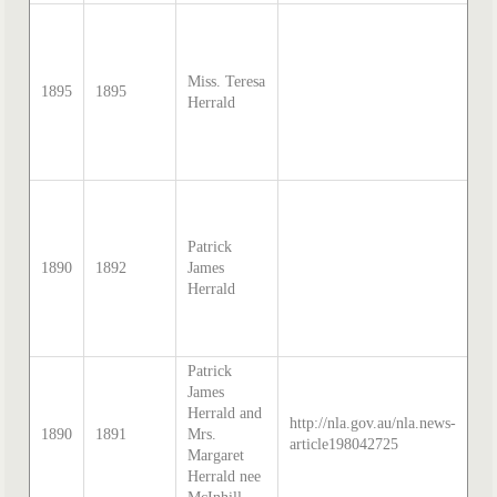
so
Sa
Mc
Miss. Teresa
di
1895
1895
Herrald
tr
by
Th
20
so
Sa
Mc
Patrick
di
1890
1892
James
tr
Herrald
by
Th
20
Patrick
James
so
Herrald and
http://nla.gov.au/nla.news-
Me
1890
1891
Mrs.
article198042725
Le
Margaret
18
Herrald nee