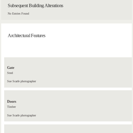
Subsequent Building Alterations
No Entries Found
Architectural Features
Gate
Steel
Sue Scarfe photographer
Doors
Timber
Sue Scarfe photographer