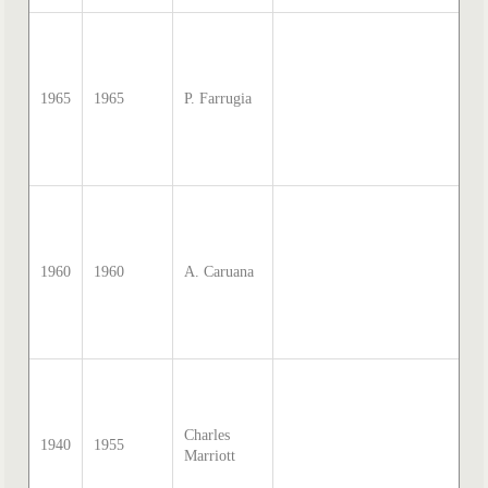
so
Sa
Mc
di
1965
1965
P. Farrugia
tr
by
Th
20
so
Sa
Mc
di
1960
1960
A. Caruana
tr
by
Th
20
so
Sa
Mc
Charles
di
1940
1955
Marriott
tr
by