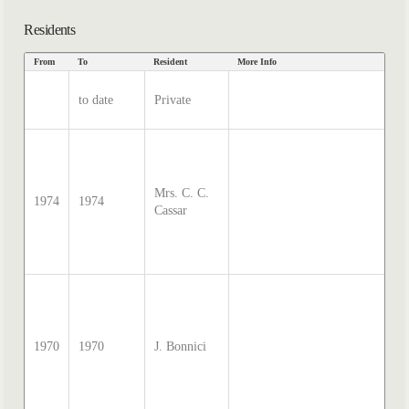
Residents
From
To
Resident
More Info
Dat
so
to date
Private
Ha
In
so
Sa
Mc
Mrs. C. C.
di
1974
1974
Cassar
tr
by
Th
20
so
Sa
Mc
di
1970
1970
J. Bonnici
tr
by
Th
20