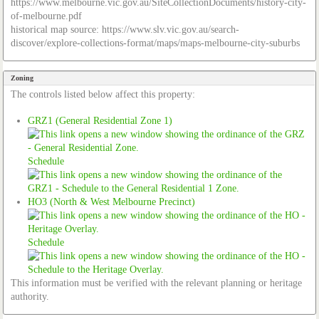
https://www.melbourne.vic.gov.au/SiteCollectionDocuments/history-city-
of-melbourne.pdf
historical map source: https://www.slv.vic.gov.au/search-
discover/explore-collections-format/maps/maps-melbourne-city-suburbs
Zoning
The controls listed below affect this property:
GRZ1 (General Residential Zone 1)
Schedule
HO3 (North & West Melbourne Precinct)
Schedule
This information must be verified with the relevant planning or heritage
authority.