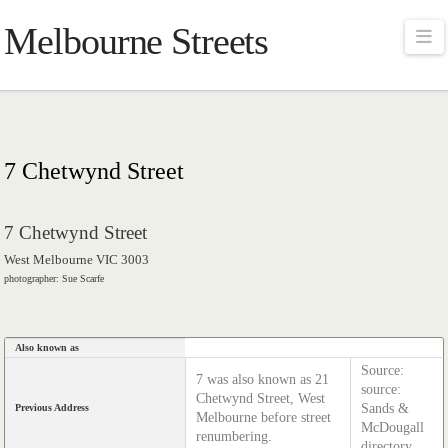
Melbourne Streets
Na
7 Chetwynd Street
7 Chetwynd Street
West Melbourne VIC 3003
photographer: Sue Scarfe
Also known as
Source:
7 was also known as 21
source:
Chetwynd Street, West
Sands &
Previous Address
Melbourne before street
McDougall
renumbering.
directory