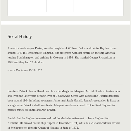
Th
20
Social History
Annie Richardson (nee Parker) was the daughter of William Parker and Letitia Hayden. Born
around 1846 in Hertfordshire, England. She emigrated with her family on the ship America
leaving Southhampton and arriving in Geelong in 1854. She married George Richardson in
1862 and they had 12 children.
source The Argus 13/11/1920
Patritius ‘Patrick’ James Herrald and his wife Margarita ‘Margaret’ Mc Inhill retired to Australia
and lived the latter years of their lives at 7 Chetwynd Street West Melbourne. Patrick had been
born around 1804 in Ireland to parents James and Sarah Herrald. James’s occupation is listed as
a surgeon on Patrick’s death certificate. Margaret was born around 1814 in Kent England to
parents James Mc Inhill and Ann O’Neil.
Patrick fort for England overseas and had decided after retirement to leave England for
Australia. He arrived on the ship Superb in December 1871, while his wife and children arrived
in Melbourne on the ship Queen of Nations in June of 1872.