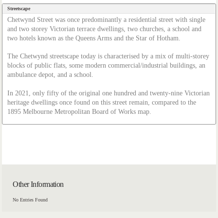
Streetscape
Chetwynd Street was once predominantly a residential street with single
and two storey Victorian terrace dwellings, two churches, a school and
two hotels known as the Queens Arms and the Star of Hotham.
The Chetwynd streetscape today is characterised by a mix of multi-storey
blocks of public flats, some modern commercial/industrial buildings, an
ambulance depot, and a school.
In 2021, only fifty of the original one hundred and twenty-nine Victorian
heritage dwellings once found on this street remain, compared to the
1895 Melbourne Metropolitan Board of Works map.
Other Information
No Entries Found