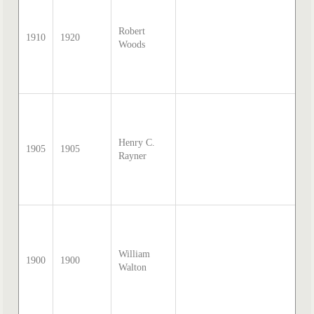
Sa
Mc
Robert
di
1910
1920
Woods
tr
by
Th
20
so
Sa
Mc
Henry C.
di
1905
1905
Rayner
tr
by
Th
20
so
Sa
Mc
William
di
1900
1900
Walton
tr
by
Th
20