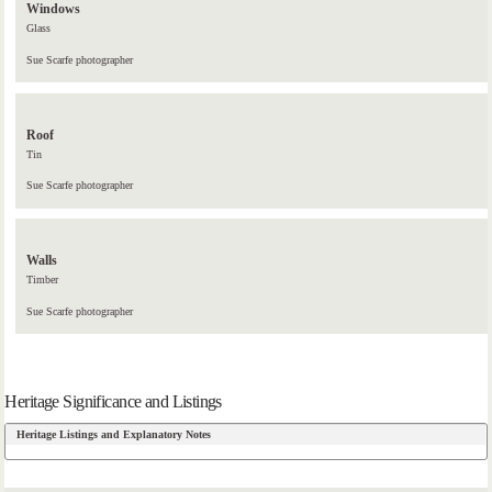
Windows
Glass
Sue Scarfe photographer
Roof
Tin
Sue Scarfe photographer
Walls
Timber
Sue Scarfe photographer
Heritage Significance and Listings
Heritage Listings and Explanatory Notes