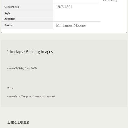
19/2/1861
Constructed
Style
Architect
Mr. James Moonie
Builder
Timelapse Building Images
source Felicity Jack 2020
2012
source http://maps.melbourne.vic.gov.au/
Land Details