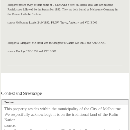
Margaret passed away at their home at 7 Chetwynd Street, in March 1891 and her husband
Patrick soon followed her in September 1892. They are both buried at Melbourne Cemetery in
the Roman Catholic Section.
source Melbourne Leader 24/9/1892, PROV, Trove, Andestry and VIC BDM
Margarita ‘Margaret’ Mc Inhill was the daughter of James Mc Inhill and Ann O’Neil.
source The Age 17/3/1891 and VIC BDM
Context and Streetscape
Precinct
This property resides within the municipality of the City of Melbourne.
We respectfully acknowledge it is on the traditional land of the Kulin
Nation.
source: