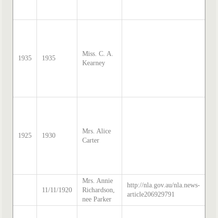
Th
20
so
Sa
Mc
Miss. C. A.
di
1935
1935
Kearney
tr
by
Th
20
so
Sa
Mc
Mrs. Alice
di
1925
1930
Carter
tr
by
Th
20
Mrs. Annie
http://nla.gov.au/nla.news-
so
11/11/1920
Richardson,
article206929791
Th
nee Parker
so