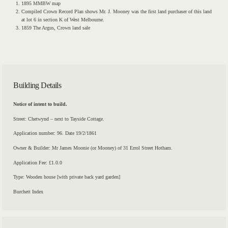
1895 MMBW map
Compiled Crown Record Plan shows Mr. J. Mooney was the first land purchaser of this land
at lot 6 in section K of West Melbourne.
1859 The Argus, Crown land sale
Building Details
Notice of intent to build.
Street: Chetwynd – next to Tayside Cottage.
Application number: 96. Date 19/2/1861
Owner & Builder: Mr James Moonie (or Mooney) of 31 Errol Street Hotham.
Application Fee: £1.0.0
Type: Wooden house [with private back yard garden]
Burchett Index