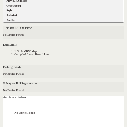
Previous Address
Constructed
Style
Architect
Builder
Timelapse Building Images
No Entries Found
Land Details
1895 MMBW Map
Compiled Crown Record Plan
Building Details
No Entries Found
Subsequent Building Alterations
No Entries Found
Architectural Features
No Entries Found