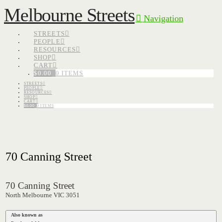
Melbourne Streets
Navigation
STREETS
PEOPLE
RESOURCES
SHOP
CART
$
0.00
0 ITEMS
STREETS
PEOPLE
RESOURCES
SHOP
CART
$
0.00
0 ITEMS
70 Canning Street
70 Canning Street
North Melbourne VIC 3051
Also known as