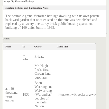
Heritage Significance and Listings
Heritage Listings and Explanatory Notes
The desirable grand Victorian heritage dwelling with its own private
back yard garden that once existed on this site was demolished and
replaced by a twenty one storey brick public housing apartment
building of 160 units, built in 1965.
Owners
From
To
Owner
More Info
to
Private
date
Mr. Hugh
Peck, first
Crown land
purchaser
Boon
Wurrung and
abt 40
Woiwurrung
thousand
1835
(Wurundjeri)
https://en.wikipedia.org/wiki/Histor
years
peoples of
earlier
the Kulin
Nation