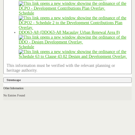
Schedule
DDO63-A8 (DDO63-A8 Macaulay Urban Renewal Area 8)
Schedule
This information must be verified with the relevant planning or
heritage authority.
Streetscape
Other Information
No Entries Found