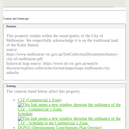
Context and Streetscape
Precinct
This property resides within the municipality of the City of
Melbourne. We respectfully acknowledge it is on the traditional land
of the Kulin Nation.
source:
https://www.melbourne.vic.gov.au/SiteCollectionDocuments/history-
city-of-melbourne.pdf
historical map source: https://www.slv.vic.gov.au/search-
discover/explore-collections-format/maps/maps-melbourne-city-
suburbs
Zoning
The controls listed below affect this property:
C1Z (Commercial 1 Zone)
Schedule
DCPO2 (Development Contributions Plan Overlay)