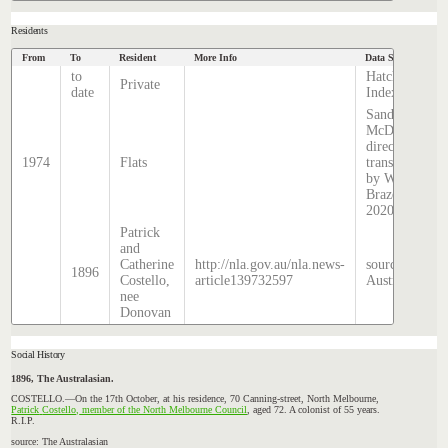
Residents
From
To
Resident
More Info
Data Source
to
Hatcher
Private
date
Index
Sands &
McDougall
directory,
1974
Flats
transcribed
by William
Brazenor
2020
Patrick
and
Catherine
http://nla.gov.au/nla.news-
source: The
1896
Costello,
article139732597
Australasian
nee
Donovan
Social History
1896, The Australasian.
COSTELLO.—On
the 17th October, at his residence, 70 Canning-street, North Melbourne,
Patrick
Costello,
member of the North Melbourne Council
, aged 72. A colonist of 55 years.
R.I.P.
source: The Australasian