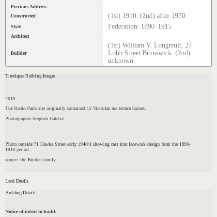
Previous Address
(1st) 1910. (2nd) after 1970
Constructed
Federation: 1890–1915
Style
Architect
(1st) William V. Longmuir, 27
Lobb Street Brunswick. (2nd)
Builder
unknown
Timelapse Building Images
2019
The Radio Parts site originally contained 12 Victorian era terrace homes.
Photographer Stephen Hatcher
Photo outside 71 Hawke Street early 1940/1 showing cast iron lacework design from the 1890-
1910 period.
source: the Burden family
Land Details
Building Details
Notice of intent to build.