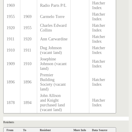
Hatcher
1969
Radio Parts P/L
Index
Hatcher
1955
1969
Carmelo Torre
Index
Charles Edward
Hatcher
1920
1955
Collins
Index
Hatcher
1911
1920
Ann Carwardine
Index
Dug Johnson
Hatcher
1910
1911
(vacant land)
Index
Josephine
Hatcher
1909
1910
Johnson (vacant
Index
land)
Premier
Building
Hatcher
1896
1896
Society (vacant
Index
land)
John Allison
and Knight
Hatcher
1878
1894
purchased land
Index
(vacant land)
Residents
From
To
Resident
More Info
Data Source