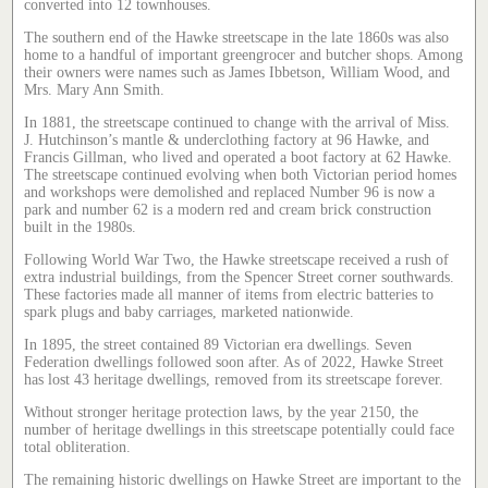
converted into 12 townhouses.
The southern end of the Hawke streetscape in the late 1860s was also
home to a handful of important greengrocer and butcher shops. Among
their owners were names such as James Ibbetson, William Wood, and
Mrs. Mary Ann Smith.
In 1881, the streetscape continued to change with the arrival of Miss.
J. Hutchinson’s mantle & underclothing factory at 96 Hawke, and
Francis Gillman, who lived and operated a boot factory at 62 Hawke.
The streetscape continued evolving when both Victorian period homes
and workshops were demolished and replaced Number 96 is now a
park and number 62 is a modern red and cream brick construction
built in the 1980s.
Following World War Two, the Hawke streetscape received a rush of
extra industrial buildings, from the Spencer Street corner southwards.
These factories made all manner of items from electric batteries to
spark plugs and baby carriages, marketed nationwide.
In 1895, the street contained 89 Victorian era dwellings. Seven
Federation dwellings followed soon after. As of 2022, Hawke Street
has lost 43 heritage dwellings, removed from its streetscape forever.
Without stronger heritage protection laws, by the year 2150, the
number of heritage dwellings in this streetscape potentially could face
total obliteration.
The remaining historic dwellings on Hawke Street are important to the