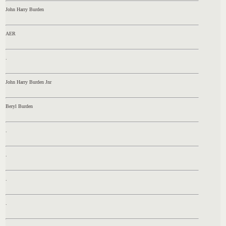
John Harry Burden
AER
.
John Harry Burden Jnr
Beryl Burden
.
.
.
.