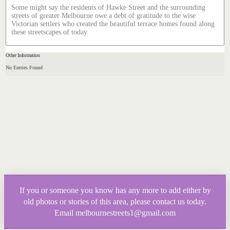
Some might say the residents of Hawke Street and the surrounding
streets of greater Melbourne owe a debt of gratitude to the wise
Victorian settlers who created the beautiful terrace homes found along
these streetscapes of today.
Other Information
No Entries Found
If you or someone you know has any more to add either by
old photos or stories of this area, please contact us today.
Email melbournestreets1@gmail.com