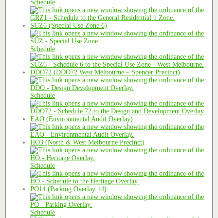
Schedule
SUZ6 (Special Use Zone 6)
Schedule
DDO72 (DDO72 West Melbourne – Spencer Precinct)
Schedule
EAO (Environmental Audit Overlay)
HO3 (North & West Melbourne Precinct)
Schedule
PO14 (Parking Overlay 14)
Schedule