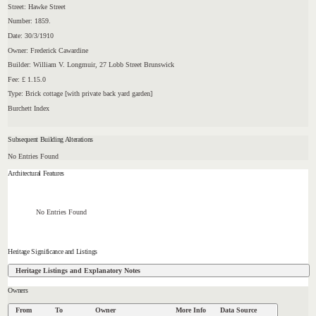
Street: Hawke Street
Number: 1859.
Date: 30/3/1910
Owner: Frederick Cawardine
Builder: William V. Longmuir, 27 Lobb Street Brunswick
Fee: £ 1.15.0
Type: Brick cottage [with private back yard garden]
Burchett Index
Subsequent Building Alterations
No Entries Found
Architectural Features
No Entries Found
Heritage Significance and Listings
Heritage Listings and Explanatory Notes
Owners
From
To
Owner
More Info
Data Source