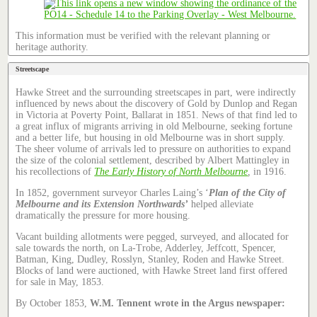
This information must be verified with the relevant planning or
heritage authority.
Streetscape
Hawke Street and the surrounding streetscapes in part, were indirectly
influenced by news about the discovery of Gold by Dunlop and Regan
in Victoria at Poverty Point, Ballarat in 1851. News of that find led to
a great influx of migrants arriving in old Melbourne, seeking fortune
and a better life, but housing in old Melbourne was in short supply.
The sheer volume of arrivals led to pressure on authorities to expand
the size of the colonial settlement, described by Albert Mattingley in
his recollections of
The Early History of North Melbourne
,
in 1916.
In 1852, government surveyor Charles Laing’s ‘
Plan of the City of
Melbourne and its Extension Northwards’
helped alleviate
dramatically the pressure for more housing.
Vacant building allotments were pegged, surveyed, and allocated for
sale towards the north, on La-Trobe, Adderley, Jeffcott, Spencer,
Batman, King, Dudley, Rosslyn, Stanley, Roden and Hawke Street.
Blocks of land were auctioned, with Hawke Street land first offered
for sale in May, 1853.
By October 1853,
W.M. Tennent wrote in the Argus newspaper: