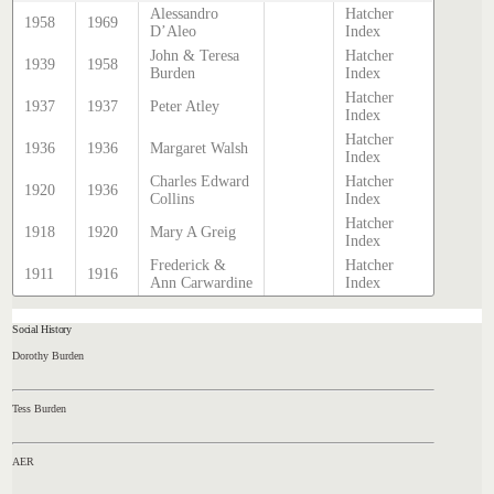
Alessandro
Hatcher
1958
1969
D’Aleo
Index
John & Teresa
Hatcher
1939
1958
Burden
Index
Hatcher
1937
1937
Peter Atley
Index
Hatcher
1936
1936
Margaret Walsh
Index
Charles Edward
Hatcher
1920
1936
Collins
Index
Hatcher
1918
1920
Mary A Greig
Index
Frederick &
Hatcher
1911
1916
Ann Carwardine
Index
Social History
Dorothy Burden
Tess Burden
AER