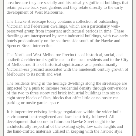
area because they are socially and historically significant buildings that
retain private back yard gardens and they relate directly to the early
development of West Melbourne.
The Hawke streetscape today contains a collection of outstanding
Victorian and Federation dwellings, which are a particularly well-
preserved group from important architectural periods in time. These
dwellings are interspersed by some industrial buildings, with two early
hotels predominantly on the southern side south of the Hawke and
Spencer Street intersection.
The North and West Melbourne Precinct is of historical, social, and
aesthetic/architectural significance to the local residents and to the City
of Melbourne. It is of historical significance, as a predominantly
Victorian-era precinct associated with the nineteenth century growth of
Melbourne to its north and west.
The residents living in the heritage dwellings along the streetscape are
impacted by a push to increase residential density through conversions
of the two to three storey red brick industrial buildings into six to
eight story blocks of flats, blocks that offer little or no onsite car
parking or onsite garden space.
It is imperative existing heritage regulations within the wider built
environment be strengthened and laws be strictly followed. All
development that occurs in future on Hawke Street ought to be
architecturally respectful of the existing style, low scale heights and
the hand-crafted materials utilised in keeping with the historic style.