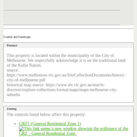
.
.
Context and Streetscape
Precinct
This property is located within the municipality of the City of
Melbourne. We respectfully acknowledge it is on the traditional land
of the Kulin Nation.
source:
https://www.melbourne.vic.gov.au/SiteCollectionDocuments/history-
city-of-melbourne.pdf
historical map source: https://www.slv.vic.gov.au/search-
discover/explore-collections-format/maps/maps-melbourne-city-
suburbs
Zoning
The controls listed below affect this property:
GRZ1 (General Residential Zone 1)