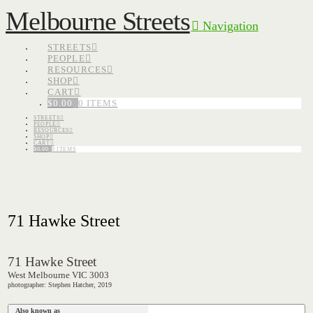
Melbourne Streets
Navigation
STREETS
PEOPLE
RESOURCES
SHOP
CART
$
0.00
0 ITEMS
STREETS
PEOPLE
RESOURCES
SHOP
CART
$
0.00
0 ITEMS
71 Hawke Street
71 Hawke Street
West Melbourne VIC 3003
photographer: Stephen Hatcher, 2019
Also known as