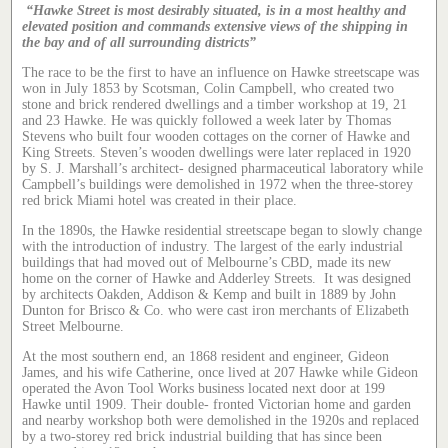
“Hawke Street is most desirably situated, is in a most healthy and
elevated position and commands extensive views of the shipping in
the bay and of all surrounding districts”
The race to be the first to have an influence on Hawke streetscape was
won in July 1853 by Scotsman, Colin Campbell, who created two
stone and brick rendered dwellings and a timber workshop at 19, 21
and 23 Hawke. He was quickly followed a week later by Thomas
Stevens who built four wooden cottages on the corner of Hawke and
King Streets. Steven’s wooden dwellings were later replaced in 1920
by S. J. Marshall’s architect- designed pharmaceutical laboratory while
Campbell’s buildings were demolished in 1972 when the three-storey
red brick Miami hotel was created in their place.
In the 1890s, the Hawke residential streetscape began to slowly change
with the introduction of industry. The largest of the early industrial
buildings that had moved out of Melbourne’s CBD, made its new
home on the corner of Hawke and Adderley Streets. It was designed
by architects Oakden, Addison & Kemp and built in 1889 by John
Dunton for Brisco & Co. who were cast iron merchants of Elizabeth
Street Melbourne.
At the most southern end, an 1868 resident and engineer, Gideon
James, and his wife Catherine, once lived at 207 Hawke while Gideon
operated the Avon Tool Works business located next door at 199
Hawke until 1909. Their double- fronted Victorian home and garden
and nearby workshop both were demolished in the 1920s and replaced
by a two-storey red brick industrial building that has since been