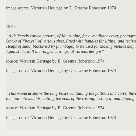
image source: Victorian Heritage by E. Graeme Robertson 1974
1940s
“A delicately carved pattern, of Kauri pine, for a ventilator cover, photogr
Stacks of “boxes” of various sizes, fitted with handles for lifting, and regis
Heaps of sand, blackened by plumbago, to be used for making moulds may be 
Against the wall are ranged castings, of various designs”
source: Victorian Heritage by E. Graeme Robertson 1974.
image source: Victorian Heritage by E. Graeme Robertson 1974
“This woodcut shows the long boxes containing the patterns and cores, the ma
the iron into moulds, cutting the ends of the casting, testing it, and dipping
source: Victorian Heritage by E. Graeme Robertson 1974.
image source: Victorian Heritage by E. Graeme Robertson 1974