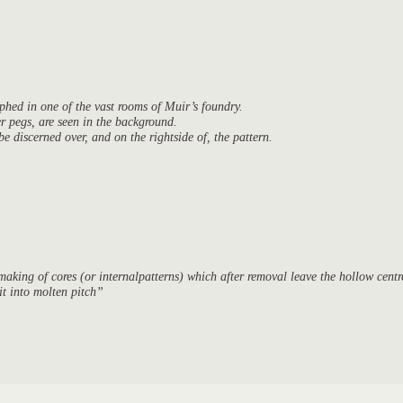
aphed in one of the vast rooms of Muir’s foundry.
ter pegs, are seen in the background.
discerned over, and on the rightside of, the pattern.
king of cores (or internalpatterns) which after removal leave the hollow centre
 it into molten pitch”