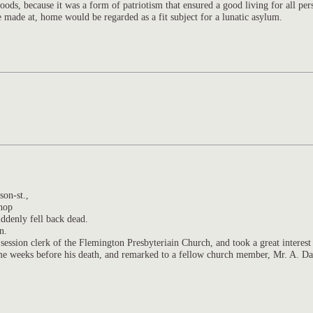
ds, because it was a form of patriotism that ensured a good living for all per
 made at, home would be regarded as a fit subject for a lunatic asylum.
son-st.,
shop
uddenly fell back dead.
n.
ession clerk of the Flemington Presbyteriain Church, and took a great interest
me weeks before his death, and remarked to a fellow church member, Mr. A. Dav