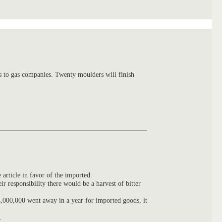
s to gas companies. Twenty moulders will finish
 article in favor of the imported.
 responsibility there would be a harvest of bitter
,000,000 went away in a year for imported goods, it
.