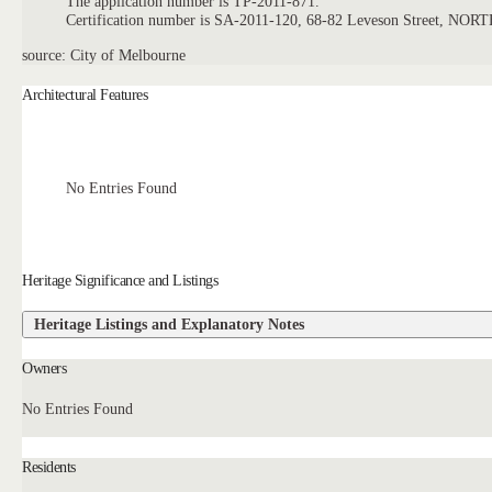
The application number is TP-2011-871.
Certification number is SA-2011-120, 68-82 Leveson Street, 
source: City of Melbourne
Architectural Features
No Entries Found
Heritage Significance and Listings
Heritage Listings and Explanatory Notes
Owners
No Entries Found
Residents