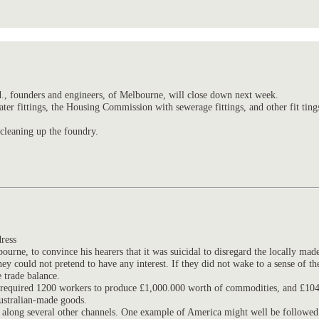
., founders and engineers, of Melbourne, will close down next week.
er fittings, the Housing Commission with sewerage fittings, and other fit ting
 cleaning up the foundry.
ress
urne, to convince his hearers that it was suicidal to disregard the locally made
ould not pretend to have any interest. If they did not wake to a sense of their
 trade balance.
t. required 1200 workers to produce £1,000.000 worth of commodities, and £104
ustralian-made goods.
but along several other channels. One example of America might well be followed