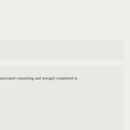
ssociated carparking and storage) completed in