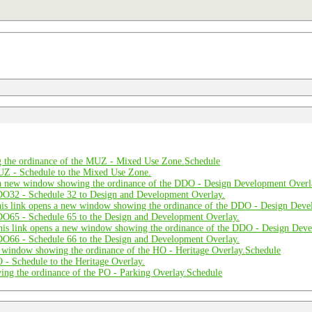
Schedule
Schedule
Schedule