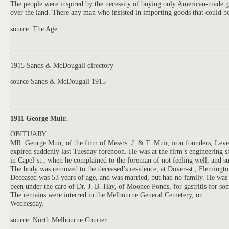
The people were inspired by the necessity of buying only American-made goo
over the land. There any man who insisted in importing goods that could be
source: The Age
1915 Sands & McDougall directory
source Sands & McDougall 1915
1911 George Muir.
OBITUARY.
MR. George
Muir,
of the firm of Messrs.
J.
&
T.
Muir,
iron founders, Leve
expired suddenly last Tuesday forenoon. He was at the firm’s engineering 
in Capel-st., when he complained to the foreman of not feeling well, and s
The body was removed to the deceased’s residence, at Dover-st., Flemingto
Deceased was 53 years of age, and was married, but had no family. He was s
been under the care of Dr.
J.
B. Hay, of Moonee Ponds, for gastritis for so
The remains were interred in the Melbourne General Cemetery, on
Wednesday.
source: North Melbourne Courier