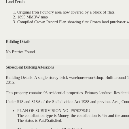
Land Details
Original Iron Foundry area now covered by a block of flats.
1895 MMBW map
Compiled Crown Record Plan showing first Crown land purchaser 
Building Details
No Entries Found
Subsequent Building Alterations
Building Details: A single storey brick warehouse/workshop. Built around
2015.
This property contains 96 residential properties. Primary landuse: Reside
Under S18 and S18A of the Sudbdivision Act 1988 and previous Acts, Counc
PLAN OF SUBDIVISION NO. PS702794U
The contribution type is Money, the contribution is 4% and the am
The status is Paid/Satisfied.