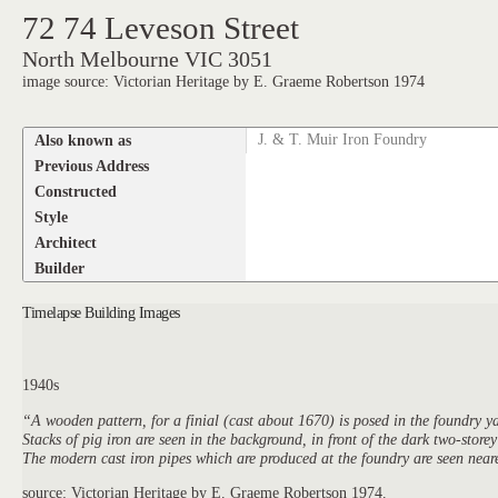
72 74 Leveson Street
North Melbourne VIC 3051
image source: Victorian Heritage by E. Graeme Robertson 1974
Also known as
J. & T. Muir Iron Foundry
Previous Address
Constructed
Style
Architect
Builder
Timelapse Building Images
1940s
“A wooden pattern, for a finial (cast about 1670) is posed in the foundry 
Stacks of pig iron are seen in the background, in front of the dark two-storey
The modern cast iron pipes which are produced at the foundry are seen near
source: Victorian Heritage by E. Graeme Robertson 1974.