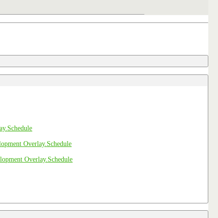
Schedule
Schedule
Schedule