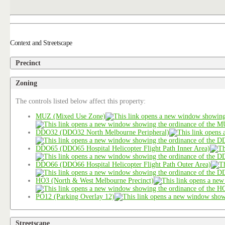
Context and Streetscape
Precinct
Zoning
The controls listed below affect this property:
MUZ (Mixed Use Zone)
DDO32 (DDO32 North Melbourne Peripheral)
DDO65 (DDO65 Hospital Helicopter Flight Path Inner Area)
DDO66 (DDO66 Hospital Helicopter Flight Path Outer Area)
HO3 (North & West Melbourne Precinct)
PO12 (Parking Overlay 12)
Streetscape