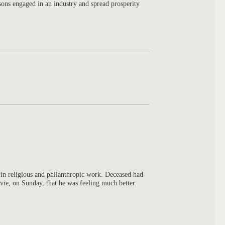
sons engaged in an industry and spread prosperity
 in religious and philanthropic work. Deceased had
ie, on Sunday, that he was feeling much better.