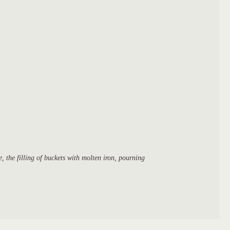
, the filling of buckets with molten iron, pourning