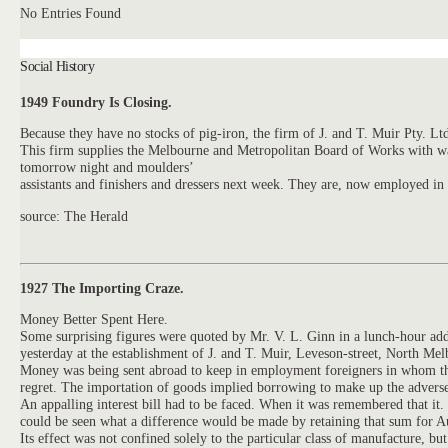
No Entries Found
Social History
1949 Foundry Is Closing.
Because they have no stocks of pig-iron, the firm of
J.
and
T.
Muir Pty. Ltd
This firm supplies the Melbourne and Metropolitan Board of Works with wat
tomorrow night and moulders’
assistants and finishers and dressers next week. They are, now employed in
source: The Herald
1927 The Importing Craze.
Money Better Spent Here.
Some surprising figures were quoted by Mr. V. L. Ginn in a lunch-hour add
yesterday at the establishment of
J.
and
T.
Muir,
Leveson-street, North Melbo
Money was being sent abroad to keep in employment foreigners in whom they c
regret. The importation of goods implied borrowing to make up the adverse
An appalling interest bill had to be faced. When it was remembered that i
could be seen what a difference would be made by retaining that sum for A
Its effect was not confined solely to the particular class of manufacture, 