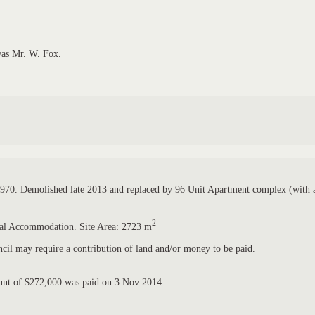
was Mr. W. Fox.
 1970. Demolished late 2013 and replaced by 96 Unit Apartment complex (with a
2
ntial Accommodation. Site Area: 2723 m
il may require a contribution of land and/or money to be paid.
ount of $272,000 was paid on 3 Nov 2014.