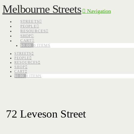
Melbourne Streets
Navigation
STREETS
PEOPLE
RESOURCES
SHOP
CART
$
0.00
0 ITEMS
STREETS
PEOPLE
RESOURCES
SHOP
CART
$
0.00
0 ITEMS
72 Leveson Street