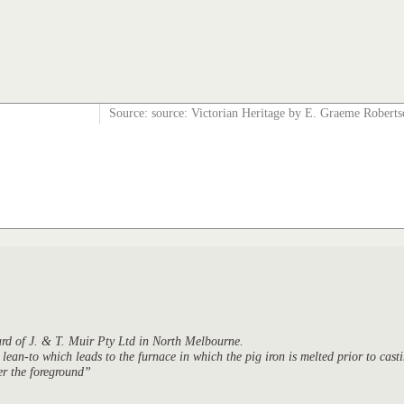
Source: source: Victorian Heritage by E. Graeme Robert
yard of J. & T. Muir Pty Ltd in North Melbourne.
 lean-to which leads to the furnace in which the pig iron is melted prior to cast
er the foreground”