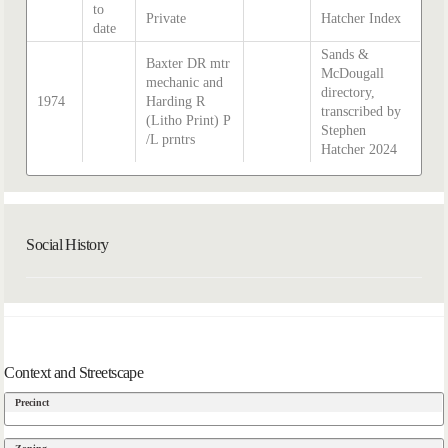
to
Private
Hatcher Index
date
Sands &
Baxter DR mtr
McDougall
mechanic and
directory,
1974
Harding R
transcribed by
(Litho Print) P
Stephen
/L prntrs
Hatcher 2024
Social History
Context and Streetscape
Precinct