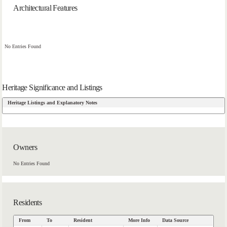
Architectural Features
No Entries Found
Heritage Significance and Listings
Heritage Listings and Explanatory Notes
Owners
No Entries Found
Residents
From
To
Resident
More Info
Data Source