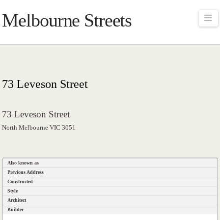
Melbourne Streets
Na
73 Leveson Street
73 Leveson Street
North Melbourne VIC 3051
Also known as
Previous Address
Constructed
Style
Architect
Builder