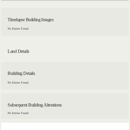
Timelapse Building Images
No Entries Found
Land Details
Building Details
No Entries Found
Subsequent Building Alterations
No Entries Found