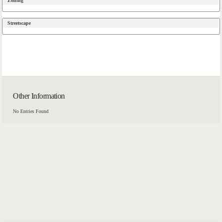
Zoning
Streetscape
Other Information
No Entries Found