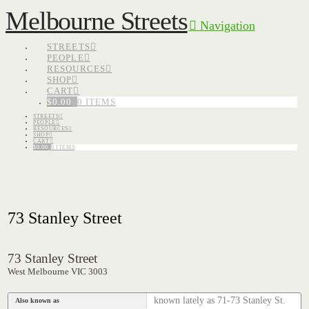
Melbourne Streets
Navigation
STREETS
PEOPLE
RESOURCES
SHOP
CART
$
0.00
0 ITEMS
STREETS
PEOPLE
RESOURCES
SHOP
CART
$
0.00
0 ITEMS
73 Stanley Street
73 Stanley Street
West Melbourne VIC 3003
known lately as 71-73 Stanley St.
Also known as