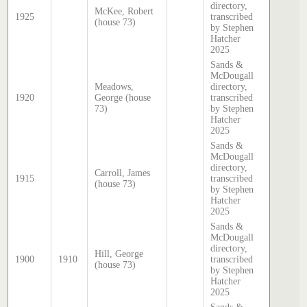
directory,
McKee, Robert
1925
transcribed
(house 73)
by Stephen
Hatcher
2025
Sands &
McDougall
Meadows,
directory,
1920
George (house
transcribed
73)
by Stephen
Hatcher
2025
Sands &
McDougall
directory,
Carroll, James
1915
transcribed
(house 73)
by Stephen
Hatcher
2025
Sands &
McDougall
directory,
Hill, George
1900
1910
transcribed
(house 73)
by Stephen
Hatcher
2025