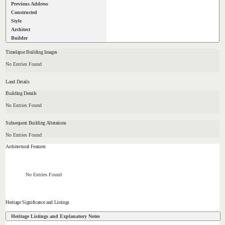
Previous Address
Constructed
Style
Architect
Builder
Timelapse Building Images
No Entries Found
Land Details
Building Details
No Entries Found
Subsequent Building Alterations
No Entries Found
Architectural Features
No Entries Found
Heritage Significance and Listings
Heritage Listings and Explanatory Notes