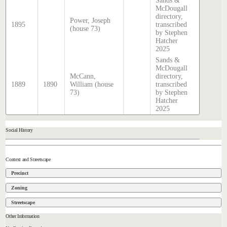
Sands &
McDougall
directory,
Power, Joseph
1895
transcribed
(house 73)
by Stephen
Hatcher
2025
Sands &
McDougall
McCann,
directory,
1889
1890
William (house
transcribed
73)
by Stephen
Hatcher
2025
Social History
Context and Streetscape
Precinct
Zoning
Streetscape
Other Information