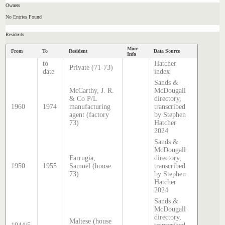
Owners
No Entries Found
Residents
More
From
To
Resident
Data Source
Info
to
Hatcher
Private (71-73)
date
index
Sands &
McCarthy, J. R.
McDougall
& Co P/L
directory,
1960
1974
manufacturing
transcribed
agent (factory
by Stephen
73)
Hatcher
2024
Sands &
McDougall
Farrugia,
directory,
1950
1955
Samuel (house
transcribed
73)
by Stephen
Hatcher
2024
Sands &
McDougall
directory,
Maltese (house