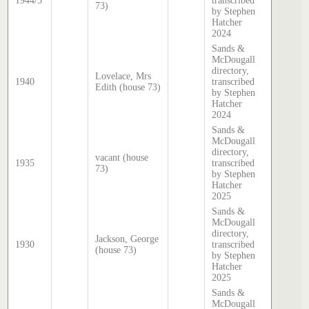
1944/5
transcribed
73)
by Stephen
Hatcher
2024
Sands &
McDougall
directory,
Lovelace, Mrs
1940
transcribed
Edith (house 73)
by Stephen
Hatcher
2024
Sands &
McDougall
directory,
vacant (house
1935
transcribed
73)
by Stephen
Hatcher
2025
Sands &
McDougall
directory,
Jackson, George
1930
transcribed
(house 73)
by Stephen
Hatcher
2025
Sands &
McDougall