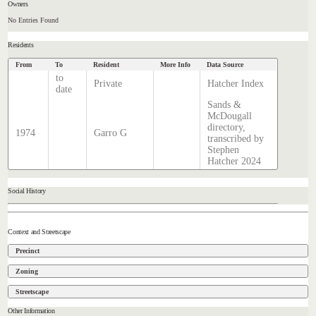
Owners
No Entries Found
Residents
From
To
Resident
More Info
Data Source
to
Private
Hatcher Index
date
Sands &
McDougall
directory,
1974
Garro G
transcribed by
Stephen
Hatcher 2024
Social History
Context and Streetscape
Precinct
Zoning
Streetscape
Other Information