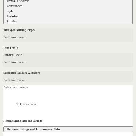
Previous Address
Constructed
Style
Architect
Builder
Timelapse Building Images
No Entries Found
Land Details
Building Details
No Entries Found
Subsequent Building Alterations
No Entries Found
Architectural Features
No Entries Found
Heritage Significance and Listings
Heritage Listings and Explanatory Notes