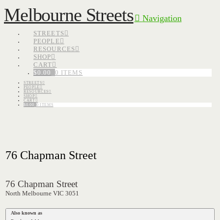
Melbourne Streets
Navigation
STREETS
PEOPLE
RESOURCES
SHOP
CART
$
0.00
0 ITEMS
STREETS
PEOPLE
RESOURCES
SHOP
CART
$
0.00
0 ITEMS
76 Chapman Street
76 Chapman Street
North Melbourne VIC 3051
Also known as