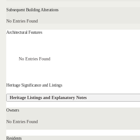
Subsequent Building Alterations
No Entries Found
Architectural Features
No Entries Found
Heritage Significance and Listings
Heritage Listings and Explanatory Notes
Owners
No Entries Found
Residents