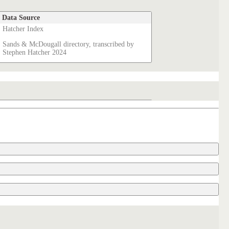
Data Source
Hatcher Index
Sands & McDougall directory, transcribed by
Stephen Hatcher 2024