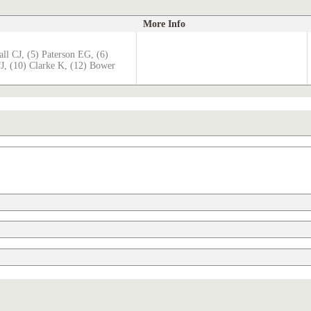
More Info
ll CJ, (5) Paterson EG, (6)
JJ, (10) Clarke K, (12) Bower