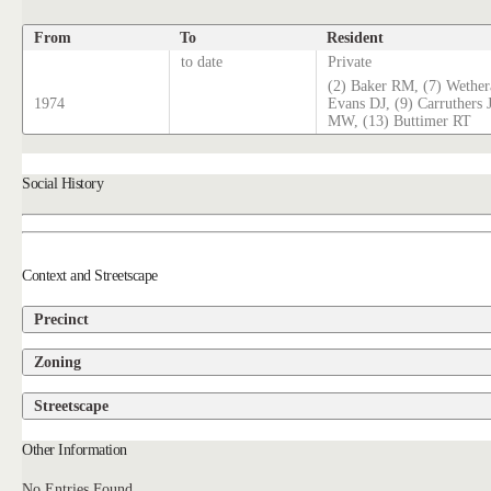
From
To
Resident
to date
Private
(2) Baker RM, (7) Wethera
1974
Evans DJ, (9) Carruthers 
MW, (13) Buttimer RT
Social History
Context and Streetscape
Precinct
Zoning
Streetscape
Other Information
No Entries Found