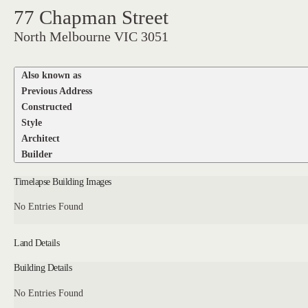
77 Chapman Street
North Melbourne VIC 3051
Also known as
Previous Address
Constructed
Style
Architect
Builder
Timelapse Building Images
No Entries Found
Land Details
Building Details
No Entries Found