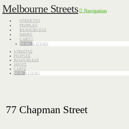
Melbourne Streets
Navigation
STREETS
PEOPLE
RESOURCES
SHOP
CART
$
0.00
0 ITEMS
STREETS
PEOPLE
RESOURCES
SHOP
CART
$
0.00
0 ITEMS
77 Chapman Street