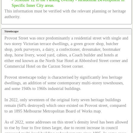
This information must be verified with the relevant planning or heritage
authority.
Streetscape
Provost Street was once predominantly a residential street with single and
two storey Victorian terrace dwellings, a green grocer shop, butcher
shop, pork purveyors, a dairy, a confectioner, dressmaker, bootmaker
shop, horse livery, wood yard, cabies, a Coach builder and hotels at
either end known as the North Star Hotel at Abbotsford Street corner and
Commercial Hotel on the Curzon Street corner.
Provost streetscape today is characterised by significantly less heritage
dwellings, an addition of some contemporary multi-storey townhouses,
and some 1940s to 1960s industrial buildings.
In 2022, only seventeen of the original forty seven heritage buildings
remain (64% destroyed) which once existed on Provost street, compared
to an 1895 Melbourne Metropolitan Board of Works map.
As of 2022, some addresses on this street’s density level has been allowed
to rise by four to five times larger, due to recent increase in council