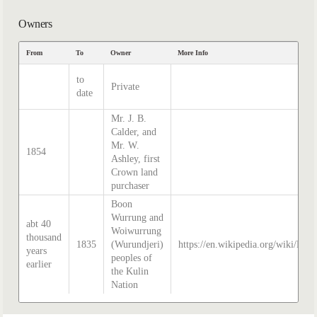
Owners
From
To
Owner
More Info
to
Private
date
Mr. J. B.
Calder, and
Mr. W.
1854
Ashley, first
Crown land
purchaser
Boon
Wurrung and
abt 40
Woiwurrung
thousand
1835
(Wurundjeri)
https://en.wikipedia.org/wiki/Hist
years
peoples of
earlier
the Kulin
Nation