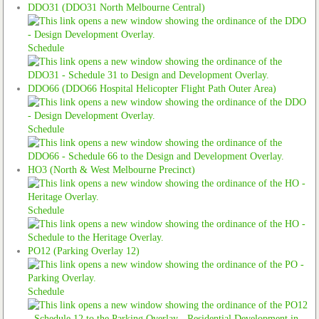
DDO31 (DDO31 North Melbourne Central)
Schedule
DDO66 (DDO66 Hospital Helicopter Flight Path Outer Area)
Schedule
HO3 (North & West Melbourne Precinct)
Schedule
PO12 (Parking Overlay 12)
Schedule