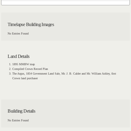
Timelapse Building Images
No Entries Found
Land Details
1895 MMBW map
Compiled Crown Record Plan
The Argus, 1854 Government Land Sale, Mr. J. B. Calder and Mr. William Ashley, first
Crown land purchaser
Building Details
No Entries Found