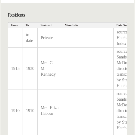
Residents
From
To
Resident
More Info
Data Source
source
to
Private
Hatcher
date
Index
source:
Sands &
Mrs. C.
McDougal
1915
1930
M.
directory,
Kennedy
transcribe
by Stephe
Hatcher.
source:
Sands &
McDougal
Mrs. Eliza
1910
1910
directory,
Habour
transcribe
by Stephe
Hatcher.