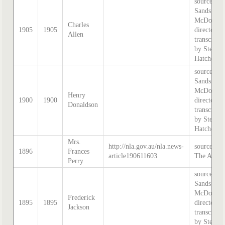
source:
Sands &
McDougal
Charles
1905
1905
directory,
Allen
transcribe
by Stephe
Hatcher.
source:
Sands &
McDougal
Henry
1900
1900
directory,
Donaldson
transcribe
by Stephe
Hatcher.
Mrs.
http://nla.gov.au/nla.news-
source:
1896
Frances
article190611603
The Age
Perry
source:
Sands &
McDougal
Frederick
1895
1895
directory,
Jackson
transcribe
by Stephe