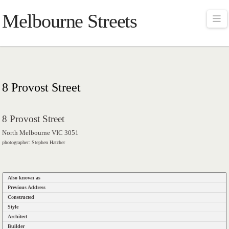
Melbourne Streets
Na
8 Provost Street
8 Provost Street
North Melbourne VIC 3051
photographer: Stephen Hatcher
Also known as
Previous Address
Constructed
Style
Architect
Builder