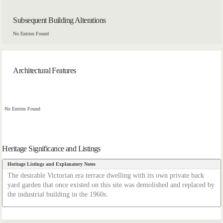
Subsequent Building Alterations
No Entries Found
Architectural Features
No Entries Found
Heritage Significance and Listings
Heritage Listings and Explanatory Notes
The desirable Victorian era terrace dwelling with its own private back
yard garden that once existed on this site was demolished and replaced by
the industrial building in the 1960s.