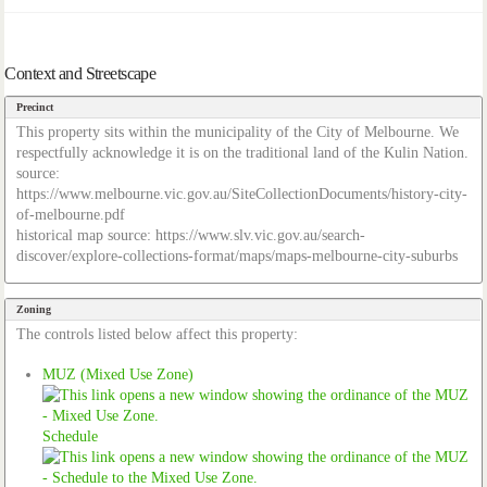
Context and Streetscape
Precinct
This property sits within the municipality of the City of Melbourne. We
respectfully acknowledge it is on the traditional land of the Kulin Nation.
source:
https://www.melbourne.vic.gov.au/SiteCollectionDocuments/history-city-
of-melbourne.pdf
historical map source: https://www.slv.vic.gov.au/search-
discover/explore-collections-format/maps/maps-melbourne-city-suburbs
Zoning
The controls listed below affect this property:
MUZ (Mixed Use Zone)
Schedule