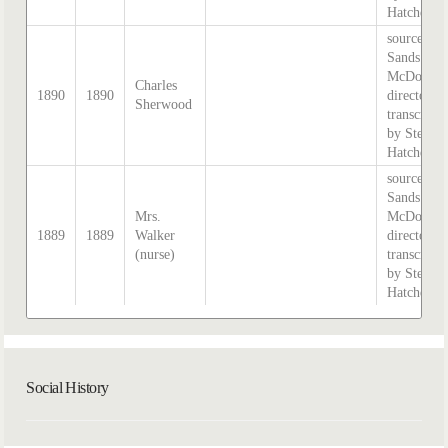
Hatcher.
source:
Sands &
McDougal
Charles
1890
1890
directory,
Sherwood
transcribe
by Stephe
Hatcher.
source:
Sands &
Mrs.
McDougal
1889
1889
Walker
directory,
(nurse)
transcribe
by Stephe
Hatcher.
Social History