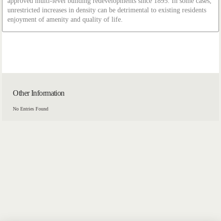
approved multi-level building redevelopments since 1895. In some cases,
unrestricted increases in density can be detrimental to existing residents
enjoyment of amenity and quality of life.
Other Information
No Entries Found