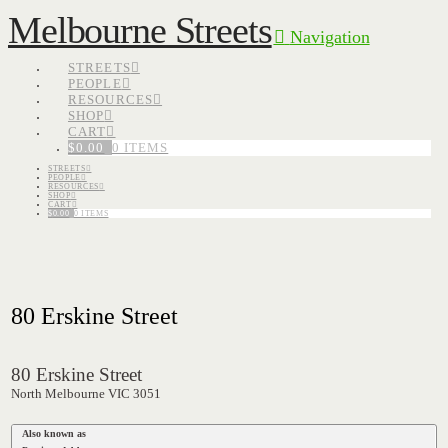
Melbourne Streets
Navigation
STREETS
PEOPLE
RESOURCES
SHOP
CART
$
0.00
0 ITEMS
STREETS
PEOPLE
RESOURCES
SHOP
CART
$
0.00
0 ITEMS
80 Erskine Street
80 Erskine Street
North Melbourne VIC 3051
Also known as