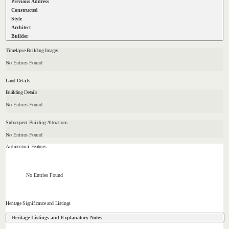
Previous Address
Constructed
Style
Architect
Builder
Timelapse Building Images
No Entries Found
Land Details
Building Details
No Entries Found
Subsequent Building Alterations
No Entries Found
Architectural Features
No Entries Found
Heritage Significance and Listings
Heritage Listings and Explanatory Notes