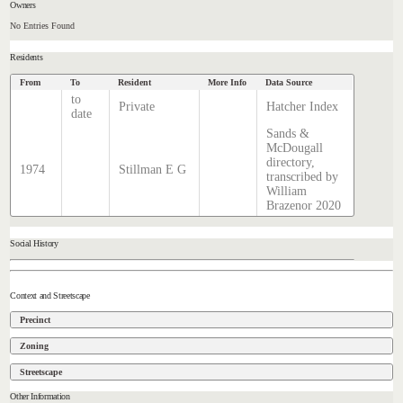
Owners
No Entries Found
Residents
From
To
Resident
More Info
Data Source
to
Private
Hatcher Index
date
Sands &
McDougall
directory,
1974
Stillman E G
transcribed by
William
Brazenor 2020
Social History
Context and Streetscape
Precinct
Zoning
Streetscape
Other Information