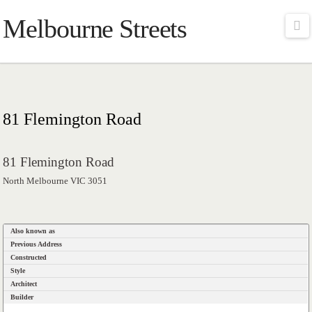
Melbourne Streets
Na
81 Flemington Road
81 Flemington Road
North Melbourne VIC 3051
Also known as
Previous Address
Constructed
Style
Architect
Builder