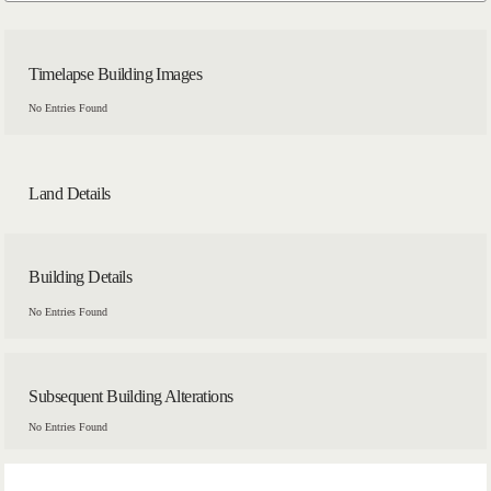
Timelapse Building Images
No Entries Found
Land Details
Building Details
No Entries Found
Subsequent Building Alterations
No Entries Found