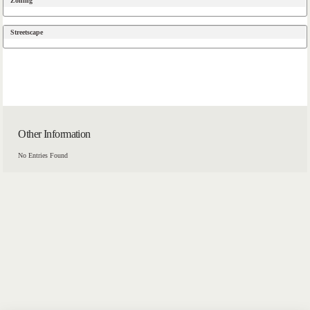
Zoning
Streetscape
Other Information
No Entries Found