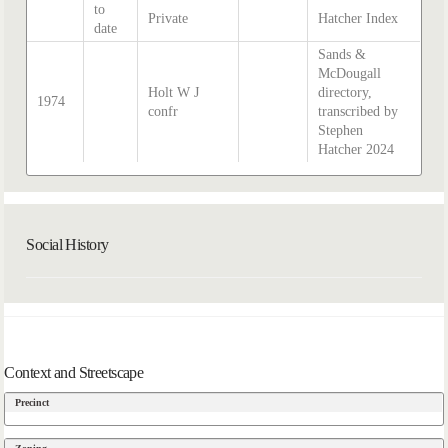
to
Private
Hatcher Index
date
Sands &
McDougall
Holt W J
directory,
1974
confr
transcribed by
Stephen
Hatcher 2024
Social History
Context and Streetscape
Precinct