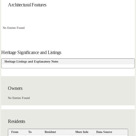
Architectural Features
No Entries Found
Heritage Significance and Listings
Heritage Listings and Explanatory Notes
Owners
No Entries Found
Residents
From
To
Resident
More Info
Data Source