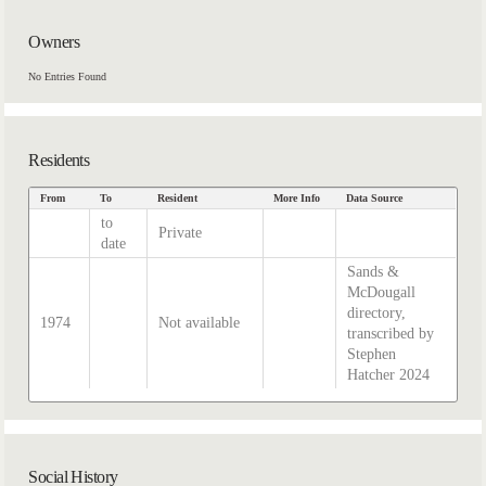
Owners
No Entries Found
Residents
From
To
Resident
More Info
Data Source
to
Private
date
Sands &
McDougall
directory,
1974
Not available
transcribed by
Stephen
Hatcher 2024
Social History