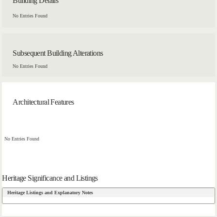
Building Details
No Entries Found
Subsequent Building Alterations
No Entries Found
Architectural Features
No Entries Found
Heritage Significance and Listings
Heritage Listings and Explanatory Notes