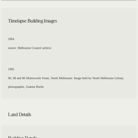
Timelapse Building Images
2004
source: Melbourne Council archive
1983
90, 88 and 86 Molesworth Street, North Melbourne. Image held by North Melbourne Library.
photographer, Graeme Butler
Land Details