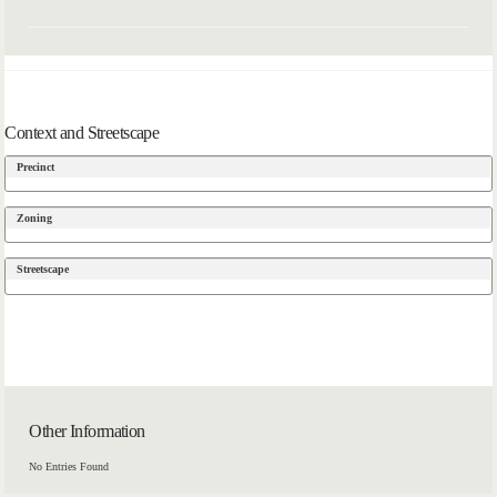
Context and Streetscape
Precinct
Zoning
Streetscape
Other Information
No Entries Found