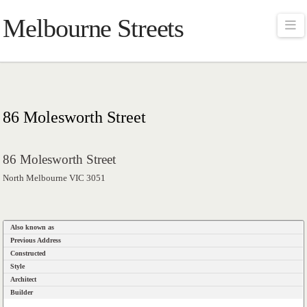
Melbourne Streets
Na
86 Molesworth Street
86 Molesworth Street
North Melbourne VIC 3051
Also known as
Previous Address
Constructed
Style
Architect
Builder