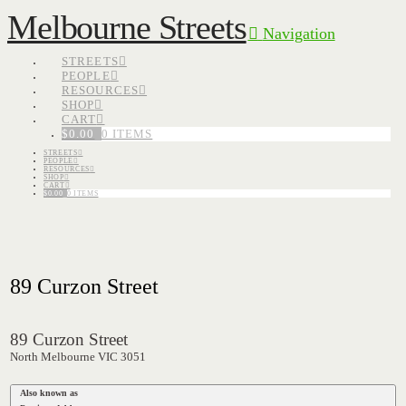
Melbourne Streets
Navigation
STREETS
PEOPLE
RESOURCES
SHOP
CART
$
0.00
0 ITEMS
STREETS
PEOPLE
RESOURCES
SHOP
CART
$
0.00
0 ITEMS
89 Curzon Street
89 Curzon Street
North Melbourne VIC 3051
Also known as