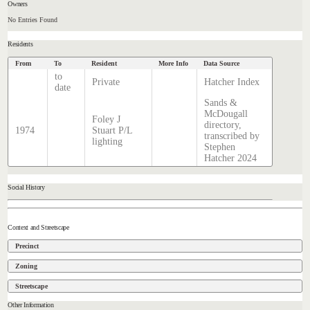
Owners
No Entries Found
Residents
From
To
Resident
More Info
Data Source
to
Private
Hatcher Index
date
Sands &
McDougall
Foley J
directory,
1974
Stuart P/L
transcribed by
lighting
Stephen
Hatcher 2024
Social History
Context and Streetscape
Precinct
Zoning
Streetscape
Other Information