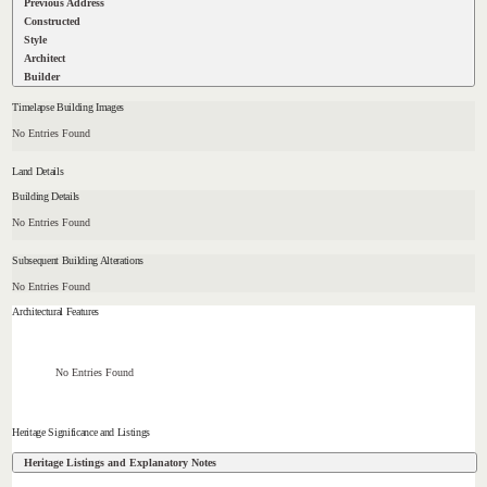
Previous Address
Constructed
Style
Architect
Builder
Timelapse Building Images
No Entries Found
Land Details
Building Details
No Entries Found
Subsequent Building Alterations
No Entries Found
Architectural Features
No Entries Found
Heritage Significance and Listings
Heritage Listings and Explanatory Notes