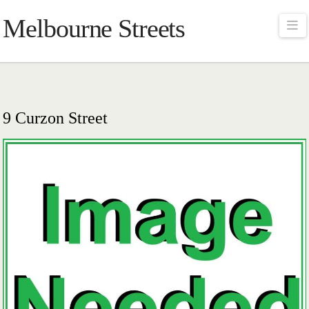
Melbourne Streets
Na
9 Curzon Street