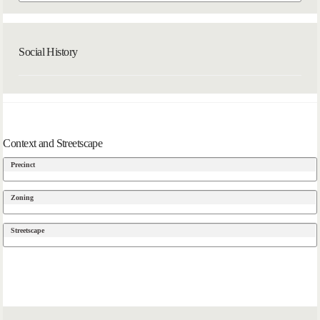
Social History
Context and Streetscape
Precinct
Zoning
Streetscape