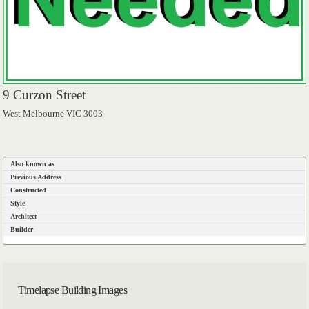
9 Curzon Street
West Melbourne VIC 3003
Also known as
Previous Address
Constructed
Style
Architect
Builder
Timelapse Building Images