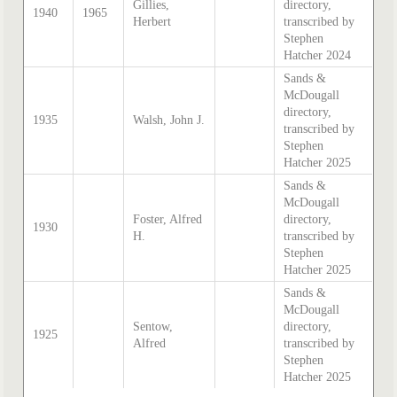
Gillies,
directory,
1940
1965
Herbert
transcribed by
Stephen
Hatcher 2024
Sands &
McDougall
directory,
1935
Walsh, John J.
transcribed by
Stephen
Hatcher 2025
Sands &
McDougall
Foster, Alfred
directory,
1930
H.
transcribed by
Stephen
Hatcher 2025
Sands &
McDougall
Sentow,
directory,
1925
Alfred
transcribed by
Stephen
Hatcher 2025