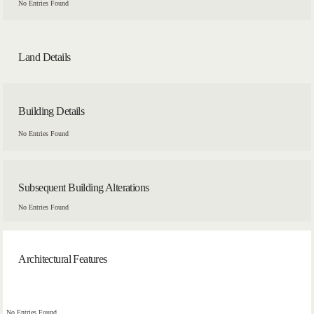
No Entries Found
Land Details
Building Details
No Entries Found
Subsequent Building Alterations
No Entries Found
Architectural Features
No Entries Found