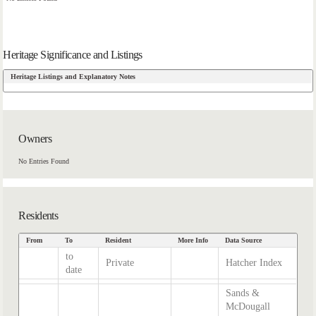
Heritage Significance and Listings
Heritage Listings and Explanatory Notes
Owners
No Entries Found
Residents
From
To
Resident
More Info
Data Source
to
Private
Hatcher Index
date
Sands &
McDougall