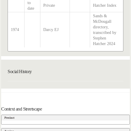
to
Private
Hatcher Index
date
Sands &
McDougall
directory,
1974
Darcy EJ
transcribed by
Stephen
Hatcher 2024
Social History
Context and Streetscape
Precinct