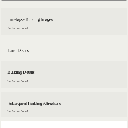
Timelapse Building Images
No Entries Found
Land Details
Building Details
No Entries Found
Subsequent Building Alterations
No Entries Found