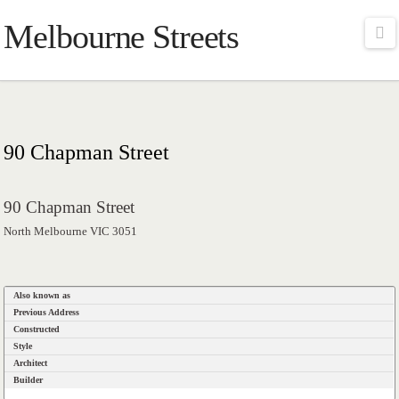
Melbourne Streets
Na
90 Chapman Street
90 Chapman Street
North Melbourne VIC 3051
Also known as
Previous Address
Constructed
Style
Architect
Builder