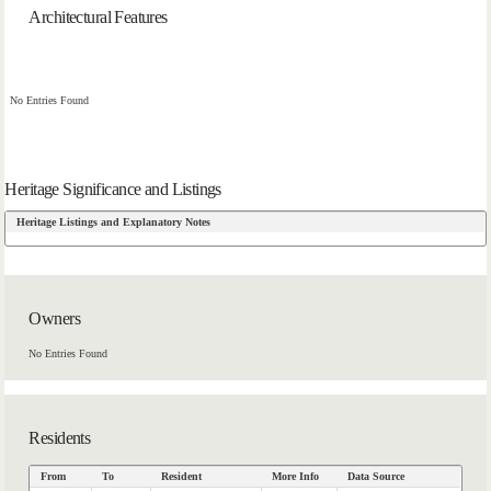
Architectural Features
No Entries Found
Heritage Significance and Listings
Heritage Listings and Explanatory Notes
Owners
No Entries Found
Residents
From
To
Resident
More Info
Data Source