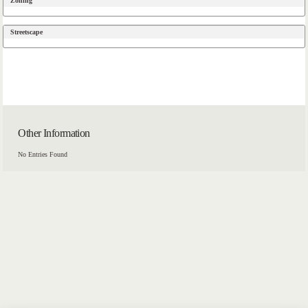
Zoning
Streetscape
Other Information
No Entries Found