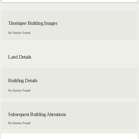
Timelapse Building Images
No Entries Found
Land Details
Building Details
No Entries Found
Subsequent Building Alterations
No Entries Found