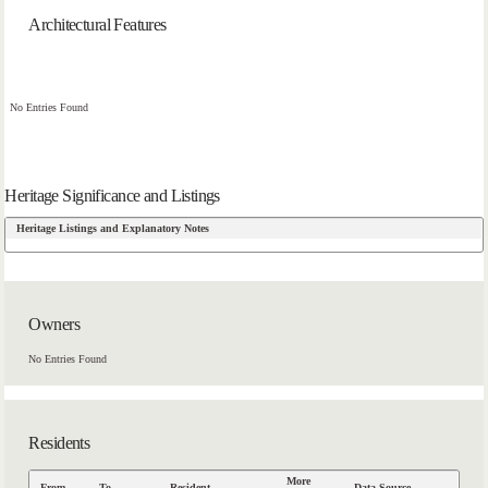
Architectural Features
No Entries Found
Heritage Significance and Listings
Heritage Listings and Explanatory Notes
Owners
No Entries Found
Residents
More
From
To
Resident
Data Source