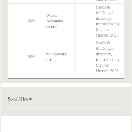
Sands &
McDougall
Watson,
directory,
1888
Alexander
transcribed by
(house)
Stephen
Hatcher 2025
Sands &
McDougall
no directory
directory,
1885
listing
transcribed by
Stephen
Hatcher 2025
Social History