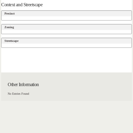
Context and Streetscape
Precinct
Zoning
Streetscape
Other Information
No Entries Found