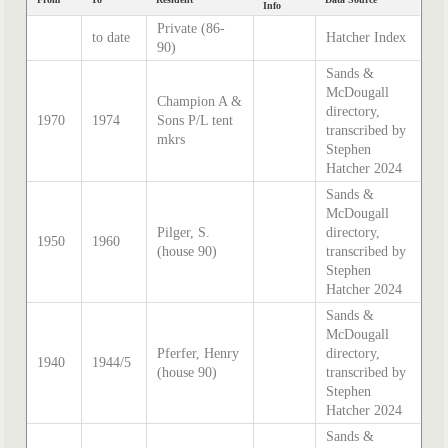
Info
Private (86-
to date
Hatcher Index
90)
Sands &
McDougall
Champion A &
directory,
1970
1974
Sons P/L tent
transcribed by
mkrs
Stephen
Hatcher 2024
Sands &
McDougall
Pilger, S.
directory,
1950
1960
(house 90)
transcribed by
Stephen
Hatcher 2024
Sands &
McDougall
Pferfer, Henry
directory,
1940
1944/5
(house 90)
transcribed by
Stephen
Hatcher 2024
Sands &