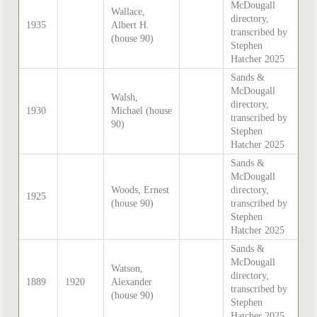
McDougall
Wallace,
directory,
1935
Albert H.
transcribed by
(house 90)
Stephen
Hatcher 2025
Sands &
McDougall
Walsh,
directory,
1930
Michael (house
transcribed by
90)
Stephen
Hatcher 2025
Sands &
McDougall
Woods, Ernest
directory,
1925
(house 90)
transcribed by
Stephen
Hatcher 2025
Sands &
McDougall
Watson,
directory,
1889
1920
Alexander
transcribed by
(house 90)
Stephen
Hatcher 2025