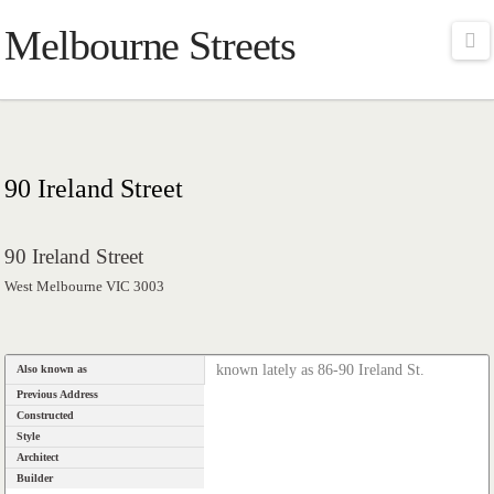
Melbourne Streets
Na
90 Ireland Street
90 Ireland Street
West Melbourne VIC 3003
known lately as 86-90 Ireland St.
Also known as
Previous Address
Constructed
Style
Architect
Builder