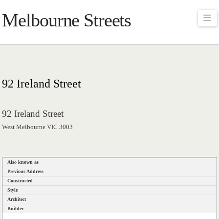
Melbourne Streets
Na
92 Ireland Street
92 Ireland Street
West Melbourne VIC 3003
Also known as
Previous Address
Constructed
Style
Architect
Builder