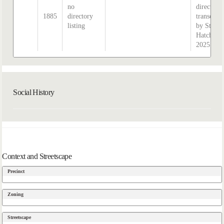
no
directory,
1885
directory
transcrib
listing
by Steph
Hatcher
2025
Social History
Context and Streetscape
Precinct
Zoning
Streetscape