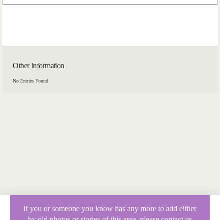
Other Information
No Entries Found
If you or someone you know has any more to add either
by old photos or stories of this area, please contact us