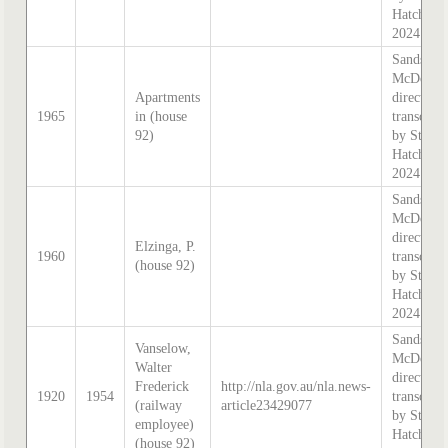
Hatcher
2024
Sands &
McDouga
Apartments
directory,
1965
in (house
transcrib
92)
by Steph
Hatcher
2024
Sands &
McDouga
directory,
Elzinga, P.
1960
transcrib
(house 92)
by Steph
Hatcher
2024
Sands &
Vanselow,
McDouga
Walter
directory,
Frederick
http://nla.gov.au/nla.news-
1920
1954
transcrib
(railway
article23429077
by Steph
employee)
Hatcher
(house 92)