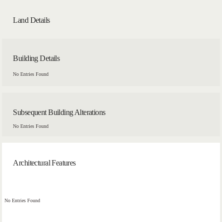
Land Details
Building Details
No Entries Found
Subsequent Building Alterations
No Entries Found
Architectural Features
No Entries Found