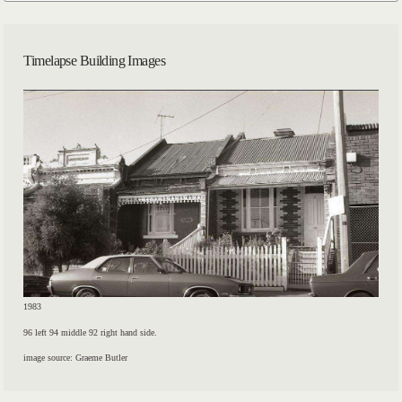
Timelapse Building Images
1983
96 left 94 middle 92 right hand side.
image source: Graeme Butler