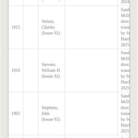
2024
Sands &
McDouga
Nelson,
directory,
1915
Charles
transcrib
(house 92)
by Steph
Hatcher
2025
Sands &
McDouga
Stevens,
directory,
1910
William H.
transcrib
(house 92)
by Steph
Hatcher
2025
Sands &
McDouga
Stephens,
directory,
1905
John
transcrib
(house 92)
by Steph
Hatcher
2025