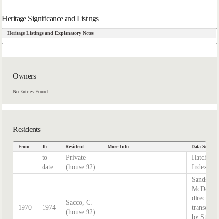
Heritage Significance and Listings
Heritage Listings and Explanatory Notes
Owners
No Entries Found
Residents
From
To
Resident
More Info
Data Source
to
Private
Hatcher
date
(house 92)
Index
Sands &
McDouga
directory,
Sacco, C.
1970
1974
transcrib
(house 92)
by Steph