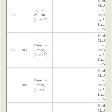
Sands &
McDouga
Lindsay,
directory,
1900
William
transcrib
(house 92)
by Steph
Hatcher
2025
Sands &
McDouga
Vanselow,
directory,
1889
1895
Ludwig F.
transcrib
(house 92)
by Steph
Hatcher
2025
Sands &
McDouga
Vanselow,
directory,
1888
Ludwig F.
transcrib
(house)
by Steph
Hatcher
2025
Sands &
McDouga