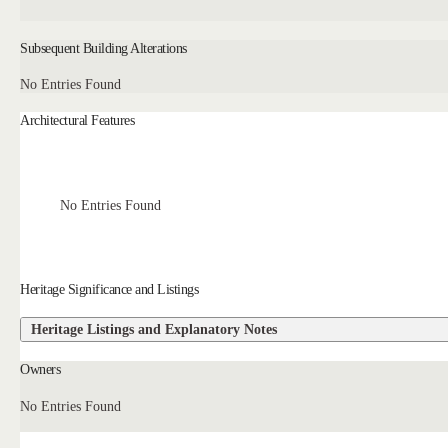
Subsequent Building Alterations
No Entries Found
Architectural Features
No Entries Found
Heritage Significance and Listings
Heritage Listings and Explanatory Notes
Owners
No Entries Found