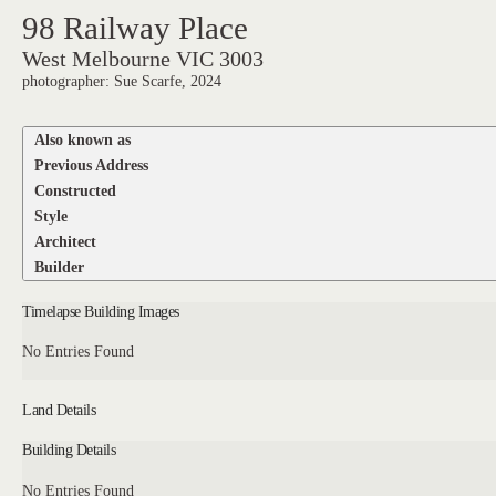
98 Railway Place
West Melbourne VIC 3003
photographer: Sue Scarfe, 2024
Also known as
Previous Address
Constructed
Style
Architect
Builder
Timelapse Building Images
No Entries Found
Land Details
Building Details
No Entries Found