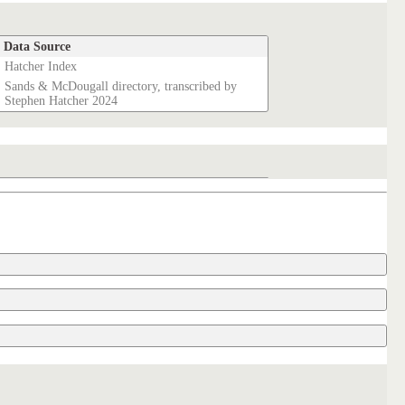
Data Source
Hatcher Index
Sands & McDougall directory, transcribed by
Stephen Hatcher 2024