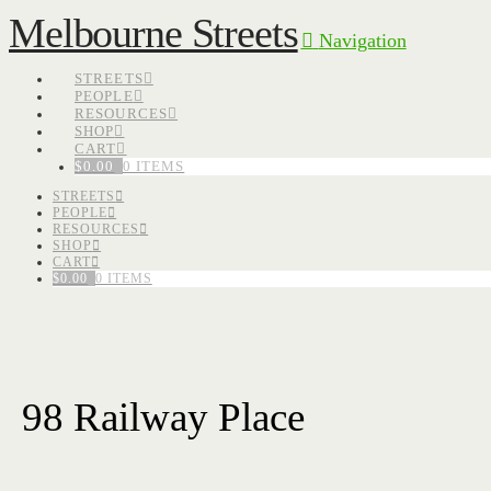
Melbourne Streets
Navigation
STREETS
PEOPLE
RESOURCES
SHOP
CART
$
0.00
0 ITEMS
STREETS
PEOPLE
RESOURCES
SHOP
CART
$
0.00
0 ITEMS
98 Railway Place