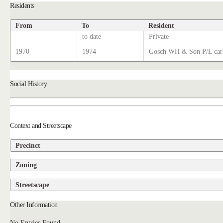
Residents
From
To
Resident
to date
Private
1970
1974
Gosch WH & Son P/L carr
Social History
Context and Streetscape
Precinct
Zoning
Streetscape
Other Information
No Entries Found