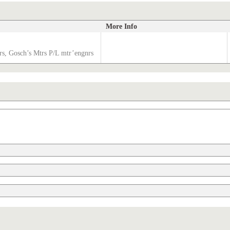
More Info
s, Gosch’s Mtrs P/L mtr’engnrs