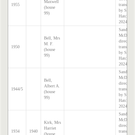
Maxwell
1955
transcrib
(house
by Steph
99)
Hatcher
2024
Sands &
McDouga
Bell, Mrs
directory
M. F.
1950
transcrib
(house
by Steph
99)
Hatcher
2024
Sands &
McDouga
Bell,
directory
Albert A.
1944/5
transcrib
(house
by Steph
99)
Hatcher
2024
Sands &
McDouga
Kirk, Mrs
directory
Harriet
1934
1940
transcrib
(house