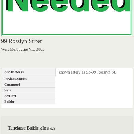
99 Rosslyn Street
West Melbourne VIC 3003
known lately as 93-99 Rosslyn St.
Also known as
Previous Address
Constructed
Style
Architect
Builder
Timelapse Building Images