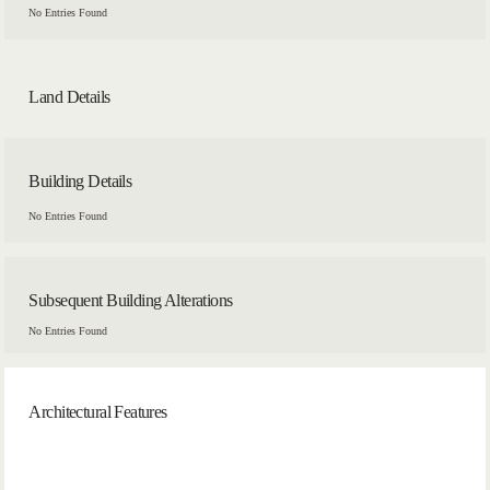
No Entries Found
Land Details
Building Details
No Entries Found
Subsequent Building Alterations
No Entries Found
Architectural Features