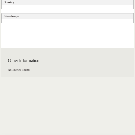
Zoning
Streetscape
Other Information
No Entries Found