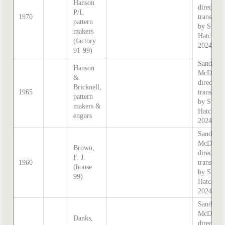
Hanson
directory
P/L
1970
transcrib
pattern
by Steph
makers
Hatcher
(factory
2024
91-99)
Sands &
Hanson
McDouga
&
directory
Bricknell,
1965
transcrib
pattern
by Steph
makers &
Hatcher
engnrs
2024
Sands &
McDouga
Brown,
directory
F. J.
1960
transcrib
(house
by Steph
99)
Hatcher
2024
Sands &
McDouga
Danks,
directory