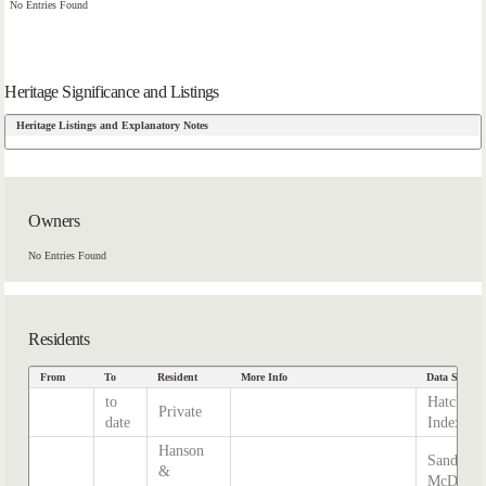
No Entries Found
Heritage Significance and Listings
Heritage Listings and Explanatory Notes
Owners
No Entries Found
Residents
From
To
Resident
More Info
Data Source
to
Hatcher
Private
date
Index
Hanson
Sands &
&
McDouga