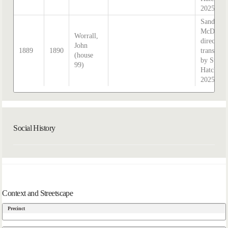
2025
Sands &
McDouga
Worrall,
directory
John
1889
1890
transcrib
(house
by Steph
99)
Hatcher
2025
Social History
Context and Streetscape
Precinct