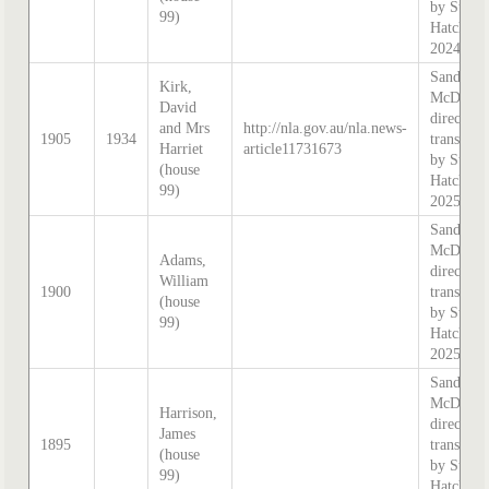
by Steph
99)
Hatcher
2024
Sands &
Kirk,
McDouga
David
directory
and Mrs
http://nla.gov.au/nla.news-
1905
1934
transcrib
Harriet
article11731673
by Steph
(house
Hatcher
99)
2025
Sands &
McDouga
Adams,
directory
William
1900
transcrib
(house
by Steph
99)
Hatcher
2025
Sands &
McDouga
Harrison,
directory
James
1895
transcrib
(house
by Steph
99)
Hatcher