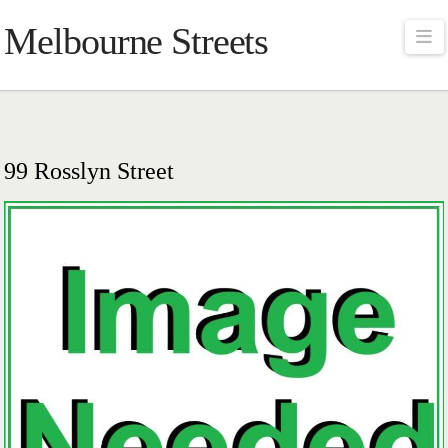
Melbourne Streets
Na
99 Rosslyn Street